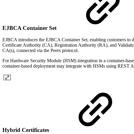
EJBCA Container Set
EJBCA introduces the EJBCA Container Set, enabling customers to de
Certificate Authority (CA), Registration Authority (RA), and Validat
CA(s), connected via the Peers protocol.
For Hardware Security Module (HSM) integration in a container-base
container-based deployment may integrate with HSMs using REST API i
Hybrid Certificates