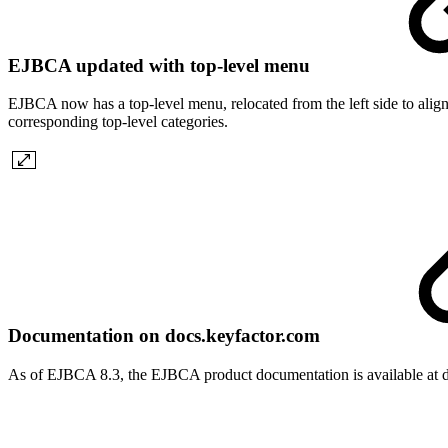
EJBCA updated with top-level menu
EJBCA now has a top-level menu, relocated from the left side to align
corresponding top-level categories.
Documentation on docs.keyfactor.com
As of EJBCA 8.3, the EJBCA product documentation is available at d