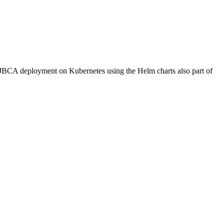
EJBCA deployment on Kubernetes using the Helm charts also part of