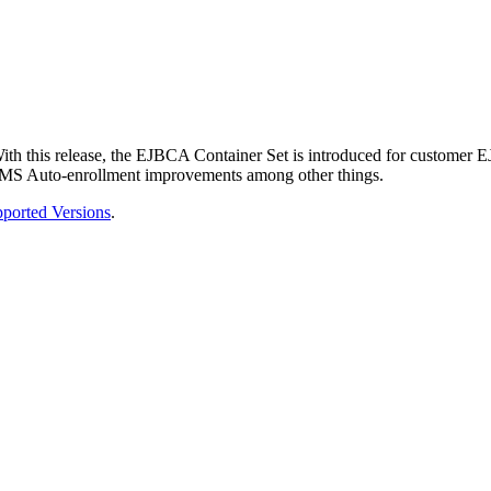
th this release, the EJBCA Container Set is introduced for customer 
and MS Auto-enrollment improvements among other things.
ported Versions
.