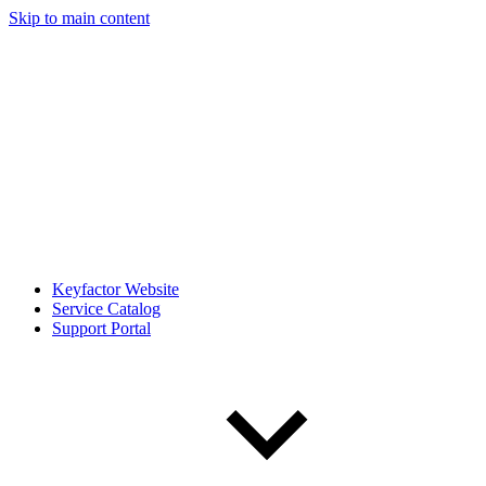
Skip to main content
Keyfactor Website
Service Catalog
Support Portal