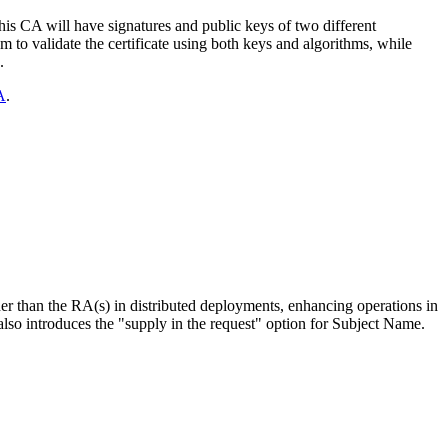
this CA will have signatures and public keys of two different
em to validate the certificate using both keys and algorithms, while
.
A
.
er than the RA(s) in distributed deployments, enhancing operations in
o introduces the "supply in the request" option for Subject Name.