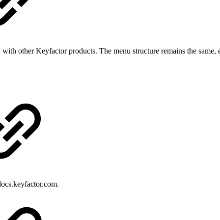
 with other Keyfactor products. The menu structure remains the same, e
ocs.keyfactor.com.