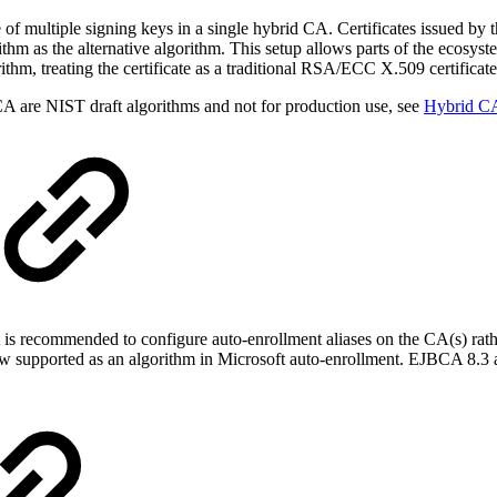
 of multiple signing keys in a single hybrid CA. Certificates issued by 
ithm as the alternative algorithm. This setup allows parts of the ecosyst
ithm, treating the certificate as a traditional RSA/ECC X.509 certificate
A are NIST draft algorithms and not for production use, see
Hybrid C
 is recommended to configure auto-enrollment aliases on the CA(s) rath
upported as an algorithm in Microsoft auto-enrollment. EJBCA 8.3 als