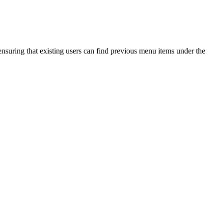
nsuring that existing users can find previous menu items under the