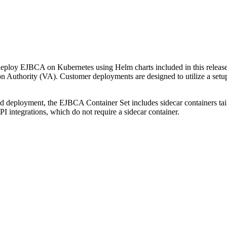
ploy EJBCA on Kubernetes using Helm charts included in this release.
ion Authority (VA). Customer deployments are designed to utilize a se
d deployment, the EJBCA Container Set includes sidecar containers ta
ntegrations, which do not require a sidecar container.