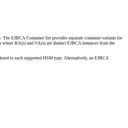
 The EJBCA Container Set provides separate container variants for
tup where RA(s) and VA(s) are distinct EJBCA instances from the
ilored to each supported HSM type. Alternatively, an EJBCA