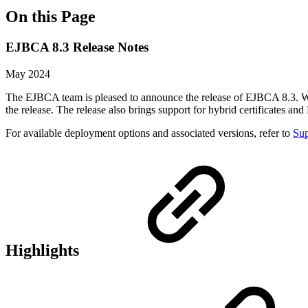
On this Page
EJBCA 8.3 Release Notes
May 2024
The EJBCA team is pleased to announce the release of EJBCA 8.3. Wi
the release. The release also brings support for hybrid certificates 
For available deployment options and associated versions, refer to
Sup
Highlights