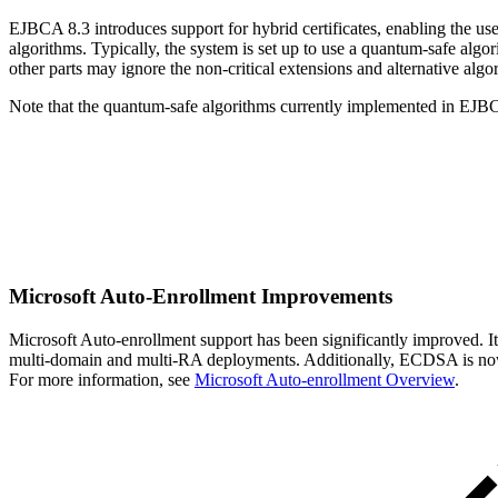
EJBCA 8.3 introduces support for hybrid certificates, enabling the use
algorithms. Typically, the system is set up to use a quantum-safe algor
other parts may ignore the non-critical extensions and alternative algor
Note that the quantum-safe algorithms currently implemented in EJBC
Microsoft Auto-Enrollment Improvements
Microsoft Auto-enrollment support has been significantly improved. It
multi-domain and multi-RA deployments. Additionally, ECDSA is now s
For more information, see
Microsoft Auto-enrollment Overview
.