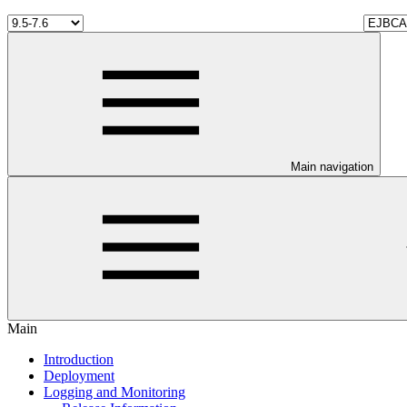
Main navigation
Main
Introduction
Deployment
Logging and Monitoring