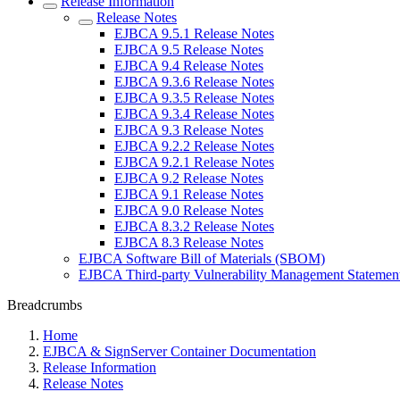
Release Information
Release Notes
EJBCA 9.5.1 Release Notes
EJBCA 9.5 Release Notes
EJBCA 9.4 Release Notes
EJBCA 9.3.6 Release Notes
EJBCA 9.3.5 Release Notes
EJBCA 9.3.4 Release Notes
EJBCA 9.3 Release Notes
EJBCA 9.2.2 Release Notes
EJBCA 9.2.1 Release Notes
EJBCA 9.2 Release Notes
EJBCA 9.1 Release Notes
EJBCA 9.0 Release Notes
EJBCA 8.3.2 Release Notes
EJBCA 8.3 Release Notes
EJBCA Software Bill of Materials (SBOM)
EJBCA Third-party Vulnerability Management Statemen
Breadcrumbs
Home
EJBCA & SignServer Container Documentation
Release Information
Release Notes