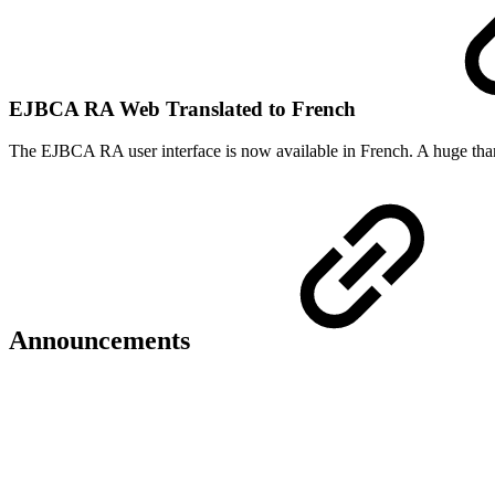
EJBCA RA Web Translated to French
The EJBCA RA user interface is now available in French. A huge tha
Announcements