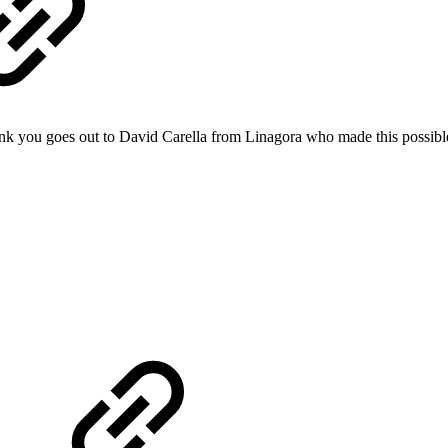
nk you goes out to David Carella from Linagora who made this possibl