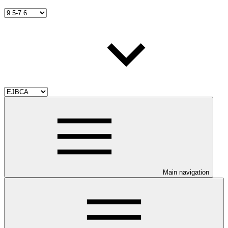
Main navigation