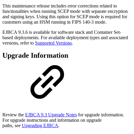
This maintenance release includes error corrections related to
functionalities when running SCEP mode with separate encryption
and signing keys. Using this option for SCEP mode is required for
customers using an HSM running in FIPS 140-3 mode.
EJBCA 9.3.6 is available for software stack and Container Set-
based deployments. For available deployment types and associated
versions, refer to
Supported Versions
.
Upgrade Information
Review the
EJBCA 9.3 Upgrade Notes
for upgrade information.
For upgrade instructions and information on upgrade
paths, see
Upgrading EJBCA
.