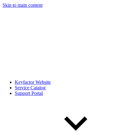
Skip to main content
Keyfactor Website
Service Catalog
Support Portal