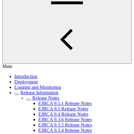
Main
Introduction
Deployment
Logging and Monitoring
Release Information
Release Notes
EJBCA 9.5.1 Release Notes
EJBCA 9.5 Release Notes
EJBCA 9.4 Release Notes
EJBCA 9.3.6 Release Notes
EJBCA 9.3.5 Release Notes
EJBCA 9.3.4 Release Notes