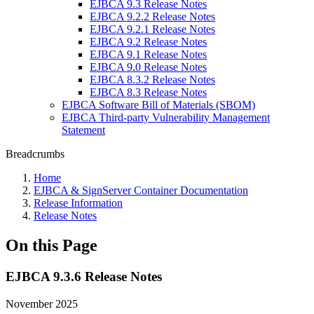
EJBCA 9.3 Release Notes
EJBCA 9.2.2 Release Notes
EJBCA 9.2.1 Release Notes
EJBCA 9.2 Release Notes
EJBCA 9.1 Release Notes
EJBCA 9.0 Release Notes
EJBCA 8.3.2 Release Notes
EJBCA 8.3 Release Notes
EJBCA Software Bill of Materials (SBOM)
EJBCA Third-party Vulnerability Management
Statement
Breadcrumbs
Home
EJBCA & SignServer Container Documentation
Release Information
Release Notes
On this Page
EJBCA 9.3.6 Release Notes
November 2025