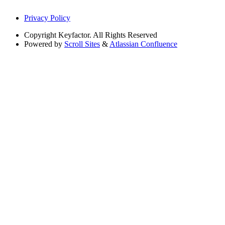
Privacy Policy
Copyright
Keyfactor. All Rights Reserved
Powered by
Scroll Sites
&
Atlassian Confluence