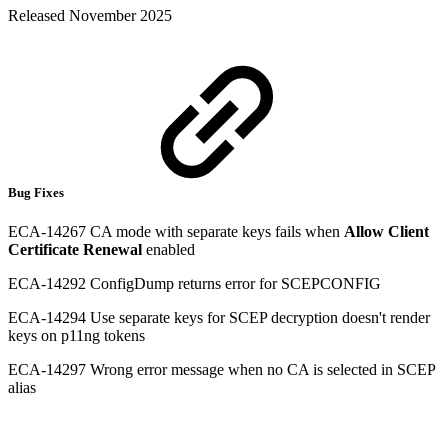
Released November 2025
Bug Fixes
ECA-14267 CA mode with separate keys fails when
Allow Client
Certificate Renewal
enabled
ECA-14292 ConfigDump returns error for SCEPCONFIG
ECA-14294 Use separate keys for SCEP decryption doesn't render
keys on p11ng tokens
ECA-14297 Wrong error message when no CA is selected in SCEP
alias