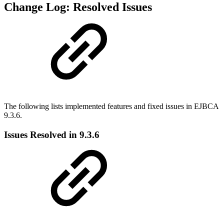
Change Log: Resolved Issues
The following lists implemented features and fixed issues in EJBCA
9.3.6.
Issues Resolved in 9.3.6