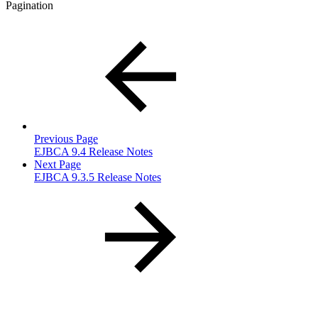
Pagination
Previous Page
EJBCA 9.4 Release Notes
Next Page
EJBCA 9.3.5 Release Notes