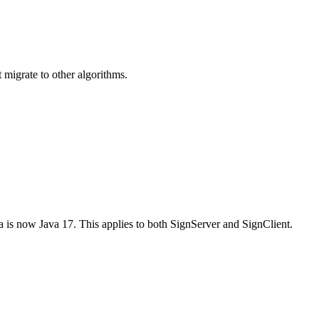
t migrate to other algorithms.
a is now Java 17. This applies to both SignServer and SignClient.