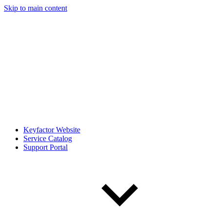
Skip to main content
Keyfactor Website
Service Catalog
Support Portal