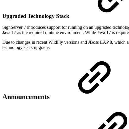
Upgraded Technology Stack
SignServer 7 introduces support for running on an upgraded technolo
Java 17 as the required runtime environment. While Java 17 is required 
Due to changes in recent WildFly versions and JBoss EAP 8, which a
technology stack upgrade.
Announcements