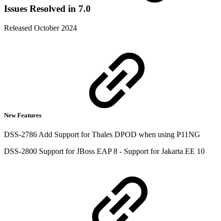
Issues Resolved in 7.0
Released October 2024
New Features
DSS-2786 Add Support for Thales DPOD when using P11NG
DSS-2800 Support for JBoss EAP 8 - Support for Jakarta EE 10