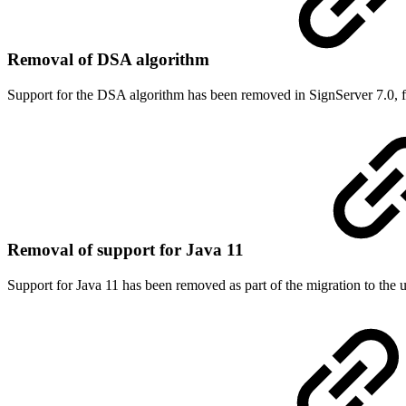
Removal of DSA algorithm
Support for the DSA algorithm has been removed in SignServer 7.0, f
Removal of support for Java 11
Support for Java 11 has been removed as part of the migration to the