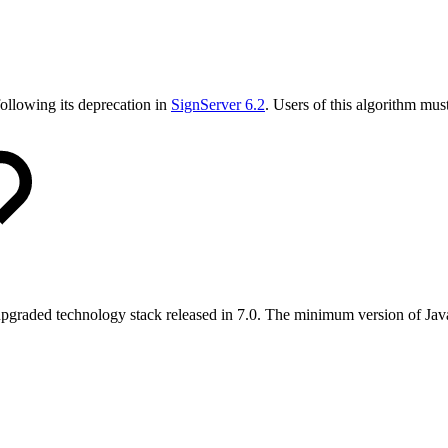
ollowing its deprecation in
SignServer 6.2
. Users of this algorithm mus
 upgraded technology stack released in 7.0. The minimum version of Jav