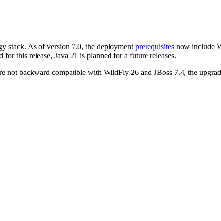
gy stack. As of version 7.0, the deployment
prerequisites
now include Wi
for this release, Java 21 is planned for a future releases.
re not backward compatible with WildFly 26 and JBoss 7.4, the upgrade