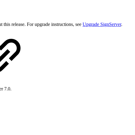
 this release. For upgrade instructions, see
Upgrade SignServer
.
er 7.0.