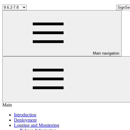
Main navigation
Main
Introduction
Deployment
Logging and Monitoring