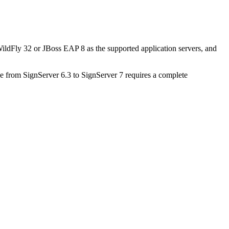
ldFly 32 or JBoss EAP 8 as the supported application servers, and
 from SignServer 6.3 to SignServer 7 requires a complete