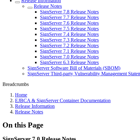
Release Information
Release Notes
SignServer 7.8 Release Notes
SignServer 7.7 Release Notes
SignServer 7.6 Release Notes
SignServer 7.5 Release Notes
SignServer 7.4 Release Notes
SignServer 7.3 Release Notes
SignServer 7.2 Release Notes
SignServer 7.1 Release Notes
SignServer 7.0 Release Notes
SignServer 6.3 Release Notes
SignServer Software Bill of Materials (SBOM)
SignServer Third-party Vulnerability Management State
Breadcrumbs
Home
EJBCA & SignServer Container Documentation
Release Information
Release Notes
On this Page
SignServer 7.0 Release Notes