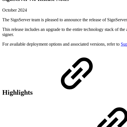
October 2024
The SignServer team is pleased to announce the release of SignServer
This release includes an upgrade to the entire technology stack of 
signer.
For available deployment options and associated versions, refer to
Sup
Highlights