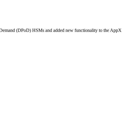
on on Demand (DPoD) HSMs and added new functionality to the AppX