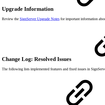
Upgrade Information
Review the
SignServer Upgrade Notes
for important information about
Change Log: Resolved Issues
The following lists implemented features and fixed issues in SignServ