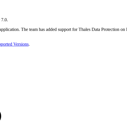
 7.0.
the application. The team has added support for Thales Data Protecti
ported Versions
.