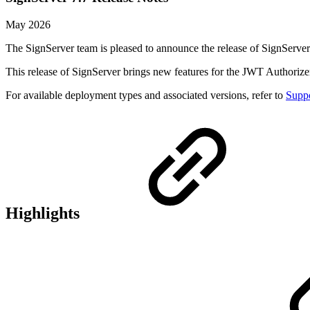
May 2026
The SignServer team is pleased to announce the release of SignServer
This release of SignServer brings new features for the JWT Authoriz
For available deployment types and associated versions, refer to
Suppo
Highlights