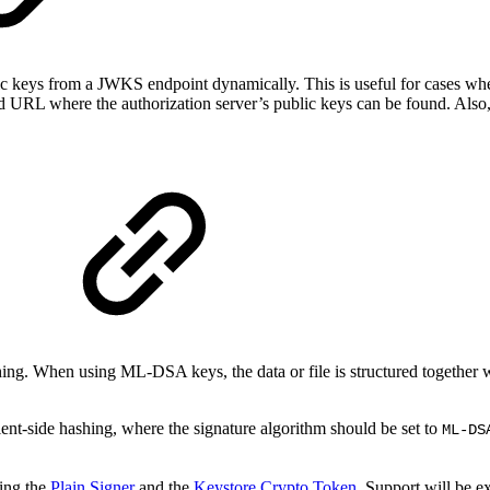
 keys from a JWKS endpoint dynamically. This is useful for cases where
d URL where the authorization server’s public keys can be found. Also
shing. When using ML-DSA keys, the data or file is structured together 
client-side hashing, where the signature algorithm should be set to
ML-DS
ing the
Plain Signer
and the
Keystore Crypto Token
. Support will be 