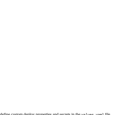
define custom deploy properties and secrets in the
file.
values.yaml