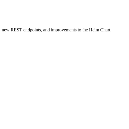
les, new REST endpoints, and improvements to the Helm Chart.