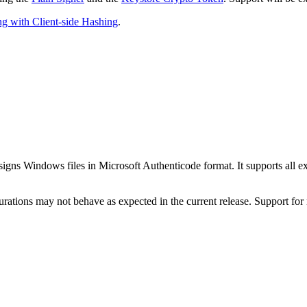
g with Client-side Hashing
.
signs Windows files in Microsoft Authenticode format. It supports all
tions may not behave as expected in the current release. Support for mo