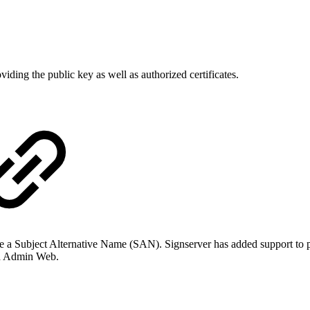
ding the public key as well as authorized certificates.
nclude a Subject Alternative Name (SAN). Signserver has added support 
nd Admin Web.