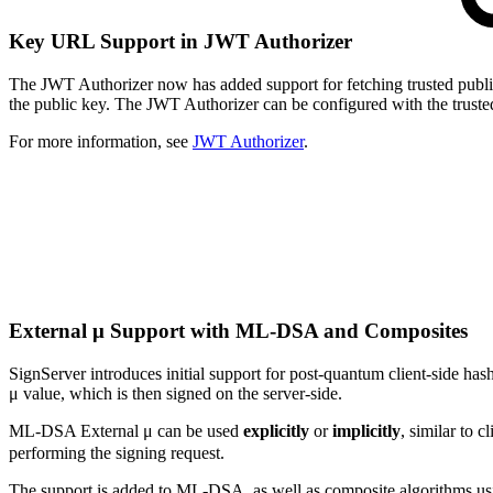
Key URL Support in JWT Authorizer
The JWT Authorizer now has added support for fetching trusted public
the public key. The JWT Authorizer can be configured with the truste
For more information, see
JWT Authorizer
.
External μ Support with ML-DSA and Composites
SignServer introduces initial support for post-quantum client-side ha
μ value, which is then signed on the server-side.
ML-DSA External μ can be used
explicitly
or
implicitly
, similar to 
performing the signing request.
The support is added to ML-DSA, as well as composite algorithms us