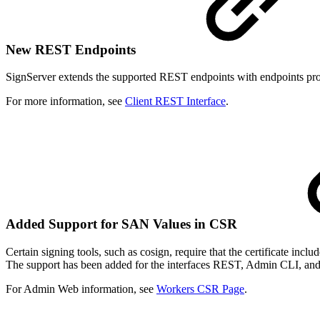
New REST Endpoints
SignServer extends the supported REST endpoints with endpoints provi
For more information, see
Client REST Interface
.
Added Support for SAN Values in CSR
Certain signing tools, such as cosign, require that the certificate i
The support has been added for the interfaces REST, Admin CLI, a
For Admin Web information, see
Workers CSR Page
.