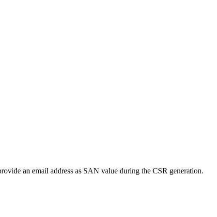
to provide an email address as SAN value during the CSR generation.