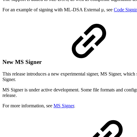
For an example of signing with ML-DSA External μ, see
Code Signin
New MS Signer
This release introduces a new experimental signer, MS Signer, which 
Signer.
MS Signer is under active development. Some file formats and configura
release.
For more information, see
MS Signer
.