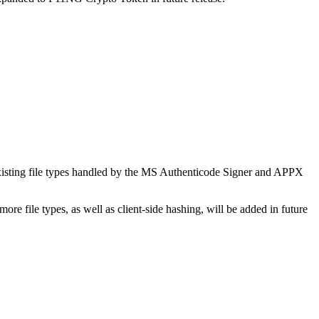
 existing file types handled by the MS Authenticode Signer and APPX
re file types, as well as client-side hashing, will be added in future