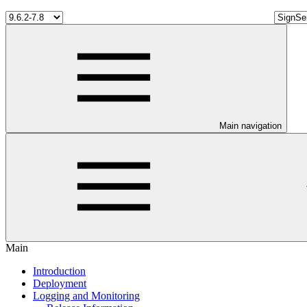
Main navigation
Main
Introduction
Deployment
Logging and Monitoring