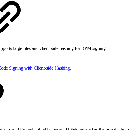
orts large files and client-side hashing for RPM signing.
ode Signing with Client-side Hashing
.
maco, and Entrust nShield Connect HSMs, as well as the possibility to 