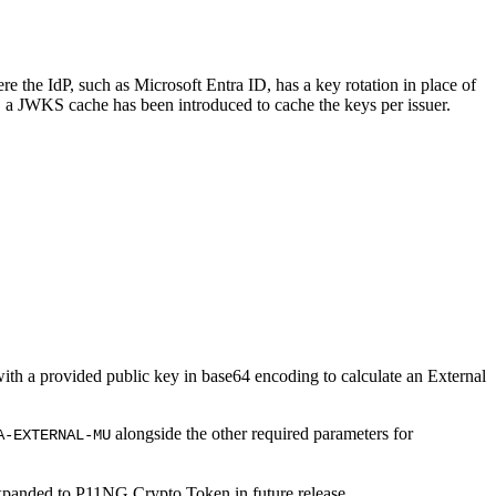
 the IdP, such as Microsoft Entra ID, has a key rotation in place of
, a JWKS cache has been introduced to cache the keys per issuer.
with a provided public key in base64 encoding to calculate an External
alongside the other required parameters for
A-EXTERNAL-MU
expanded to P11NG Crypto Token in future release.