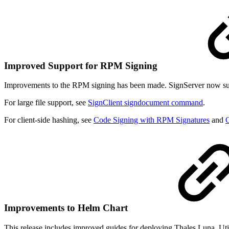
Improved Support for RPM Signing
Improvements to the RPM signing has been made. SignServer now supp
For large file support, see
SignClient signdocument command
.
For client-side hashing, see
Code Signing with RPM Signatures
and
C
Improvements to Helm Chart
This release includes improved guides for deploying Thales Luna, Uti