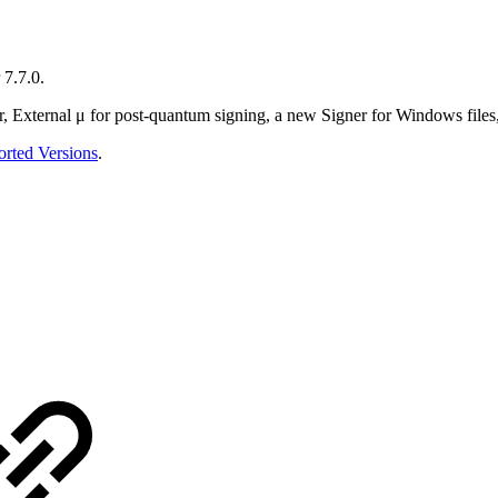
 7.7.0.
er, External μ for post-quantum signing, a new Signer for Windows fi
rted Versions
.