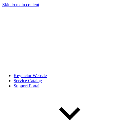
Skip to main content
Keyfactor Website
Service Catalog
Support Portal