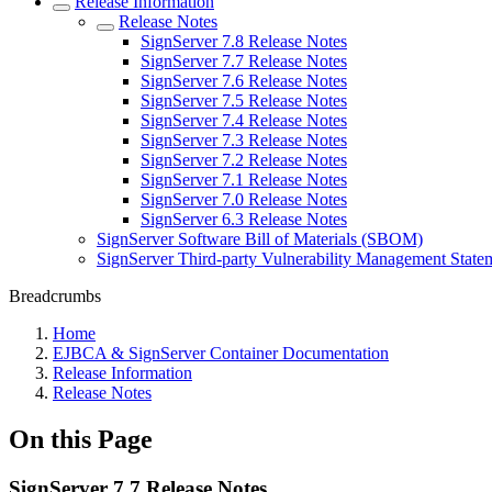
Release Information
Release Notes
SignServer 7.8 Release Notes
SignServer 7.7 Release Notes
SignServer 7.6 Release Notes
SignServer 7.5 Release Notes
SignServer 7.4 Release Notes
SignServer 7.3 Release Notes
SignServer 7.2 Release Notes
SignServer 7.1 Release Notes
SignServer 7.0 Release Notes
SignServer 6.3 Release Notes
SignServer Software Bill of Materials (SBOM)
SignServer Third-party Vulnerability Management State
Breadcrumbs
Home
EJBCA & SignServer Container Documentation
Release Information
Release Notes
On this Page
SignServer 7.7 Release Notes