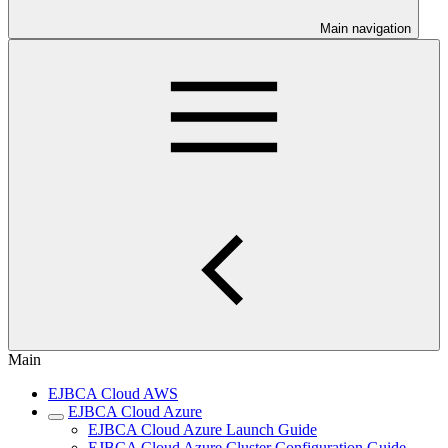
Main navigation
Main
EJBCA Cloud AWS
EJBCA Cloud Azure
EJBCA Cloud Azure Launch Guide
EJBCA Cloud Azure Cluster Configuration Guide