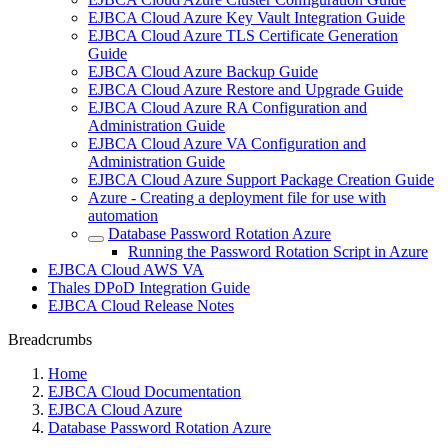
EJBCA Cloud Azure Key Vault Integration Guide
EJBCA Cloud Azure TLS Certificate Generation
Guide
EJBCA Cloud Azure Backup Guide
EJBCA Cloud Azure Restore and Upgrade Guide
EJBCA Cloud Azure RA Configuration and
Administration Guide
EJBCA Cloud Azure VA Configuration and
Administration Guide
EJBCA Cloud Azure Support Package Creation Guide
Azure - Creating a deployment file for use with
automation
Database Password Rotation Azure
Running the Password Rotation Script in Azure
EJBCA Cloud AWS VA
Thales DPoD Integration Guide
EJBCA Cloud Release Notes
Breadcrumbs
Home
EJBCA Cloud Documentation
EJBCA Cloud Azure
Database Password Rotation Azure