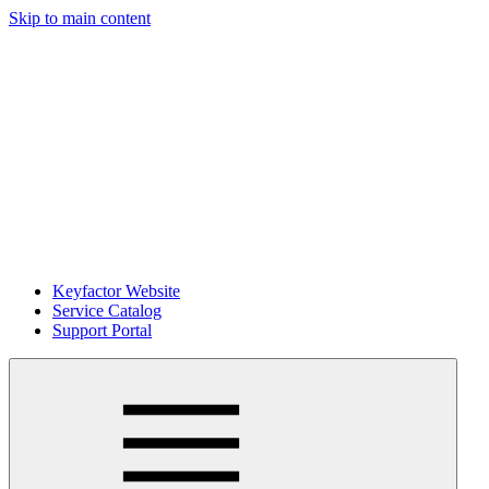
Skip to main content
Keyfactor Website
Service Catalog
Support Portal