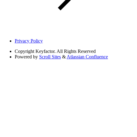
Privacy Policy
Copyright
Keyfactor. All Rights Reserved
Powered by
Scroll Sites
&
Atlassian Confluence