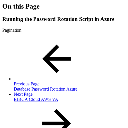
On this Page
Running the Password Rotation Script in Azure
Pagination
Previous Page
Database Password Rotation Azure
Next Page
EJBCA Cloud AWS VA