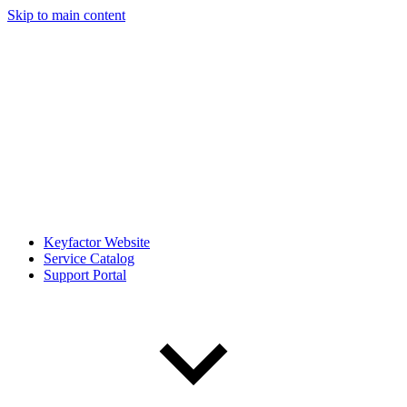
Skip to main content
Keyfactor Website
Service Catalog
Support Portal