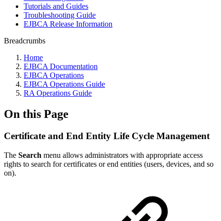
Tutorials and Guides
Troubleshooting Guide
EJBCA Release Information
Breadcrumbs
Home
EJBCA Documentation
EJBCA Operations
EJBCA Operations Guide
RA Operations Guide
On this Page
Certificate and End Entity Life Cycle Management
The
Search
menu allows administrators with appropriate access
rights to search for certificates or end entities (users, devices, and so
on).