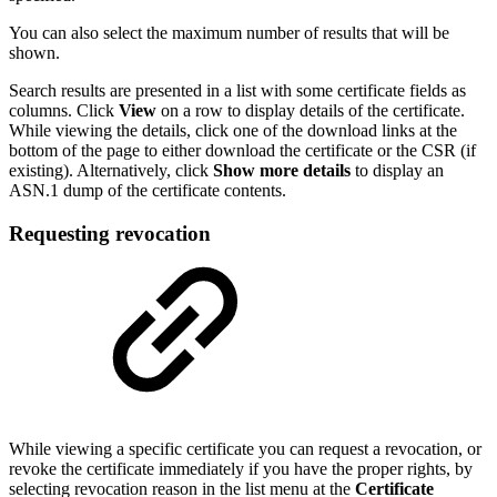
You can also select the maximum number of results that will be
shown.
Search results are presented in a list with some certificate fields as
columns. Click
View
on a row to display details of the certificate.
While viewing the details, click one of the download links at the
bottom of the page to either download the certificate or the CSR (if
existing). Alternatively, click
Show more details
to display an
ASN.1 dump of the certificate contents.
Requesting revocation
While viewing a specific certificate you can request a revocation, or
revoke the certificate immediately if you have the proper rights, by
selecting revocation reason in the list menu at the
Certificate