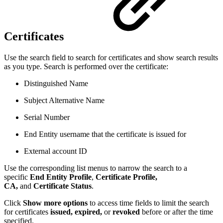
Certificates
Use the search field to search for certificates and show search results
as you type. Search is performed over the certificate:
Distinguished Name
Subject Alternative Name
Serial Number
End Entity username that the certificate is issued for
External account ID
Use the corresponding list menus to narrow the search to a
specific
End Entity Profile
,
Certificate Profile,
CA,
and
Certificate Status
.
Click
Show more options
to access time fields to limit the search
for certificates
issued,
expired,
or
revoked
before or after the time
specified.