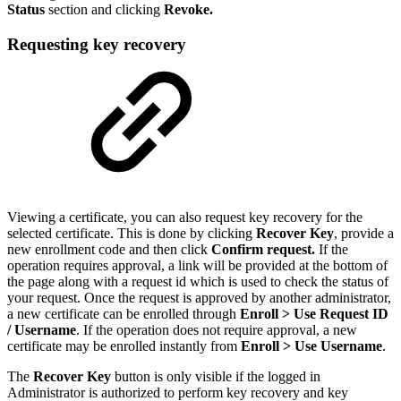
Status
section and clicking
Revoke.
Requesting key recovery
Viewing a certificate, you can also request key recovery for the
selected certificate. This is done by clicking
Recover Key
, provide a
new enrollment code and then click
Confirm request.
If the
operation requires approval, a link will be provided at the bottom of
the page along with a request id which is used to check the status of
your request. Once the request is approved by another administrator,
a new certificate can be enrolled through
Enroll > Use Request ID
/ Username
.
If the operation does not require approval, a new
certificate may be enrolled instantly from
Enroll > Use Username
.
The
Recover Key
button is only visible if the logged in
Administrator is authorized to perform key recovery and key