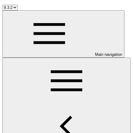
Main navigation