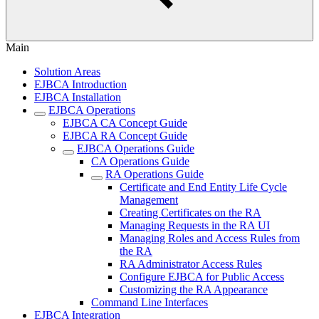
Main
Solution Areas
EJBCA Introduction
EJBCA Installation
EJBCA Operations
EJBCA CA Concept Guide
EJBCA RA Concept Guide
EJBCA Operations Guide
CA Operations Guide
RA Operations Guide
Certificate and End Entity Life Cycle
Management
Creating Certificates on the RA
Managing Requests in the RA UI
Managing Roles and Access Rules from
the RA
RA Administrator Access Rules
Configure EJBCA for Public Access
Customizing the RA Appearance
Command Line Interfaces
EJBCA Integration