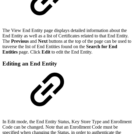
The View End Entity page displays detailed information about the
End Entity as well as a list of Certificates related to that End Entity.
The
Previous
and
Next
buttons at the top of the page can be used to
traverse the list of End Entities found on the
Search for End
Entities
page. Click
Edit
to edit the End Entity.
Editing an End Entity
In Edit mode, the End Entity Status, Key Store Type and Enrollment
Code can be changed. Note that an Enrollment Code must be
specified when changing the Status, in order to authenticate the