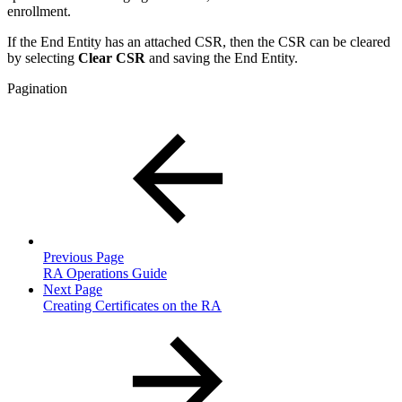
enrollment.
If the End Entity has an attached CSR, then the CSR can be cleared
by selecting
Clear CSR
and saving the End Entity.
Pagination
Previous Page
RA Operations Guide
Next Page
Creating Certificates on the RA