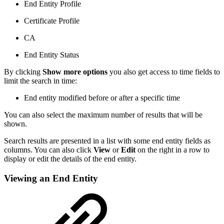
End Entity Profile
Certificate Profile
CA
End Entity Status
By clicking
Show more options
you also get access to time fields to
limit the search in time:
End entity modified before or after a specific time
You can also select the maximum number of results that will be
shown.
Search results are presented in a list with some end entity fields as
columns. You can also click
View
or
Edit
on the right in a row to
display or edit the details of the end entity.
Viewing an End Entity