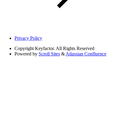
Privacy Policy
Copyright
Keyfactor. All Rights Reserved
Powered by
Scroll Sites
&
Atlassian Confluence