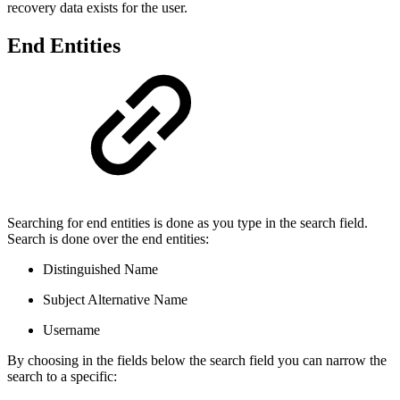
recovery data exists for the user.
End Entities
Searching for end entities is done as you type in the search field.
Search is done over the end entities:
Distinguished Name
Subject Alternative Name
Username
By choosing in the fields below the search field you can narrow the
search to a specific: