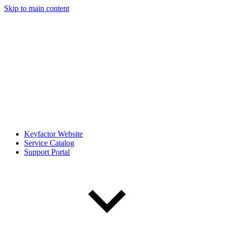
Skip to main content
Keyfactor Website
Service Catalog
Support Portal