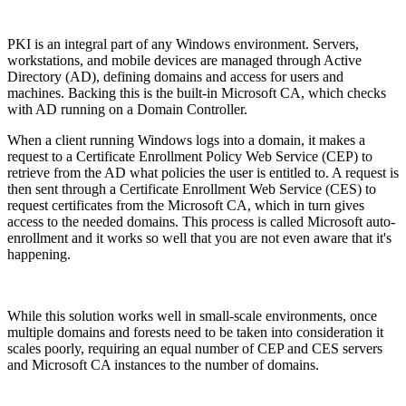
PKI is an integral part of any Windows environment. Servers,
workstations, and mobile devices are managed through Active
Directory (AD), defining domains and access for users and
machines. Backing this is the built-in Microsoft CA, which checks
with AD running on a Domain Controller.
When a client running Windows logs into a domain, it makes a
request to a Certificate Enrollment Policy Web Service (CEP) to
retrieve from the AD what policies the user is entitled to. A request is
then sent through a Certificate Enrollment Web Service (CES) to
request certificates from the Microsoft CA, which in turn gives
access to the needed domains. This process is called Microsoft auto-
enrollment and it works so well that you are not even aware that it's
happening.
While this solution works well in small-scale environments, once
multiple domains and forests need to be taken into consideration it
scales poorly, requiring an equal number of CEP and CES servers
and Microsoft CA instances to the number of domains.