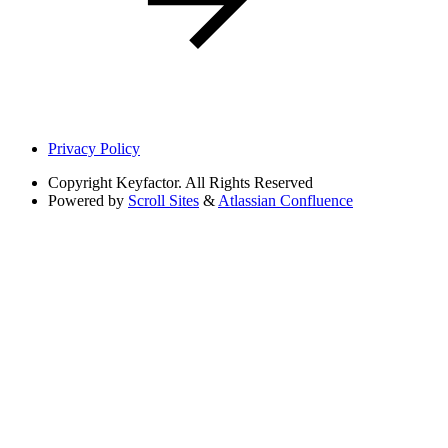
Privacy Policy
Copyright
Keyfactor. All Rights Reserved
Powered by
Scroll Sites
&
Atlassian Confluence