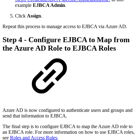
example
EJBCA Admin
.
Click
Assign
.
Repeat this process to manage access to EJBCA via Azure AD.
Step 4 - Configure EJBCA to Map from
the Azure AD Role to EJBCA Roles
Azure AD is now configured to authenticate users and groups and
send that information to EJBCA.
The final step is to configure EJBCA to map the Azure AD role to
an EJBCA role. For more information on how to use EJBCA roles,
see
Roles and Access Rules
.