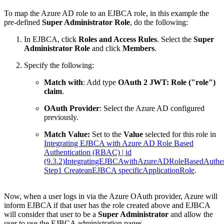
To map the Azure AD role to an EJBCA role, in this example the
pre-defined
Super Administrator Role
, do the following:
In EJBCA, click
Roles and Access Rules
. Select the
Super
Administrator Role
and click
Members
.
Specify the following:
Match with
: Add type
OAuth 2 JWT: Role ("role")
claim
.
OAuth Provider
: Select the Azure AD configured
previously.
Match Value:
Set to the
Value
selected for this role in
Integrating EJBCA with Azure AD Role Based
Authentication (RBAC) | id
(9.3.2)IntegratingEJBCAwithAzureADRoleBasedAuthe
Step1 CreateanEJBCA specificApplicationRole
.
Now, when a user logs in via the Azure OAuth provider, Azure will
inform EJBCA if that user has the role created above and EJBCA
will consider that user to be a
Super Administrator
and allow the
user to use the EJBCA administration pages.