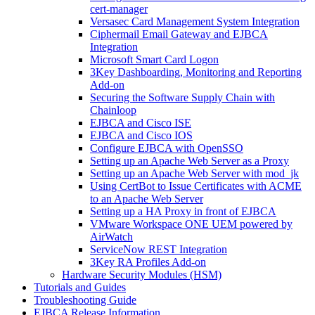
cert-manager
Versasec Card Management System Integration
Ciphermail Email Gateway and EJBCA
Integration
Microsoft Smart Card Logon
3Key Dashboarding, Monitoring and Reporting
Add-on
Securing the Software Supply Chain with
Chainloop
EJBCA and Cisco ISE
EJBCA and Cisco IOS
Configure EJBCA with OpenSSO
Setting up an Apache Web Server as a Proxy
Setting up an Apache Web Server with mod_jk
Using CertBot to Issue Certificates with ACME
to an Apache Web Server
Setting up a HA Proxy in front of EJBCA
VMware Workspace ONE UEM powered by
AirWatch
ServiceNow REST Integration
3Key RA Profiles Add-on
Hardware Security Modules (HSM)
Tutorials and Guides
Troubleshooting Guide
EJBCA Release Information