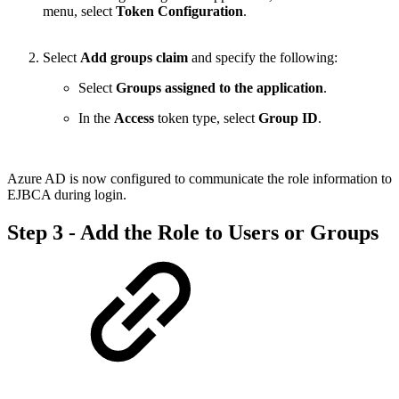
menu, select
Token Configuration
.
Select
Add groups claim
and specify the following:
Select
Groups assigned to the application
.
In the
Access
token type, select
Group ID
.
Azure AD is now configured to communicate the role information to
EJBCA during login.
Step 3 - Add the Role to Users or Groups