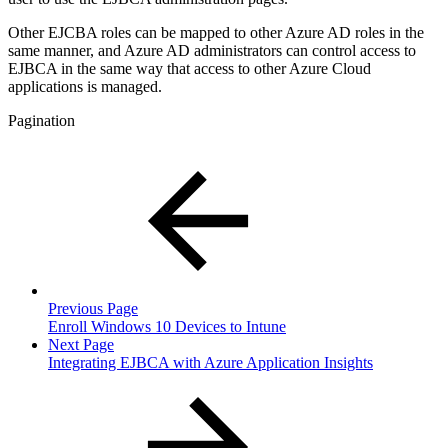
Other EJCBA roles can be mapped to other Azure AD roles in the
same manner, and Azure AD administrators can control access to
EJBCA in the same way that access to other Azure Cloud
applications is managed.
Pagination
Previous Page
Enroll Windows 10 Devices to Intune
Next Page
Integrating EJBCA with Azure Application Insights