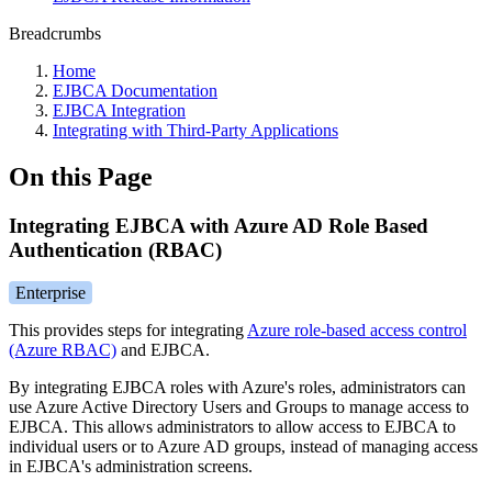
Breadcrumbs
Home
EJBCA Documentation
EJBCA Integration
Integrating with Third-Party Applications
On this Page
Integrating EJBCA with Azure AD Role Based
Authentication (RBAC)
Enterprise
This provides steps for integrating
Azure role-based access control
(Azure RBAC)
and EJBCA.
By integrating EJBCA roles with Azure's roles, administrators can
use Azure Active Directory Users and Groups to manage access to
EJBCA. This allows administrators to allow access to EJBCA to
individual users or to Azure AD groups, instead of managing access
in EJBCA's administration screens.