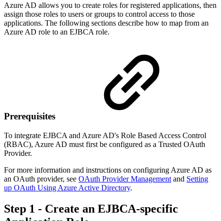
Azure AD allows you to create roles for registered applications, then
assign those roles to users or groups to control access to those
applications. The following sections describe how to map from an
Azure AD role to an EJBCA role.
Prerequisites
To integrate EJBCA and Azure AD's Role Based Access Control
(RBAC), Azure AD must first be configured as a Trusted OAuth
Provider.
For more information and instructions on configuring Azure AD as
an OAuth provider, see
OAuth Provider Management
and
Setting
up OAuth Using Azure Active Directory
.
Step 1 - Create an EJBCA-specific