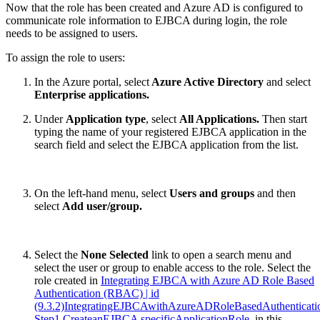
Now that the role has been created and Azure AD is configured to
communicate role information to EJBCA during login, the role
needs to be assigned to users.
To assign the role to users:
In the Azure portal, select
Azure Active Directory
and select
Enterprise applications.
Under
Application type
, select
All Applications.
Then start
typing the name of your registered EJBCA application in the
search field and select the EJBCA application from the list.
On the left-hand menu, select
Users and groups
and then
select
Add user/group.
Select the
None Selected
link to open a search menu and
select the user or group to enable access to the role. Select the
role created in
Integrating EJBCA with Azure AD Role Based
Authentication (RBAC) | id
(9.3.2)IntegratingEJBCAwithAzureADRoleBasedAuthentica
Step1 CreateanEJBCA specificApplicationRole
, in this