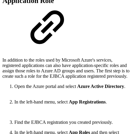
Application Role
In addition to the roles used by Microsoft Azure's services,
registered applications can also have application-specific roles and
assign those roles to Azure AD groups and users. The first step is to
create such a role for the EJBCA application registered previously.
Open the Azure portal and select
Azure Active Directory
.
In the left-hand menu, select
App Registrations
.
Find the EJBCA registration you created previously.
In the left-hand menu, select
App Roles
and then select