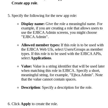
Create app role
.
Specify the following for the new app role:
Display name:
Give the role a meaningful name. For
example, if you are creating a role that allows users to
use the EJBCA Admin screens, you might choose
"EJBCA Admin".
Allowed member types:
If this role is to be used with
the EJBCA Web UIs, select Users/Groups as member
types. If this role is to be used with the EJBCA APIs,
select
Applications
.
Value:
Value is a string identifier that will be used later
when matching this role in EJBCA. Specify a short,
meaningful string, for example, "Ejbca.Admin". Note
that the value cannot contain spaces.
Description
: Specify a description for the role.
Click
Apply
to create the role.