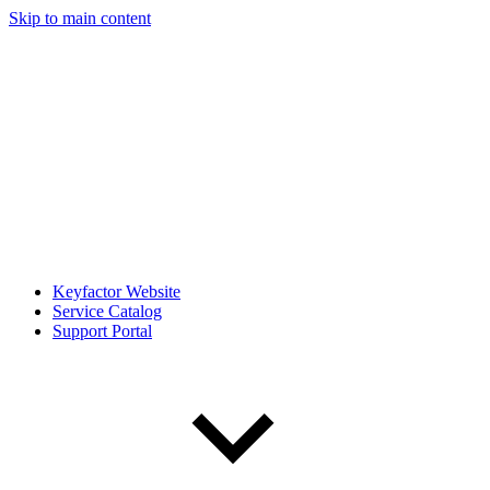
Skip to main content
Keyfactor Website
Service Catalog
Support Portal