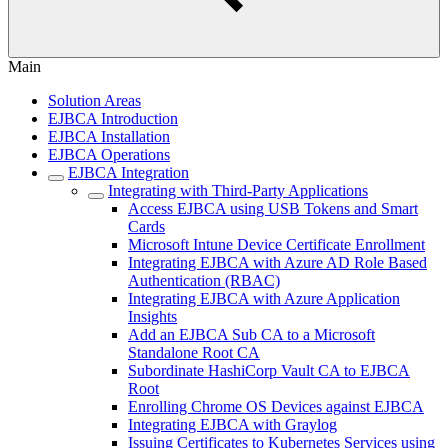
Main
Solution Areas
EJBCA Introduction
EJBCA Installation
EJBCA Operations
EJBCA Integration
Integrating with Third-Party Applications
Access EJBCA using USB Tokens and Smart
Cards
Microsoft Intune Device Certificate Enrollment
Integrating EJBCA with Azure AD Role Based
Authentication (RBAC)
Integrating EJBCA with Azure Application
Insights
Add an EJBCA Sub CA to a Microsoft
Standalone Root CA
Subordinate HashiCorp Vault CA to EJBCA
Root
Enrolling Chrome OS Devices against EJBCA
Integrating EJBCA with Graylog
Issuing Certificates to Kubernetes Services using