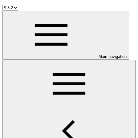
Main navigation