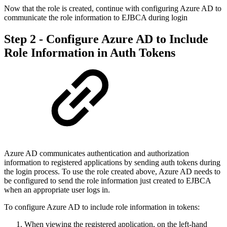
Now that the role is created, continue with configuring Azure AD to
communicate the role information to EJBCA during login
Step 2 - Configure Azure AD to Include
Role Information in Auth Tokens
Azure AD communicates authentication and authorization
information to registered applications by sending auth tokens during
the login process. To use the role created above, Azure AD needs to
be configured to send the role information just created to EJBCA
when an appropriate user logs in.
To configure Azure AD to include role information in tokens:
When viewing the registered application, on the left-hand