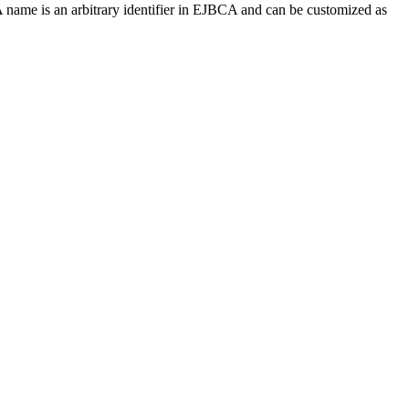
ame is an arbitrary identifier in EJBCA and can be customized as