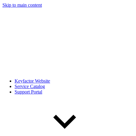
Skip to main content
Keyfactor Website
Service Catalog
Support Portal