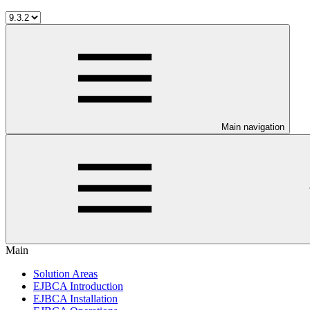
Main navigation
Main
Solution Areas
EJBCA Introduction
EJBCA Installation