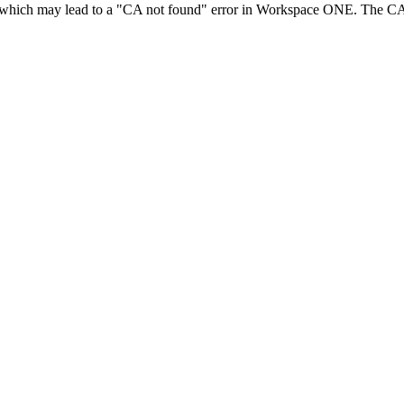
hich may lead to a "CA not found" error in Workspace ONE. The CA n