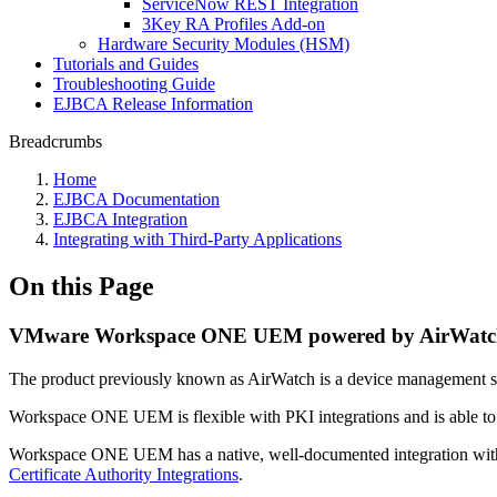
ServiceNow REST Integration
3Key RA Profiles Add-on
Hardware Security Modules (HSM)
Tutorials and Guides
Troubleshooting Guide
EJBCA Release Information
Breadcrumbs
Home
EJBCA Documentation
EJBCA Integration
Integrating with Third-Party Applications
On this Page
VMware Workspace ONE UEM powered by AirWatc
The product previously known as AirWatch is a device management 
Workspace ONE UEM is flexible with PKI integrations and is able to req
Workspace ONE UEM has a native, well-documented integration wit
Certificate Authority Integrations
.