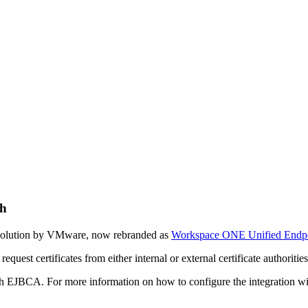
h
solution by VMware, now rebranded as
Workspace ONE Unified Endp
uest certificates from either internal or external certificate authoriti
h EJBCA. For more information on how to configure the integratio