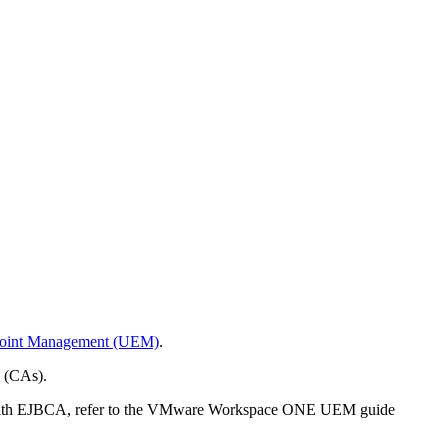
oint Management (UEM)
.
es (CAs).
n with EJBCA, refer to the VMware Workspace ONE UEM guide