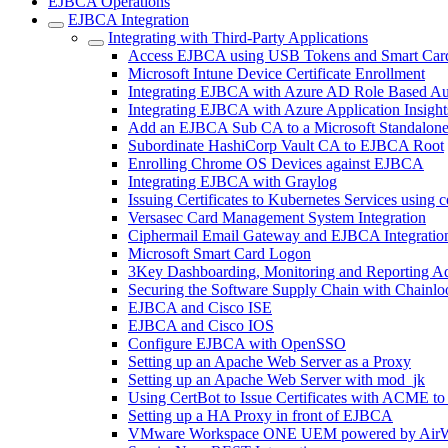
EJBCA Operations
EJBCA Integration
Integrating with Third-Party Applications
Access EJBCA using USB Tokens and Smart Car
Microsoft Intune Device Certificate Enrollment
Integrating EJBCA with Azure AD Role Based Au
Integrating EJBCA with Azure Application Insight
Add an EJBCA Sub CA to a Microsoft Standalon
Subordinate HashiCorp Vault CA to EJBCA Root
Enrolling Chrome OS Devices against EJBCA
Integrating EJBCA with Graylog
Issuing Certificates to Kubernetes Services using 
Versasec Card Management System Integration
Ciphermail Email Gateway and EJBCA Integratio
Microsoft Smart Card Logon
3Key Dashboarding, Monitoring and Reporting A
Securing the Software Supply Chain with Chainlo
EJBCA and Cisco ISE
EJBCA and Cisco IOS
Configure EJBCA with OpenSSO
Setting up an Apache Web Server as a Proxy
Setting up an Apache Web Server with mod_jk
Using CertBot to Issue Certificates with ACME t
Setting up a HA Proxy in front of EJBCA
VMware Workspace ONE UEM powered by AirW