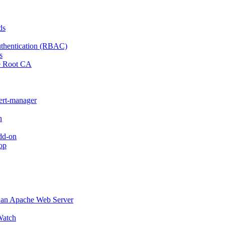
ds
thentication (RBAC)
s
e Root CA
cert-manager
n
dd-on
op
o an Apache Web Server
atch