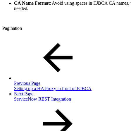
CA Name Format
: Avoid using spaces in EJBCA CA names, w
needed.
Pagination
Previous Page
Setting up a HA Proxy in front of EJBCA
Next Page
ServiceNow REST Integration