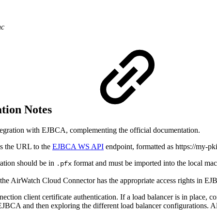
nc
tion Notes
integration with EJBCA, complementing the official documentation.
s the URL to the
EJBCA WS API
endpoint, formatted as https://my-pk
ration should be in
format and must be imported into the local mac
.pfx
on the AirWatch Cloud Connector has the appropriate access rights in 
ion client certificate authentication. If a load balancer is in place, c
EJBCA and then exploring the different load balancer configurations. A