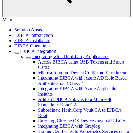
Main
Solution Areas
EJBCA Introduction
EJBCA Installation
EJBCA Operations
EJBCA Integration
Integrating with Third-Party Applications
Access EJBCA using USB Tokens and Smart
Cards
Microsoft Intune Device Certificate Enrollment
Integrating EJBCA with Azure AD Role Based
Authentication (RBAC)
Integrating EJBCA with Azure Application
Insights
Add an EJBCA Sub CA to a Microsoft
Standalone Root CA
Subordinate HashiCorp Vault CA to EJBCA
Root
Enrolling Chrome OS Devices against EJBCA
Integrating EJBCA with Graylog
Issuing Certificates to Kubernetes Services using