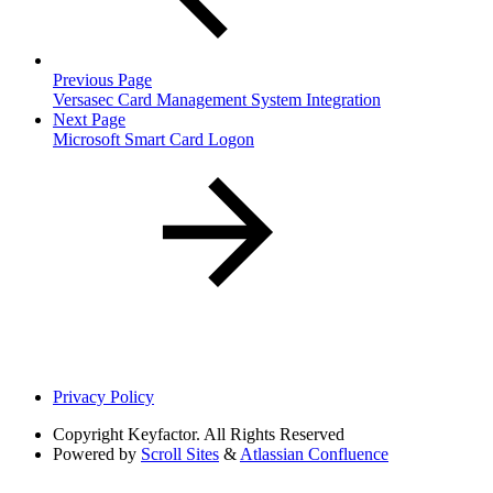
Previous Page
Versasec Card Management System Integration
Next Page
Microsoft Smart Card Logon
Privacy Policy
Copyright
Keyfactor. All Rights Reserved
Powered by
Scroll Sites
&
Atlassian Confluence