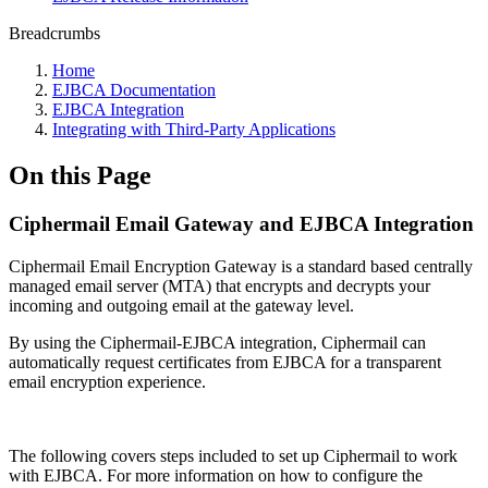
Breadcrumbs
Home
EJBCA Documentation
EJBCA Integration
Integrating with Third-Party Applications
On this Page
Ciphermail Email Gateway and EJBCA Integration
Ciphermail Email Encryption Gateway is a standard based centrally
managed email server (MTA) that encrypts and decrypts your
incoming and outgoing email at the gateway level.
By using the Ciphermail-EJBCA integration, Ciphermail can
automatically request certificates from EJBCA for a transparent
email encryption experience.
The following covers steps included to set up Ciphermail to work
with EJBCA. For more information on how to configure the