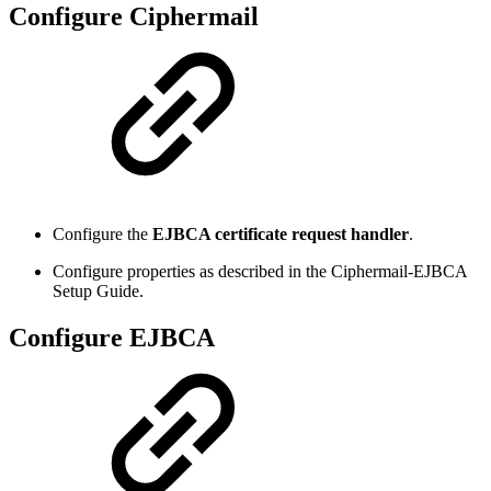
Configure Ciphermail
Configure the
EJBCA certificate request handler
.
Configure properties as described in the Ciphermail-EJBCA
Setup Guide.
Configure EJBCA