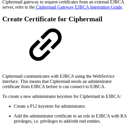
Ciphermail gateway to request certificates from an external EJBCA
server, refer to the
Ciphermail Gateway EJBCA Integration Guide
.
Create Certificate for Ciphermail
Ciphermail communicates with EJBCA using the WebService
interface. This means that Ciphermail needs an administrator
certificate from EJBCA before is can connect to EJBCA.
To create a new administrator keystore for Ciphermail in EJBCA:
Create a P12 keystore for administrator.
Add the administrator certificate to an role in EJBCA with RA
privileges, i.e. privileges to add/edit end entities.