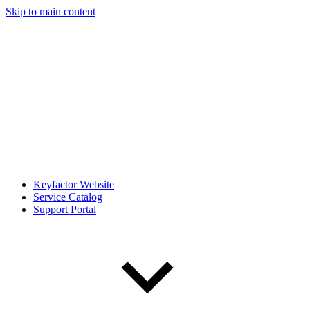
Skip to main content
Keyfactor Website
Service Catalog
Support Portal