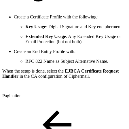
Create a Certificate Profile with the following:
Key Usage
: Digital Signature and Key encipherment.
Extended Key Usage
: Any Extended Key Usage or
Email Protection (but not both).
Create an End Entity Profile with:
RFC 822 Name as Subject Alternative Name.
When the setup is done, select the
EJBCA Certificate Request
Handler
in the CA configuration of Ciphermail.
Pagination