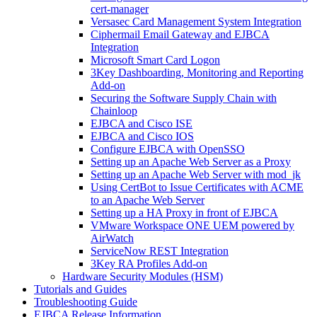
cert-manager
Versasec Card Management System Integration
Ciphermail Email Gateway and EJBCA
Integration
Microsoft Smart Card Logon
3Key Dashboarding, Monitoring and Reporting
Add-on
Securing the Software Supply Chain with
Chainloop
EJBCA and Cisco ISE
EJBCA and Cisco IOS
Configure EJBCA with OpenSSO
Setting up an Apache Web Server as a Proxy
Setting up an Apache Web Server with mod_jk
Using CertBot to Issue Certificates with ACME
to an Apache Web Server
Setting up a HA Proxy in front of EJBCA
VMware Workspace ONE UEM powered by
AirWatch
ServiceNow REST Integration
3Key RA Profiles Add-on
Hardware Security Modules (HSM)
Tutorials and Guides
Troubleshooting Guide
EJBCA Release Information