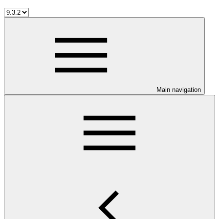
Main navigation