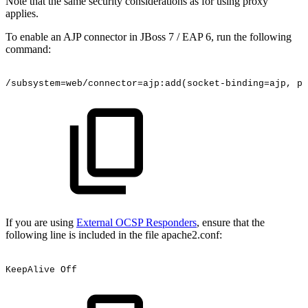
Note that the same security considerations as for using proxy
applies.
To enable an AJP connector in JBoss 7 / EAP 6, run the following
command:
/subsystem=web/connector=ajp:add(socket-binding=ajp,
pr
If you are using
External OCSP Responders
, ensure that the
following line is included in the file apache2.conf:
KeepAlive
Off