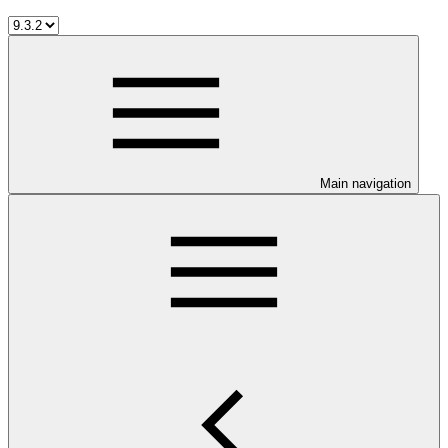
Main navigation