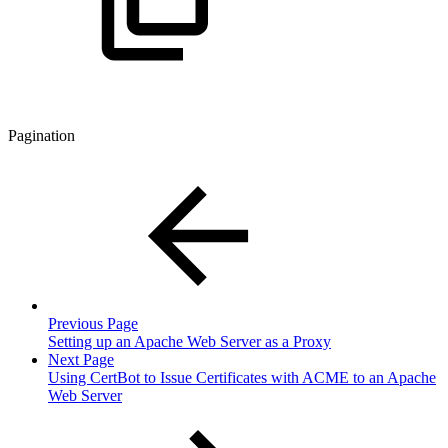
Pagination
Previous Page
Setting up an Apache Web Server as a Proxy
Next Page
Using CertBot to Issue Certificates with ACME to an Apache
Web Server