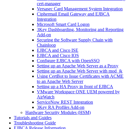
cert-manager
Versasec Card Management System Integration
Ciphermail Email Gateway and EJBCA
Integration
Microsoft Smart Card Logon
3Key Dashboarding, Monitoring and Reporting
Add-on
Securing the Software Supply Chain with
Chainloop
EJBCA and Cisco ISE
EJBCA and Cisco IOS
Configure EJBCA with OpenSSO
Setting up an Apache Web Server as a Proxy
Setting up an Apache Web Server with mod_jk
Using CertBot to Issue Certificates with ACME
to an Apache Web Server
Setting up a HA Proxy in front of EJBCA
VMware Workspace ONE UEM powered by
AirWatch
ServiceNow REST Integration
3Key RA Profiles Add-on
Hardware Security Modules (HSM)
Tutorials and Guides
Troubleshooting Guide
EJBCA Release Information