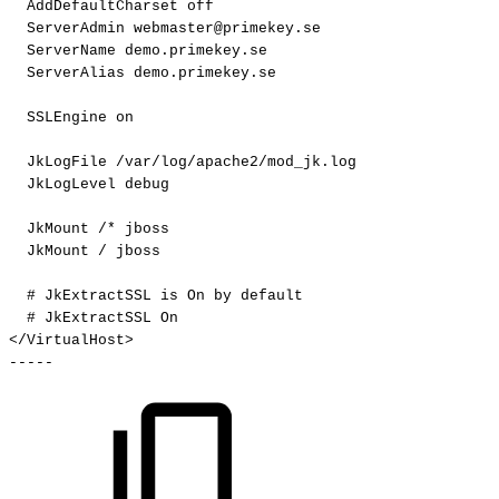
AddDefaultCharset
off
ServerAdmin
webmaster@primekey.se
ServerName
demo.primekey.se
ServerAlias
demo.primekey.se
SSLEngine
on
JkLogFile
/var/log/apache2/mod_jk.log
JkLogLevel
debug
JkMount
/*
jboss
JkMount
/
jboss
#
JkExtractSSL
is
On
by
default
#
JkExtractSSL
On
</VirtualHost>
-----