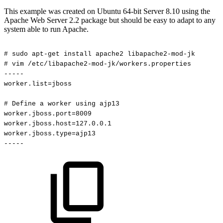
This example was created on Ubuntu 64-bit Server 8.10 using the
Apache Web Server 2.2 package but should be easy to adapt to any
system able to run Apache.
#
sudo
apt-get
install
apache2
libapache2-mod-jk
#
vim
/etc/libapache2-mod-jk/workers.properties
-----
worker.list=jboss
#
Define
a
worker
using
ajp13
worker.jboss.port=8009
worker.jboss.host=127.0.0.1
worker.jboss.type=ajp13
-----