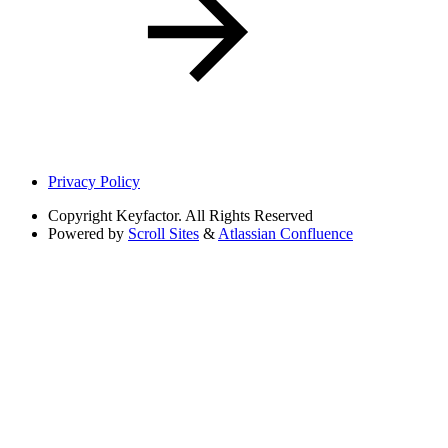
Privacy Policy
Copyright
Keyfactor. All Rights Reserved
Powered by
Scroll Sites
&
Atlassian Confluence