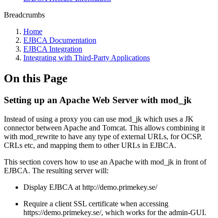
Breadcrumbs
Home
EJBCA Documentation
EJBCA Integration
Integrating with Third-Party Applications
On this Page
Setting up an Apache Web Server with mod_jk
Instead of using a proxy you can use mod_jk which uses a JK
connector between Apache and Tomcat. This allows combining it
with mod_rewrite to have any type of external URLs, for OCSP,
CRLs etc, and mapping them to other URLs in EJBCA.
This section covers how to use an Apache with mod_jk in front of
EJBCA. The resulting server will:
Display EJBCA at http://demo.primekey.se/
Require a client SSL certificate when accessing
https://demo.primekey.se/, which works for the admin-GUI.