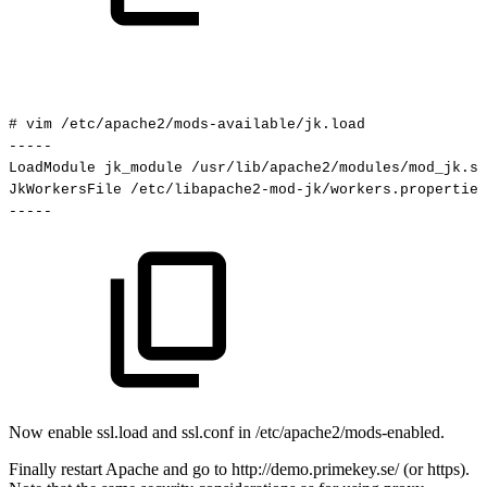
#
vim
/etc/apache2/mods-available/jk.load
-----
LoadModule
jk_module
/usr/lib/apache2/modules/mod_jk.so
JkWorkersFile
/etc/libapache2-mod-jk/workers.properties
-----
Now enable ssl.load and ssl.conf in /etc/apache2/mods-enabled.
Finally restart Apache and go to http://demo.primekey.se/ (or https).