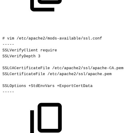
#
vim
/etc/apache2/mods-available/ssl.conf
-----
SSLVerifyClient
require
SSLVerifyDepth
3
SSLCACertificateFile
/etc/apache2/ssl/apache-CA.pem
SSLCertificateFile
/etc/apache2/ssl/apache.pem
SSLOptions
+StdEnvVars
+ExportCertData
-----