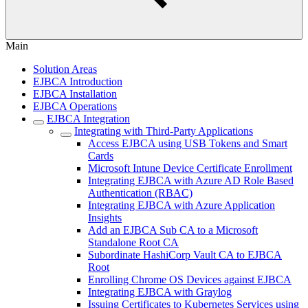
Main
Solution Areas
EJBCA Introduction
EJBCA Installation
EJBCA Operations
EJBCA Integration
Integrating with Third-Party Applications
Access EJBCA using USB Tokens and Smart
Cards
Microsoft Intune Device Certificate Enrollment
Integrating EJBCA with Azure AD Role Based
Authentication (RBAC)
Integrating EJBCA with Azure Application
Insights
Add an EJBCA Sub CA to a Microsoft
Standalone Root CA
Subordinate HashiCorp Vault CA to EJBCA
Root
Enrolling Chrome OS Devices against EJBCA
Integrating EJBCA with Graylog
Issuing Certificates to Kubernetes Services using