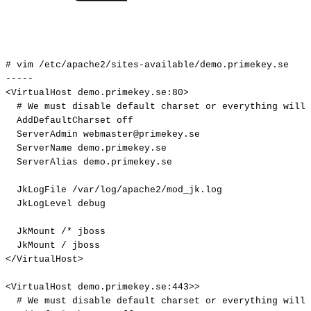
#
vim
/etc/apache2/sites-available/demo.primekey.se
-----
<VirtualHost
demo.primekey.se:80>
#
We
must
disable
default
charset
or
everything
will
AddDefaultCharset
off
ServerAdmin
webmaster@primekey.se
ServerName
demo.primekey.se
ServerAlias
demo.primekey.se
JkLogFile
/var/log/apache2/mod_jk.log
JkLogLevel
debug
JkMount
/*
jboss
JkMount
/
jboss
</VirtualHost>
<VirtualHost
demo.primekey.se:443>>
#
We
must
disable
default
charset
or
everything
will