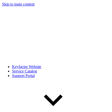
Skip to main content
Keyfactor Website
Service Catalog
Support Portal