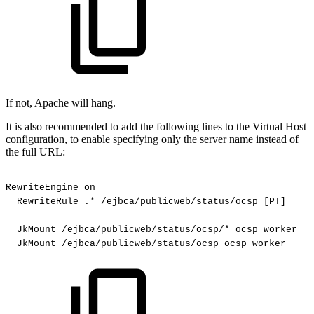
If not, Apache will hang.
It is also recommended to add the following lines to the Virtual Host
configuration, to enable specifying only the server name instead of
the full URL:
RewriteEngine
on
RewriteRule
.*
/ejbca/publicweb/status/ocsp
[PT]
JkMount
/ejbca/publicweb/status/ocsp/*
ocsp_worker
JkMount
/ejbca/publicweb/status/ocsp
ocsp_worker