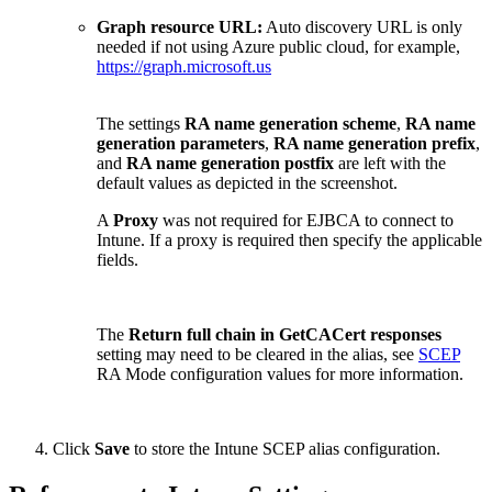
Graph resource URL:
Auto discovery URL is only
needed if not using Azure public cloud, for example,
https://graph.microsoft.us
The settings
RA name generation scheme
,
RA name
generation parameters
,
RA name generation prefix
,
and
RA name generation postfix
are left with the
default values as depicted in the screenshot.
A
Proxy
was not required for EJBCA to connect to
Intune. If a proxy is required then specify the applicable
fields.
The
Return full chain in GetCACert responses
setting
may need to be cleared in the alias, see
SCEP
RA Mode configuration values for more information.
Click
Save
to store the Intune SCEP alias configuration.