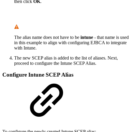
then click
OK
.
The alias name does not have to be
intune
- that name is used
in this example to align with configuring EJBCA to integrate
with Intune.
The new SCEP alias is added to the list of aliases. Next,
proceed to configure the Intune SCEP Alias.
Configure Intune SCEP Alias
To configure the newly created Intune SCEP alias: