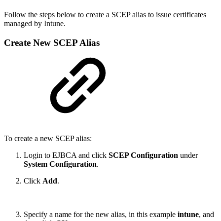
Follow the steps below to create a SCEP alias to issue certificates
managed by Intune.
Create New SCEP Alias
To create a new SCEP alias:
Login to EJBCA and click
SCEP Configuration
under
System Configuration
.
Click
Add
.
Specify a name for the new alias, in this example
intune
, and