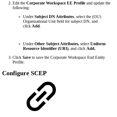
Edit the
Corporate Workspace EE Profile
and update the
following:
Under
Subject DN Attributes
, select the (OU)
Organizational Unit field for subject DN, and
click
Add
.
Under
Other Subject Attributes,
select
Uniform
Resource Identifier (URI)
, and click
Add.
Click
Save
to save the Corporate Workspace End Entity
Profile.
Configure SCEP