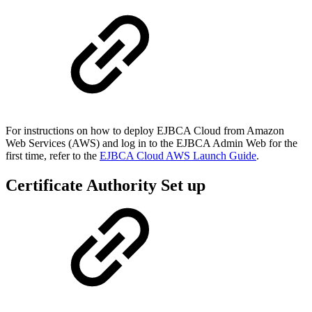
For instructions on how to deploy EJBCA Cloud from Amazon
Web Services (AWS) and log in to the EJBCA Admin Web for the
first time, refer to the
EJBCA Cloud AWS Launch Guide
.
Certificate Authority Set up