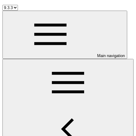
Main navigation