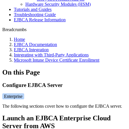
Hardware Security Modules (HSM)
Tutorials and Guides
Troubleshooting Guide
EJBCA Release Information
Breadcrumbs
Home
EJBCA Documentation
EJBCA Integration
Integrating with Third-Party Applications
Microsoft Intune Device Certificate Enrollment
On this Page
Configure EJBCA Server
Enterprise
The following sections cover how to configure the EJBCA server.
Launch an EJBCA Enterprise Cloud
Server from AWS