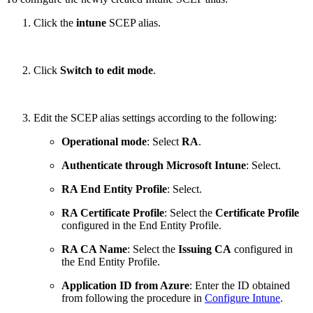
Click the
intune
SCEP alias.
Click
Switch to edit mode
.
Edit the SCEP alias settings according to the following:
Operational mode
: Select
RA
.
Authenticate through Microsoft Intune
: Select.
RA End Entity Profile
: Select.
RA Certificate Profile
: Select the
Certificate Profile
configured in the End Entity Profile.
RA CA Name
: Select the
Issuing CA
configured in
the End Entity Profile.
Application ID from Azure
: Enter the ID obtained
from following the procedure in
Configure Intune
.