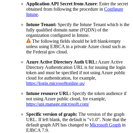
Application API Secret from Azure
: Enter the secret
obtained from following the procedure in
Configure
Intune
.
Intune Tenant:
Specify the Intune Tenant which is the
fully qualified domain name (FQDN) of the
organization configured in Intune.
The following fields should be left blank/empty
unless using EJBCA in a private Azure cloud such as
the Federal gov cloud.
Azure Active Directory Auth URL:
Azure Active
Directory Authentication URL is for issuing the login
token and must be specified if not using Azure public
cloud for authentication, for example,
https://login.microsoftonline.us/
Intune resource URL:
Specify the token audience if
not using Azure public cloud, for example,
https://api.manage.microsoft.com/
Specific version of graph:
The version of the graph
URL. If left blank, the default is "v1.0". Note that the
default graph API has changed to
Microsoft Graph
in
EJBCA 7.9.