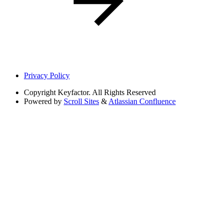
Privacy Policy
Copyright
Keyfactor. All Rights Reserved
Powered by
Scroll Sites
&
Atlassian Confluence