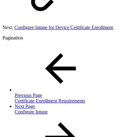
Next,
Configure Intune for Device Certificate Enrollment
.
Pagination
Previous Page
Certificate Enrollment Requirements
Next Page
Configure Intune