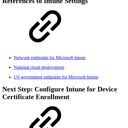
References to Intune Settings
Network endpoints for Microsoft Intune
National cloud deployments
US government endpoints for Microsoft Intune
Next Step: Configure Intune for Device
Certificate Enrollment