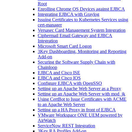
Root
Enrolling Chrome OS Devices against EJBCA
Integrating EJBCA with Graylog
Issuing Certificates to Kubernetes Services using
cert-manager
Versasec Card Management System Integration
Ciphermail Email Gateway and EJBCA
Integration
Microsoft Smart Card Logon
3Key Dashboarding, Monitoring and Reporting
Add-on
Securing the Software Supply Chain with
Chainloop
EJBCA and Cisco ISE
EJBCA and Cisco IOS
Configure EJBCA with OpenSSO
Setting up an Apache Web Server as a Proxy
Setting up an Apache Web Server with mod_jk
Using CertBot to Issue Certificates with ACME
to an Apache Web Server
Setting up a HA Proxy in front of EJBCA
VMware Workspace ONE UEM powered by
AirWatch
ServiceNow REST Integration
3Key RA Profiles Add-on