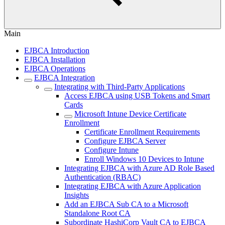
Main
EJBCA Introduction
EJBCA Installation
EJBCA Operations
EJBCA Integration
Integrating with Third-Party Applications
Access EJBCA using USB Tokens and Smart
Cards
Microsoft Intune Device Certificate
Enrollment
Certificate Enrollment Requirements
Configure EJBCA Server
Configure Intune
Enroll Windows 10 Devices to Intune
Integrating EJBCA with Azure AD Role Based
Authentication (RBAC)
Integrating EJBCA with Azure Application
Insights
Add an EJBCA Sub CA to a Microsoft
Standalone Root CA
Subordinate HashiCorp Vault CA to EJBCA