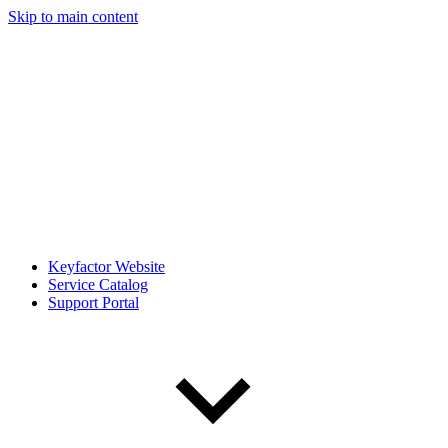
Skip to main content
Keyfactor Website
Service Catalog
Support Portal