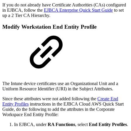
If you do not already have Certificate Authorities (CAs) configured
in EJBCA, follow the
EJBCA Enterprise Quick Start Guide
to set
up a 2 Tier CA Hierarchy.
Modify Workstation End Entity Profile
The Intune device certificates use an Organizational Unit and a
Uniform Resource Identifier (URI) in the Subject Attributes.
Since these attributes were not added following the
Create End
Entity Profiles
instructions in the EJBCA Cloud AWS Quick Start
Guide, do the following to add the attributes in the Corporate
Workspace End Entity Profile:
In EJBCA, under
RA Functions
, select
End Entity Profiles
.