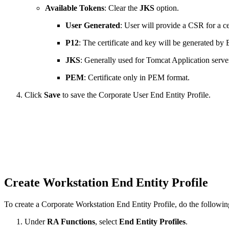
Available Tokens
: Clear the
JKS
option.
User Generated
: User will provide a CSR for a cer
P12
: The certificate and key will be generated b
JKS
: Generally used for Tomcat Application servers
PEM
: Certificate only in PEM format.
Click
Save
to save the Corporate User End Entity Profile.
Create Workstation End Entity Profile
To create a Corporate Workstation End Entity Profile, do the followin
Under
RA Functions
, select
End Entity Profiles
.