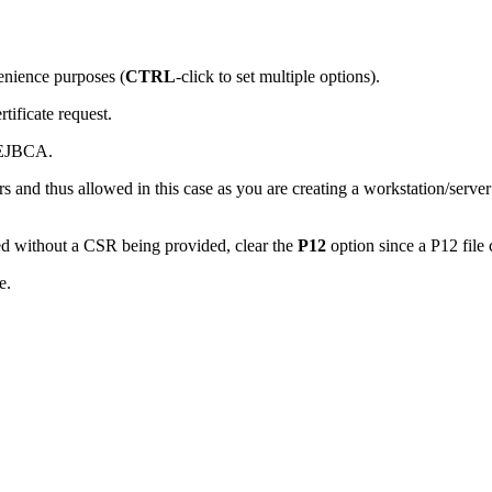
venience purposes (
CTRL
-click to set multiple options).
tificate request.
y EJBCA.
s and thus allowed in this case as you are creating a workstation/server 
wed without a CSR being provided, clear the
P12
option since a P12 fil
e.