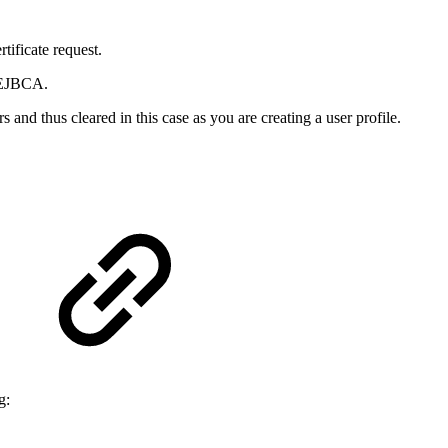
tificate request.
y EJBCA.
 and thus cleared in this case as you are creating a user profile.
g: