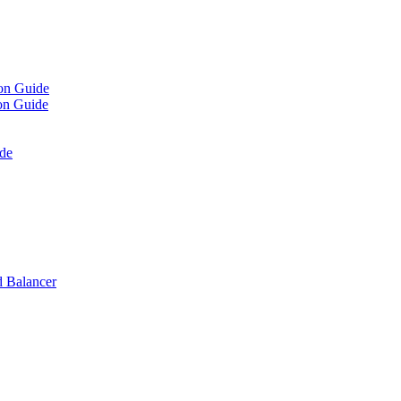
on Guide
on Guide
de
 Balancer