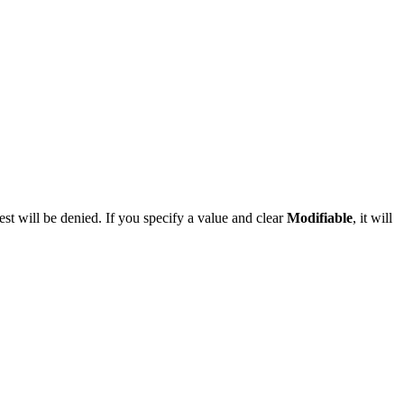
st will be denied. If you specify a value and clear
Modifiable
, it will