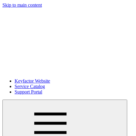
Skip to main content
Keyfactor Website
Service Catalog
Support Portal