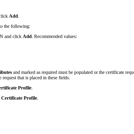
click
Add
.
o the following:
 DN and click
Add
. Recommended values:
ibutes
and marked as required must be populated or the certificate reque
e request that is placed in these fields.
tificate Profile
.
Certificate Profile
.