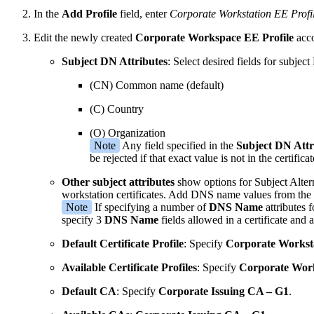
In the
Add Profile
field, enter
Corporate Workstation EE Profi
Edit the newly created
Corporate Workspace EE Profile
acco
Subject DN Attributes
: Select desired fields for subje
(CN) Common name (default)
(C) Country
(O) Organization
Note
Any field specified in the
Subject DN Attr
be rejected if that exact value is not in the certificat
Other subject attributes
show options for Subject Alter
workstation certificates. Add DNS name values from the
Note
If specifying a number of
DNS Name
attributes 
specify 3
DNS Name
fields allowed in a certificate and 
Default Certificate Profile
: Specify
Corporate Workstat
Available Certificate Profiles
: Specify
Corporate Works
Default CA
: Specify
Corporate Issuing CA – G1
.