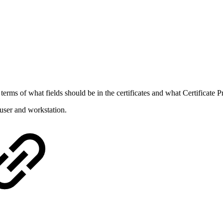
 terms of what fields should be in the certificates and what Certificate 
 user and workstation.