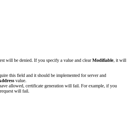
st will be denied. If you specify a value and clear
Modifiable
, it will
e this field and it should be implemented for server and
Address
value.
ave allowed, certificate generation will fail. For example, if you
equest will fail.