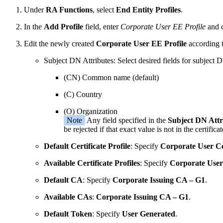
Under
RA Functions
, select
End Entity Profiles
.
In the
Add Profile
field, enter
Corporate User EE Profile
and 
Edit the newly created
Corporate User EE Profile
according t
Subject DN Attributes: Select desired fields for subject
(CN) Common name (default)
(C) Country
(O) Organization
Note
Any field specified in the
Subject DN Attr
be rejected if that exact value is not in the certificat
Default Certificate Profile
: Specify
Corporate User Cer
Available Certificate Profiles
: Specify
Corporate User 
Default CA
: Specify
Corporate Issuing CA – G1
.
Available CAs
:
Corporate Issuing CA – G1
.
Default Token
: Specify
User Generated
.