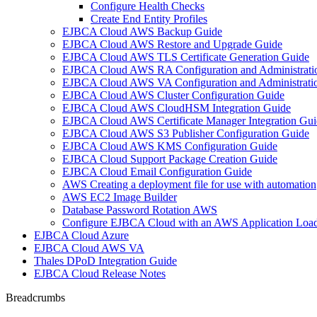
Configure Health Checks
Create End Entity Profiles
EJBCA Cloud AWS Backup Guide
EJBCA Cloud AWS Restore and Upgrade Guide
EJBCA Cloud AWS TLS Certificate Generation Guide
EJBCA Cloud AWS RA Configuration and Administrati
EJBCA Cloud AWS VA Configuration and Administrati
EJBCA Cloud AWS Cluster Configuration Guide
EJBCA Cloud AWS CloudHSM Integration Guide
EJBCA Cloud AWS Certificate Manager Integration Gui
EJBCA Cloud AWS S3 Publisher Configuration Guide
EJBCA Cloud AWS KMS Configuration Guide
EJBCA Cloud Support Package Creation Guide
EJBCA Cloud Email Configuration Guide
AWS Creating a deployment file for use with automation
AWS EC2 Image Builder
Database Password Rotation AWS
Configure EJBCA Cloud with an AWS Application Load
EJBCA Cloud Azure
EJBCA Cloud AWS VA
Thales DPoD Integration Guide
EJBCA Cloud Release Notes
Breadcrumbs