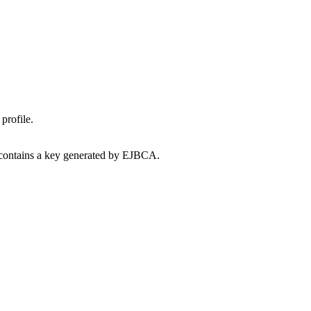
profile.
e contains a key generated by EJBCA.