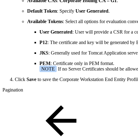
Available CAs
:
Corporate Issuing CA – G1
.
Default Token
: Specify
User Generated
.
Available Tokens
: Select all options for evaluation con
User Generated
: User will provide a CSR for a cer
P12
: The certificate and key will be generated b
JKS
: Generally used for Tomcat Application server
PEM
: Certificate only in PEM format.
NOTE
If no Server Certificates should be allo
Click
Save
to save the Corporate Workstation End Entity Profil
Pagination