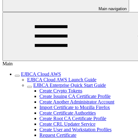
Main navigation
Main
EJBCA Cloud AWS
EJBCA Cloud AWS Launch Guide
EJBCA Enterprise Quick Start Guide
Create Crypto Tokens
Create Issuing CA Certificate Profile
Create Another Administrator Account
Import Certificate to Mozilla Firefox
Create Certificate Authorities
Create Root CA Certificate Profile
Create CRL Updater Service
Create User and Workstation Profiles
Request Certificate