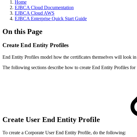
Home
EJBCA Cloud Documentation
EJBCA Cloud AWS
EJBCA Enterprise Quick Start Guide
On this Page
Create End Entity Profiles
End Entity Profiles model how the certificates themselves will look in
The following sections describe how to create End Entity Profiles for
Create User End Entity Profile
To create a Corporate User End Entity Profile, do the following: