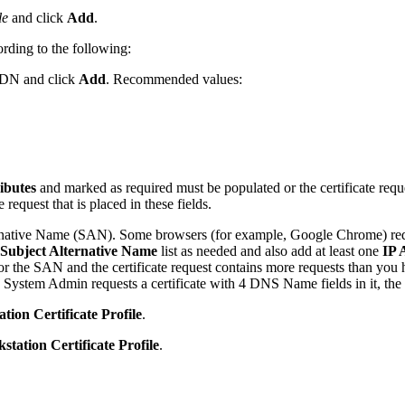
le
and click
Add
.
rding to the following:
ct DN and click
Add
. Recommended values:
ibutes
and marked as required must be populated or the certificate reque
e request that is placed in these fields.
native Name (SAN). Some browsers (for example, Google Chrome) requir
Subject Alternative Name
list as needed and also add at least one
IP 
for the SAN and the certificate request contains more requests than you h
a System Admin requests a certificate with 4 DNS Name fields in it, the r
ion Certificate Profile
.
tation Certificate Profile
.