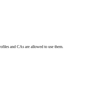
Profiles and CAs are allowed to use them.