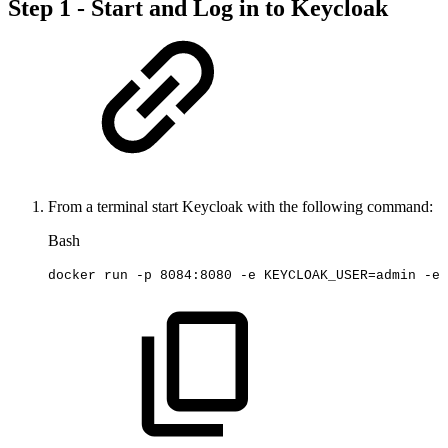
Step 1 - Start and Log in to Keycloak
From a terminal start Keycloak with the following command:
Bash
docker
run
-p
8084
:8080
-e
KEYCLOAK_USER
=
admin
-e