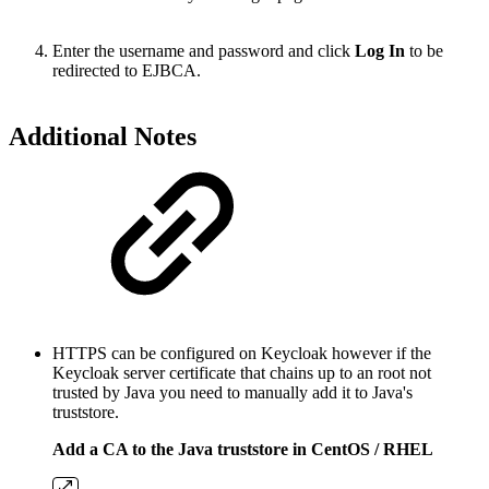
Enter the username and password and click
Log In
to be
redirected to EJBCA.
Additional Notes
HTTPS can be configured on Keycloak however if the
Keycloak server certificate that chains up to an root not
trusted by Java you need to manually add it to Java's
truststore.
Add a CA to the Java truststore in CentOS / RHEL