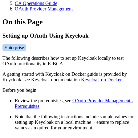
CA Operations Guide
OAuth Provider Management
On this Page
Setting up OAuth Using Keycloak
Enterprise
The following describes how to set up Keycloak locally to test
OAuth functionality in EJBCA.
A getting started with Keycloak on Docker guide is provided by
Keycloak, see Keycloak documentation
Keycloak on Docker
.
Before you begin:
Review the prerequisites, see
OAuth Provider Management -
Prerequisites
.
Note that the following instructions include sample values for
setting up Keycloak on a local machine - ensure to replace
values as required for your environment.