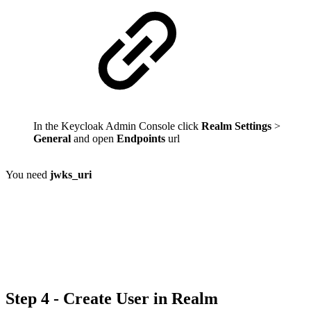
In the Keycloak Admin Console click
Realm Settings
>
General
and open
Endpoints
url
You need
jwks_uri
Step 4 - Create User in Realm