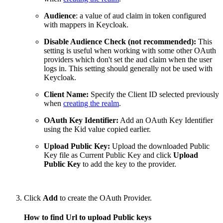
Audience
: a value of aud claim in token configured
with mappers in Keycloak.
Disable Audience Check (not recommended):
This
setting is useful when working with some other OAuth
providers which don't set the aud claim when the user
logs in. This setting should generally not be used with
Keycloak.
Client Name:
Specify the Client ID selected previously
when
creating the realm
.
OAuth Key Identifier:
Add an OAuth Key Identifier
using the Kid value copied earlier.
Upload Public Key:
Upload the downloaded Public
Key file as Current Public Key and click
Upload
Public Key
to add the key to the provider.
Click
Add
to create the OAuth Provider.
How to find Url to upload Public keys