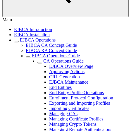
Main
EJBCA Introduction
EJBCA Installation
EJBCA Operations
EJBCA CA Concept Guide
EJBCA RA Concept Guide
EJBCA Operations Guide
CA Operations Guide
EJBCA Overview Page
Approving Actions
CRL Generation
EJBCA Maintenance
End Entities
End Entity Profile Operations
Enrollment Protocol Configuration
Exporting and Importing Profiles
Importing Certificates
Managing CAs
Managing Certificate Profiles
Managing Crypto Tokens
Managing Remote Authenticators