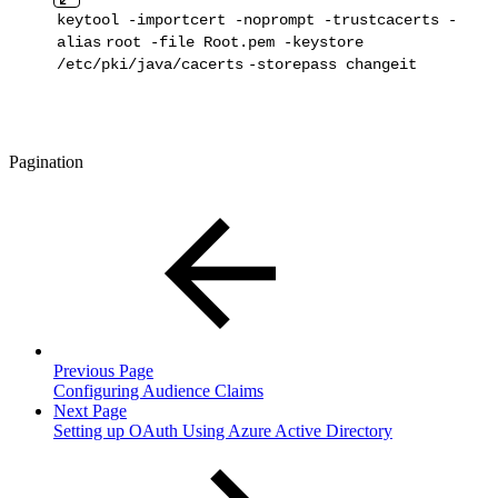
keytool -importcert -noprompt -trustcacerts -
alias
root -
file
Root
.pem -keystore
/etc/pki/java/cacerts
-storepass changeit
Pagination
Previous Page
Configuring Audience Claims
Next Page
Setting up OAuth Using Azure Active Directory