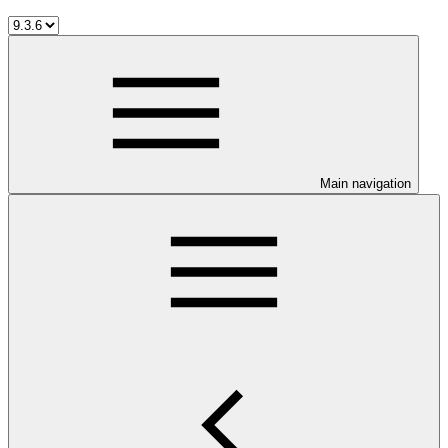
Main navigation