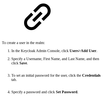
To create a user in the realm:
In the Keycloak Admin Console, click
Users>Add User
.
Specify a Username, First Name, and Last Name, and then
click
Save
.
To set an initial password for the user, click the
Credentials
tab.
Specify a password and click
Set Password
.