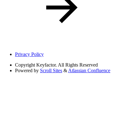
Privacy Policy
Copyright
Keyfactor. All Rights Reserved
Powered by
Scroll Sites
&
Atlassian Confluence