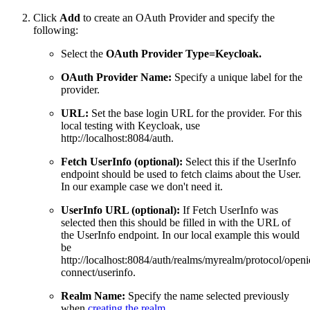
Click
Add
to create an OAuth Provider and specify the
following:
Select the
OAuth Provider Type=Keycloak.
OAuth Provider Name:
Specify a unique label for the
provider.
URL:
Set the base login URL for the provider. For this
local testing with Keycloak, use
http://localhost:8084/auth.
Fetch UserInfo (optional):
Select this if the UserInfo
endpoint should be used to fetch claims about the User.
In our example case we don't need it.
UserInfo URL (optional):
If Fetch UserInfo was
selected then this should be filled in with the URL of
the UserInfo endpoint. In our local example this would
be
http://localhost:8084/auth/realms/myrealm/protocol/openi
connect/userinfo.
Realm Name:
Specify the name selected previously
when
creating the realm
.