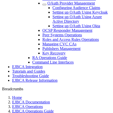
OAuth Provider Management
Configuring Audience Claims
Setting up OAuth Using Keycloak
Setting up OAuth Using Azure
Active Directory
Setting up OAuth Using Okta
OCSP Responder Management
Peer Systems Operations
Roles and Access Rules Operations
Managing CVC CAs
Publishers Management
Key Recovery
RA Operations Guide
Command Line Interfaces
EJBCA Integration
Tutorials and Guides
Troubleshooting Guide
EJBCA Release Information
Breadcrumbs
Home
EJBCA Documentation
EJBCA Operations
EJBCA Operations Guide