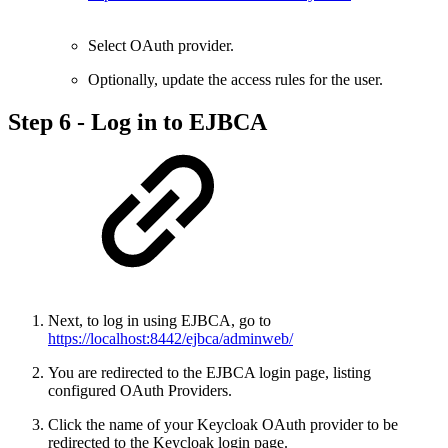
Select OAuth provider.
Optionally, update the access rules for the user.
Step 6 - Log in to EJBCA
Next, to log in using EJBCA, go to
https://localhost:8442/ejbca/adminweb/
You are redirected to the EJBCA login page, listing
configured OAuth Providers.
Click the name of your Keycloak OAuth provider to be
redirected to the Keycloak login page.