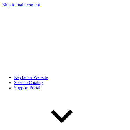
Skip to main content
Keyfactor Website
Service Catalog
Support Portal