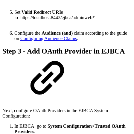
Set
Valid Redirect URIs
to https://localhost:8442/ejbca/adminweb*
Configure the
Audience (aud)
claim according to the guide
on
Configuring Audience Claims
.
Step 3 - Add OAuth Provider in EJBCA
Next, configure OAuth Providers in the EJBCA System
Configuration:
In EJBCA, go to
System Configuration>Trusted OAuth
Providers
.