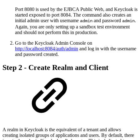
Port 8080 is used by the EJBCA Public Web, and Keycloak is
started exposed to port 8084. The command also creates an
initial admin user with username
and password
.
admin
admin
Again, you are only setting up a sandbox test environment
and should not perform this in production.
Go to the Keycloak Admin Console on
http://localhost:8084/auth/admin
and log in with the username
and password created.
Step 2 - Create Realm and Client
A realm in Keycloak is the equivalent of a tenant and allows
creating isolated groups of applications and users. By default, there