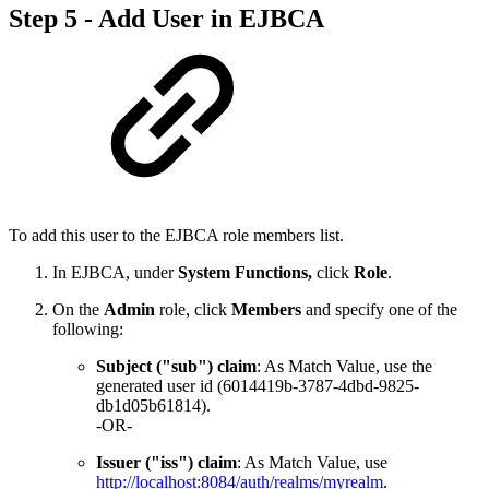
Step 5 - Add User in EJBCA
To add this user to the EJBCA role members list.
In EJBCA, under
System Functions,
click
Role
.
On the
Admin
role, click
Members
and specify one of the
following:
Subject ("sub") claim
: As Match Value, use the
generated user id (6014419b-3787-4dbd-9825-
db1d05b61814).
-OR-
Issuer ("iss") claim
: As Match Value, use
http://localhost:8084/auth/realms/myrealm
.