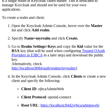
is a single realm in Keycloak called master. This is dedicated to
manage Keycloak and should not be used for your own
applications.
To create a realm and client:
Open the Keycloak Admin Console, hover over the
Master
list and click
Add realm
.
Specify
Name=myrealm
and click
Create.
Go to
Realm Settings>Keys
and copy the
Kid
value for the
RSA
key (that will be used when configuring
Trusted OAuth
Providers in EJBCA
in a later step) and download the public
key.
Alternatively, check
http://localhost:8084/auth/realms/myrealm/
)
In the Keycloak Admin Console, click
Clients
to create a new
client and specify the following:
Client ID
: ejbcaAdminWeb
Client Protocol
: openid-connect
Root URL
:
https://localhost:8442/ejbca/adminweb/