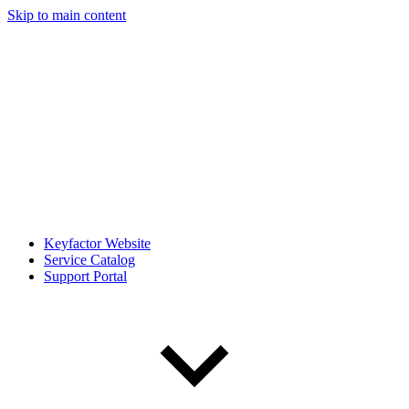
Skip to main content
Keyfactor Website
Service Catalog
Support Portal