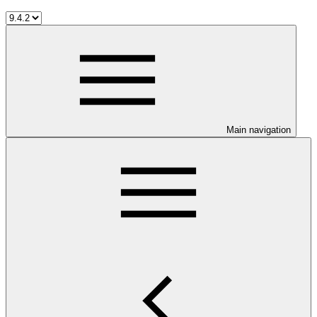
Main navigation