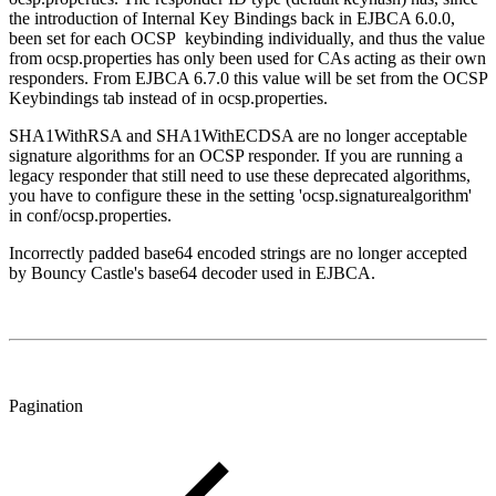
the introduction of Internal Key Bindings back in EJBCA 6.0.0,
been set for each OCSP keybinding individually, and thus the value
from ocsp.properties has only been used for CAs acting as their own
responders. From EJBCA 6.7.0 this value will be set from the OCSP
Keybindings tab instead of in ocsp.properties.
SHA1WithRSA and SHA1WithECDSA are no longer acceptable
signature algorithms for an OCSP responder. If you are running a
legacy responder that still need to use these deprecated algorithms,
you have to configure these in the setting 'ocsp.signaturealgorithm'
in conf/ocsp.properties.
Incorrectly padded base64 encoded strings are no longer accepted
by Bouncy Castle's base64 decoder used in EJBCA.
Pagination