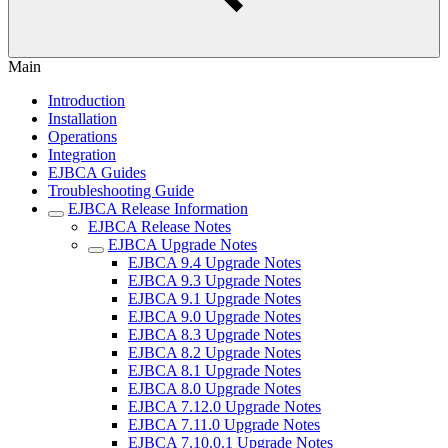
Main
Introduction
Installation
Operations
Integration
EJBCA Guides
Troubleshooting Guide
EJBCA Release Information
EJBCA Release Notes
EJBCA Upgrade Notes
EJBCA 9.4 Upgrade Notes
EJBCA 9.3 Upgrade Notes
EJBCA 9.1 Upgrade Notes
EJBCA 9.0 Upgrade Notes
EJBCA 8.3 Upgrade Notes
EJBCA 8.2 Upgrade Notes
EJBCA 8.1 Upgrade Notes
EJBCA 8.0 Upgrade Notes
EJBCA 7.12.0 Upgrade Notes
EJBCA 7.11.0 Upgrade Notes
EJBCA 7.10.0.1 Upgrade Notes