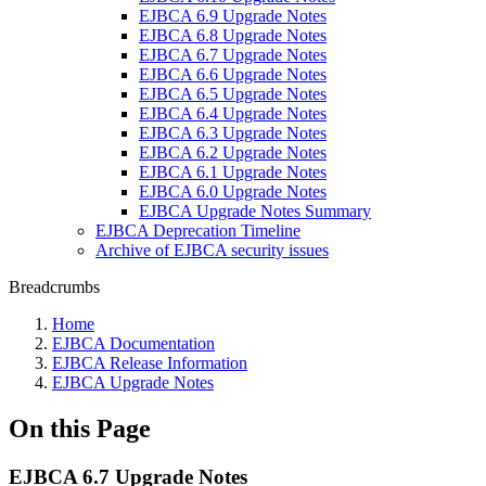
EJBCA 6.9 Upgrade Notes
EJBCA 6.8 Upgrade Notes
EJBCA 6.7 Upgrade Notes
EJBCA 6.6 Upgrade Notes
EJBCA 6.5 Upgrade Notes
EJBCA 6.4 Upgrade Notes
EJBCA 6.3 Upgrade Notes
EJBCA 6.2 Upgrade Notes
EJBCA 6.1 Upgrade Notes
EJBCA 6.0 Upgrade Notes
EJBCA Upgrade Notes Summary
EJBCA Deprecation Timeline
Archive of EJBCA security issues
Breadcrumbs
Home
EJBCA Documentation
EJBCA Release Information
EJBCA Upgrade Notes
On this Page
EJBCA 6.7 Upgrade Notes