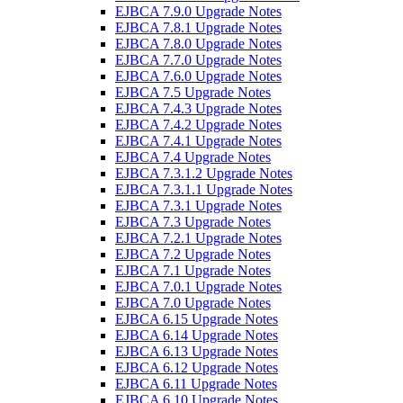
EJBCA 7.9.0 Upgrade Notes
EJBCA 7.8.1 Upgrade Notes
EJBCA 7.8.0 Upgrade Notes
EJBCA 7.7.0 Upgrade Notes
EJBCA 7.6.0 Upgrade Notes
EJBCA 7.5 Upgrade Notes
EJBCA 7.4.3 Upgrade Notes
EJBCA 7.4.2 Upgrade Notes
EJBCA 7.4.1 Upgrade Notes
EJBCA 7.4 Upgrade Notes
EJBCA 7.3.1.2 Upgrade Notes
EJBCA 7.3.1.1 Upgrade Notes
EJBCA 7.3.1 Upgrade Notes
EJBCA 7.3 Upgrade Notes
EJBCA 7.2.1 Upgrade Notes
EJBCA 7.2 Upgrade Notes
EJBCA 7.1 Upgrade Notes
EJBCA 7.0.1 Upgrade Notes
EJBCA 7.0 Upgrade Notes
EJBCA 6.15 Upgrade Notes
EJBCA 6.14 Upgrade Notes
EJBCA 6.13 Upgrade Notes
EJBCA 6.12 Upgrade Notes
EJBCA 6.11 Upgrade Notes
EJBCA 6.10 Upgrade Notes