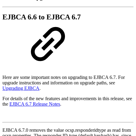
EJBCA 6.6 to EJBCA 6.7
Here are some important notes on upgrading to EJBCA 6.7. For
upgrade instructions and information on upgrade paths, see
Upgrading EJBCA
.
For details of the new features and improvements in this release, see
the
EJBCA 6.7 Release Notes
.
EJBCA 6.7.0 removes the value ocsp.responderidtype as read from
ocsp.properties. The responder ID type (default keyhash) has, since