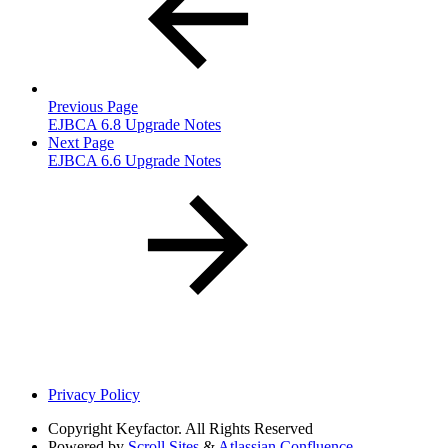
Previous Page
EJBCA 6.8 Upgrade Notes
Next Page
EJBCA 6.6 Upgrade Notes
Privacy Policy
Copyright
Keyfactor. All Rights Reserved
Powered by
Scroll Sites
&
Atlassian Confluence