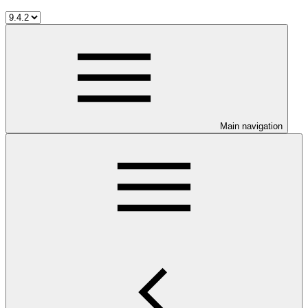
Main navigation