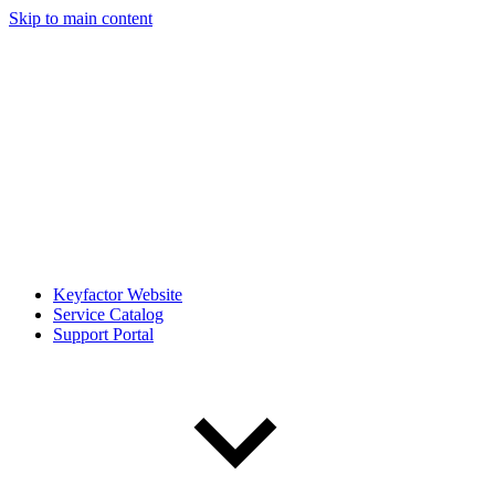
Skip to main content
Keyfactor Website
Service Catalog
Support Portal