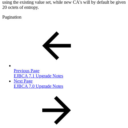
using the existing value set, while new CA's will by default be given
20 octets of entropy.
Pagination
Previous Page
EJBCA 7.1 Upgrade Notes
Next Page
EJBCA 7.0 Upgrade Notes