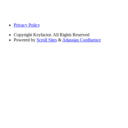
Privacy Policy
Copyright
Keyfactor. All Rights Reserved
Powered by
Scroll Sites
&
Atlassian Confluence