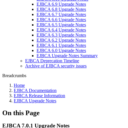
EJBCA 6.9 Upgrade Notes
EJBCA 6.8 Upgrade Notes
EJBCA 6.7 Upgrade Notes
EJBCA 6.6 Upgrade Notes
EJBCA 6.5 Upgrade Notes
EJBCA 6.4 Upgrade Notes
EJBCA 6.3 Upgrade Notes
EJBCA 6.2 Upgrade Notes
EJBCA 6.1 Upgrade Notes
EJBCA 6.0 Upgrade Notes
EJBCA Upgrade Notes Summary
EJBCA Deprecation Timeline
Archive of EJBCA security issues
Breadcrumbs
Home
EJBCA Documentation
EJBCA Release Information
EJBCA Upgrade Notes
On this Page
EJBCA 7.0.1 Upgrade Notes