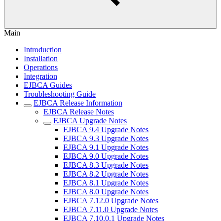
Main
Introduction
Installation
Operations
Integration
EJBCA Guides
Troubleshooting Guide
EJBCA Release Information
EJBCA Release Notes
EJBCA Upgrade Notes
EJBCA 9.4 Upgrade Notes
EJBCA 9.3 Upgrade Notes
EJBCA 9.1 Upgrade Notes
EJBCA 9.0 Upgrade Notes
EJBCA 8.3 Upgrade Notes
EJBCA 8.2 Upgrade Notes
EJBCA 8.1 Upgrade Notes
EJBCA 8.0 Upgrade Notes
EJBCA 7.12.0 Upgrade Notes
EJBCA 7.11.0 Upgrade Notes
EJBCA 7.10.0.1 Upgrade Notes