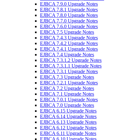
EJBCA 7.9.0 Upgrade Notes
EJBCA 7.8.1 Upgrade Notes
EJBCA 7.8.0 Upgrade Notes
EJBCA 7.7.0 Upgrade Notes
EJBCA 7.6.0 Upgrade Notes
EJBCA 7.5 Upgrade Notes
EJBCA 7.4.3 Upgrade Notes
EJBCA 7.4.2 Upgrade Notes
EJBCA 7.4.1 Upgrade Notes
EJBCA 7.4 Upgrade Notes
EJBCA 7.3.1.2 Upgrade Notes
EJBCA 7.3.1.1 Upgrade Notes
EJBCA 7.3.1 Upgrade Notes
EJBCA 7.3 Upgrade Notes
EJBCA 7.2.1 Upgrade Notes
EJBCA 7.2 Upgrade Notes
EJBCA 7.1 Upgrade Notes
EJBCA 7.0.1 Upgrade Notes
EJBCA 7.0 Upgrade Notes
EJBCA 6.15 Upgrade Notes
EJBCA 6.14 Upgrade Notes
EJBCA 6.13 Upgrade Notes
EJBCA 6.12 Upgrade Notes
EJBCA 6.11 Upgrade Notes
EJBCA 6.10 Upgrade Notes