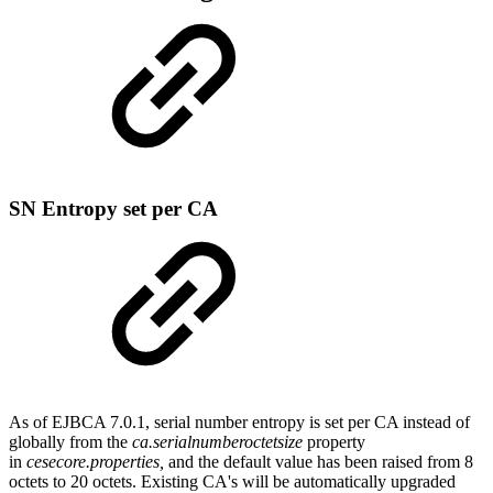
SN Entropy set per CA
As of EJBCA 7.0.1, serial number entropy is set per CA instead of
globally from the
ca.serialnumberoctetsize
property
in
cesecore.properties,
and the default value has been raised from 8
octets to 20 octets. Existing CA's will be automatically upgraded