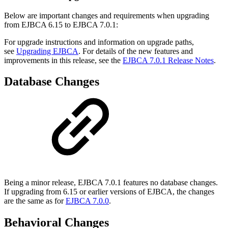
Below are important changes and requirements when upgrading
from EJBCA 6.15 to EJBCA 7.0.1:
For upgrade instructions and information on upgrade paths,
see
Upgrading EJBCA
. For details of the new features and
improvements in this release, see the
EJBCA 7.0.1 Release Notes
.
Database Changes
Being a minor release, EJBCA 7.0.1 features no database changes.
If upgrading from 6.15 or earlier versions of EJBCA, the changes
are the same as for
EJBCA 7.0.0
.
Behavioral Changes