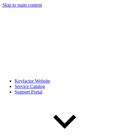
Skip to main content
Keyfactor Website
Service Catalog
Support Portal