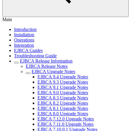
Main
Introduction
Installation
Operations
Integration
EJBCA Guides
Troubleshooting Guide
EJBCA Release Information
EJBCA Release Notes
EJBCA Upgrade Notes
EJBCA 9.4 Upgrade Notes
EJBCA 9.3 Upgrade Notes
EJBCA 9.1 Upgrade Notes
EJBCA 9.0 Upgrade Notes
EJBCA 8.3 Upgrade Notes
EJBCA 8.2 Upgrade Notes
EJBCA 8.1 Upgrade Notes
EJBCA 8.0 Upgrade Notes
EJBCA 7.12.0 Upgrade Notes
EJBCA 7.11.0 Upgrade Notes
EJBCA 7.10.0.1 Upgrade Notes