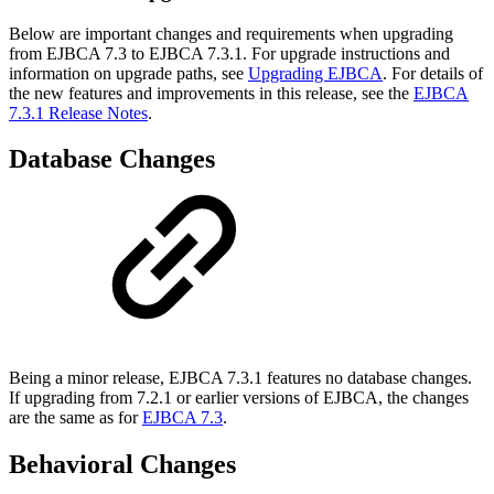
Below are important changes and requirements when upgrading
from EJBCA 7.3 to EJBCA 7.3.1. For upgrade instructions and
information on upgrade paths, see
Upgrading EJBCA
. For details of
the new features and improvements in this release, see the
EJBCA
7.3.1 Release Notes
.
Database Changes
Being a minor release, EJBCA 7.3.1 features no database changes.
If upgrading from 7.2.1 or earlier versions of EJBCA, the changes
are the same as for
EJBCA 7.3
.
Behavioral Changes