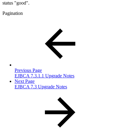
status "good".
Pagination
Previous Page
EJBCA 7.3.1.1 Upgrade Notes
Next Page
EJBCA 7.3 Upgrade Notes