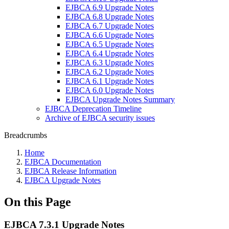
EJBCA 6.9 Upgrade Notes
EJBCA 6.8 Upgrade Notes
EJBCA 6.7 Upgrade Notes
EJBCA 6.6 Upgrade Notes
EJBCA 6.5 Upgrade Notes
EJBCA 6.4 Upgrade Notes
EJBCA 6.3 Upgrade Notes
EJBCA 6.2 Upgrade Notes
EJBCA 6.1 Upgrade Notes
EJBCA 6.0 Upgrade Notes
EJBCA Upgrade Notes Summary
EJBCA Deprecation Timeline
Archive of EJBCA security issues
Breadcrumbs
Home
EJBCA Documentation
EJBCA Release Information
EJBCA Upgrade Notes
On this Page
EJBCA 7.3.1 Upgrade Notes