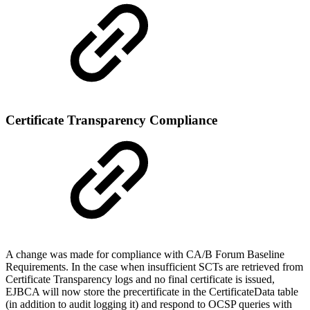
Certificate Transparency Compliance
A change was made for compliance with CA/B Forum Baseline
Requirements. In the case when insufficient SCTs are retrieved from
Certificate Transparency logs and no final certificate is issued,
EJBCA will now store the precertificate in the CertificateData table
(in addition to audit logging it) and respond to OCSP queries with