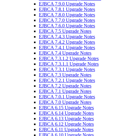
EJBCA 7.9.0 Upgrade Notes
EJBCA 7.8.1 Upgrade Notes
EJBCA 7.8.0 Upgrade Notes
EJBCA 7.7.0 Upgrade Notes
EJBCA 7.6.0 Upgrade Notes
EJBCA 7.5 Upgrade Notes
EJBCA 7.4.3 Upgrade Notes
EJBCA 7.4.2 Upgrade Notes
EJBCA 7.4.1 Upgrade Notes
EJBCA 7.4 Upgrade Notes
EJBCA 7.3.1.2 Upgrade Notes
EJBCA 7.3.1.1 Upgrade Notes
EJBCA 7.3.1 Upgrade Notes
EJBCA 7.3 Upgrade Notes
EJBCA 7.2.1 Upgrade Notes
EJBCA 7.2 Upgrade Notes
EJBCA 7.1 Upgrade Notes
EJBCA 7.0.1 Upgrade Notes
EJBCA 7.0 Upgrade Notes
EJBCA 6.15 Upgrade Notes
EJBCA 6.14 Upgrade Notes
EJBCA 6.13 Upgrade Notes
EJBCA 6.12 Upgrade Notes
EJBCA 6.11 Upgrade Notes
EJBCA 6.10 Upgrade Notes