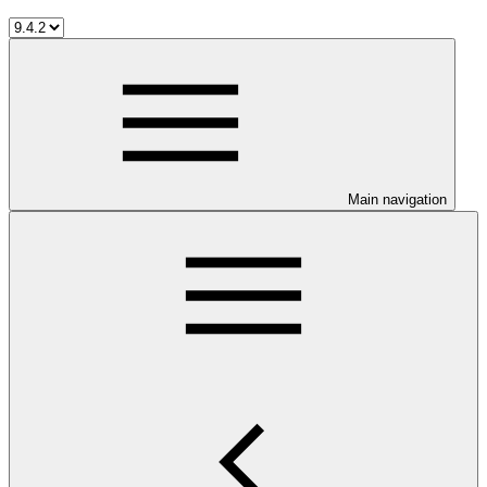
Main navigation