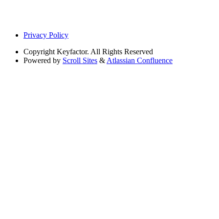
Privacy Policy
Copyright
Keyfactor. All Rights Reserved
Powered by
Scroll Sites
&
Atlassian Confluence