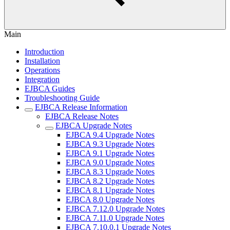
Main
Introduction
Installation
Operations
Integration
EJBCA Guides
Troubleshooting Guide
EJBCA Release Information
EJBCA Release Notes
EJBCA Upgrade Notes
EJBCA 9.4 Upgrade Notes
EJBCA 9.3 Upgrade Notes
EJBCA 9.1 Upgrade Notes
EJBCA 9.0 Upgrade Notes
EJBCA 8.3 Upgrade Notes
EJBCA 8.2 Upgrade Notes
EJBCA 8.1 Upgrade Notes
EJBCA 8.0 Upgrade Notes
EJBCA 7.12.0 Upgrade Notes
EJBCA 7.11.0 Upgrade Notes
EJBCA 7.10.0.1 Upgrade Notes