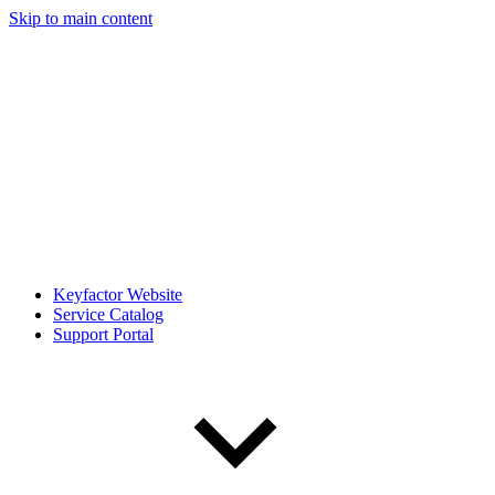
Skip to main content
Keyfactor Website
Service Catalog
Support Portal