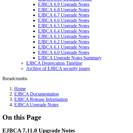
EJBCA 6.9 Upgrade Notes
EJBCA 6.8 Upgrade Notes
EJBCA 6.7 Upgrade Notes
EJBCA 6.6 Upgrade Notes
EJBCA 6.5 Upgrade Notes
EJBCA 6.4 Upgrade Notes
EJBCA 6.3 Upgrade Notes
EJBCA 6.2 Upgrade Notes
EJBCA 6.1 Upgrade Notes
EJBCA 6.0 Upgrade Notes
EJBCA Upgrade Notes Summary
EJBCA Deprecation Timeline
Archive of EJBCA security issues
Breadcrumbs
Home
EJBCA Documentation
EJBCA Release Information
EJBCA Upgrade Notes
On this Page
EJBCA 7.11.0 Upgrade Notes