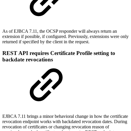
As of EJBCA 7.11, the OCSP responder will always return an
extension if possible, if configured. Previously, extensions were only
returned if specified by the client in the request.
REST API requires Certificate Profile setting to
backdate revocations
EJBCA 7.11 brings a minor behavioral change in how the certificate
revocation endpoint works with backdated revocation dates. During
revocation of certificates or changing revocation reason of