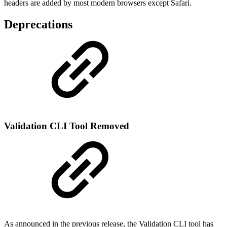
headers are added by most modern browsers except Safari.
Deprecations
Validation CLI Tool Removed
As announced in the previous release, the Validation CLI tool has