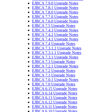
EJBCA 7.9.0 Upgrade Notes
EJBCA 7.8.1 Upgrade Notes
EJBCA 7.8.0 Upgrade Notes
EJBCA 7.7.0 Upgrade Notes
EJBCA 7.6.0 Upgrade Notes
EJBCA 7.5 Upgrade Notes
EJBCA 7.4.3 Upgrade Notes
EJBCA 7.4.2 Upgrade Notes
EJBCA 7.4.1 Upgrade Notes
EJBCA 7.4 Upgrade Notes
EJBCA 7.3.1.2 Upgrade Notes
EJBCA 7.3.1.1 Upgrade Notes
EJBCA 7.3.1 Upgrade Notes
EJBCA 7.3 Upgrade Notes
EJBCA 7.2.1 Upgrade Notes
EJBCA 7.2 Upgrade Notes
EJBCA 7.1 Upgrade Notes
EJBCA 7.0.1 Upgrade Notes
EJBCA 7.0 Upgrade Notes
EJBCA 6.15 Upgrade Notes
EJBCA 6.14 Upgrade Notes
EJBCA 6.13 Upgrade Notes
EJBCA 6.12 Upgrade Notes
EJBCA 6.11 Upgrade Notes
EJBCA 6.10 Upgrade Notes