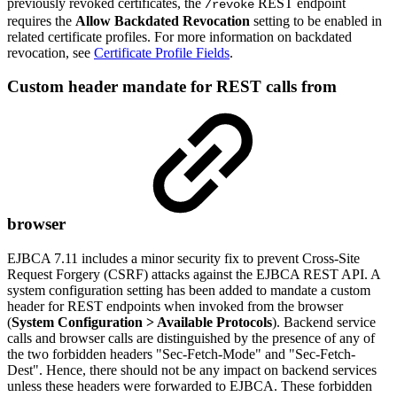
previously revoked certificates, the
REST endpoint
/revoke
requires the
Allow Backdated Revocation
setting to be enabled in
related certificate profiles. For more information on backdated
revocation, see
Certificate Profile Fields
.
Custom header mandate for REST calls from
browser
EJBCA 7.11 includes a minor security fix to prevent
Cross-Site
Request Forgery (CSRF)
attacks against the EJBCA REST API. A
system configuration setting has been added to mandate a custom
header for REST endpoints when invoked from the browser
(
System Configuration > Available Protocols
). Backend service
calls and browser calls are distinguished by the presence of any of
the two forbidden headers "Sec-Fetch-Mode" and "Sec-Fetch-
Dest". Hence, there should not be any impact on backend services
unless these headers were forwarded to EJBCA. These forbidden