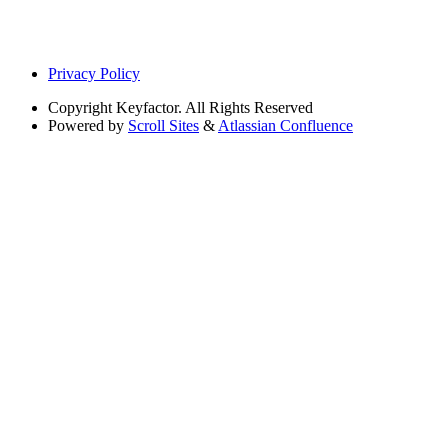
Privacy Policy
Copyright
Keyfactor. All Rights Reserved
Powered by
Scroll Sites
&
Atlassian Confluence