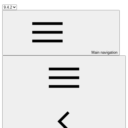
Main navigation