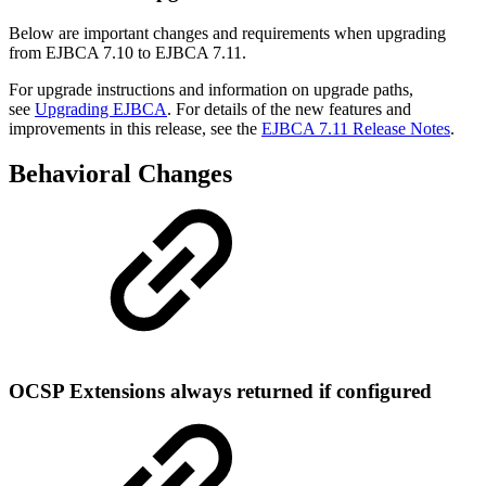
Below are important changes and requirements when upgrading
from EJBCA 7.10 to EJBCA 7.11.
For upgrade instructions and information on upgrade paths,
see
Upgrading EJBCA
. For details of the new features and
improvements in this release, see the
EJBCA 7.11 Release Notes
.
Behavioral Changes
OCSP Extensions always returned if configured