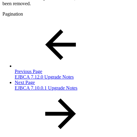
been removed.
Pagination
Previous Page
EJBCA 7.12.0 Upgrade Notes
Next Page
EJBCA 7.10.0.1 Upgrade Notes