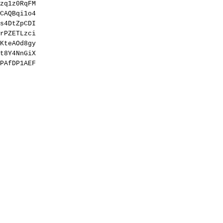
zq1z0RqFM
CAQBqi1o4
s4DtZpCDI
rPZETLzci
KteAOd8gy
t8Y4NnGiX
PAfDP1AEF