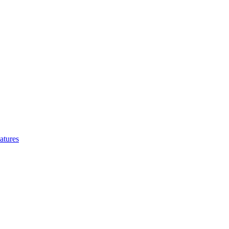
atures