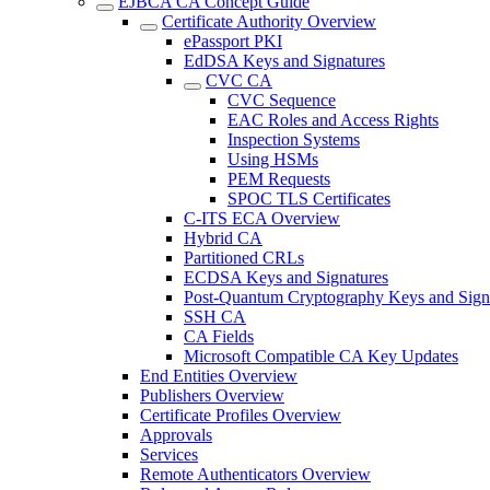
EJBCA CA Concept Guide
Certificate Authority Overview
ePassport PKI
EdDSA Keys and Signatures
CVC CA
CVC Sequence
EAC Roles and Access Rights
Inspection Systems
Using HSMs
PEM Requests
SPOC TLS Certificates
C-ITS ECA Overview
Hybrid CA
Partitioned CRLs
ECDSA Keys and Signatures
Post-Quantum Cryptography Keys and Sign
SSH CA
CA Fields
Microsoft Compatible CA Key Updates
End Entities Overview
Publishers Overview
Certificate Profiles Overview
Approvals
Services
Remote Authenticators Overview