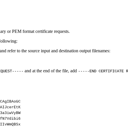
ary or PEM format certificate requests.
following:
d refer to the source input and destination output filenames:
and at the end of the file, add
EQUEST-----
-----END CERTIFICATE 
CAgIBAoGC
AIJcerEtK
3a3iwVyBW
fN7Vdibi6
IIvWmQBSx