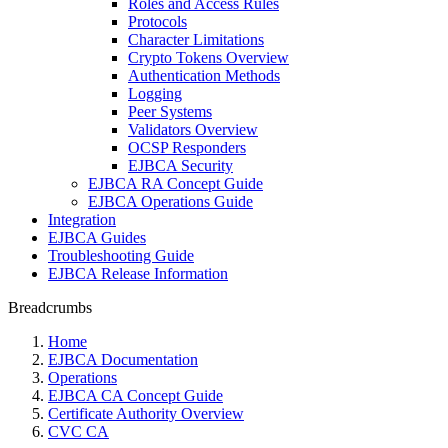
Roles and Access Rules
Protocols
Character Limitations
Crypto Tokens Overview
Authentication Methods
Logging
Peer Systems
Validators Overview
OCSP Responders
EJBCA Security
EJBCA RA Concept Guide
EJBCA Operations Guide
Integration
EJBCA Guides
Troubleshooting Guide
EJBCA Release Information
Breadcrumbs
Home
EJBCA Documentation
Operations
EJBCA CA Concept Guide
Certificate Authority Overview
CVC CA