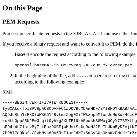
On this Page
PEM Requests
Processing certificate requests in the EJBCA CA UI can use either bin
If you receive a binary request and want to convert it to PEM, do the 
Base64 encode the request according to the following example an
openssl base64 -in MY.cvreq -a -out MY.cvreq.pem
In the beginning of the file, add
-----BEGIN CERTIFICATE R
according to the following example:
XML
-----BEGIN
CERTIFICATE
REQUEST-----
fyGCAkd/ToIBPV8pAQBCDVNFQ1ZDQVBLMDAwMDF/SYIBFQYKBAB/AAc
AQDJuBLa1iFXD7WWK6614RvtmiZpgFXiTWkznp5MfusJuNqBuz46zeF
xcHtbOppA5U2FwOtqit0yhkg2XLTEf9zh5ewchSGWujG9yY77BPXfLg
sED4z4L71hfvByTtkBpz90BFjwMUsiSzkuRwM/2PeThJNm5yDZVjLNF
7PRh77oQkofk/FvMNVa60u6RsT1urJdM7+5mCvGOs0KoWzFMCdm3rZr