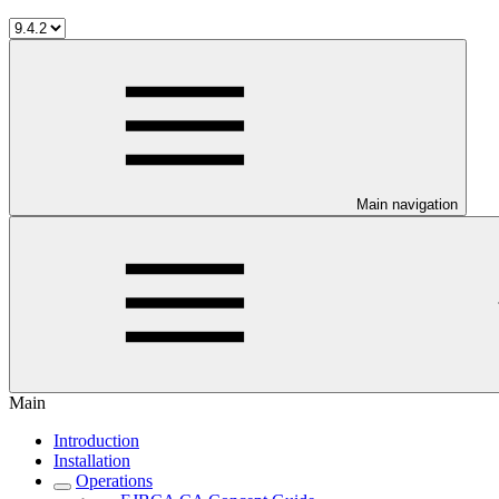
Main navigation
Main
Introduction
Installation
Operations