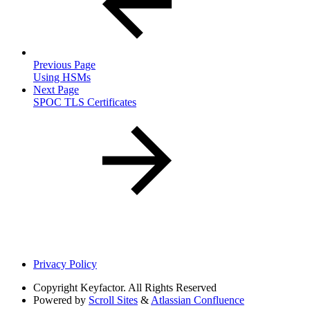
Previous Page
Using HSMs
Next Page
SPOC TLS Certificates
Privacy Policy
Copyright
Keyfactor. All Rights Reserved
Powered by
Scroll Sites
&
Atlassian Confluence