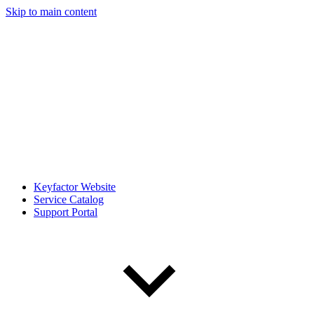
Skip to main content
Keyfactor Website
Service Catalog
Support Portal