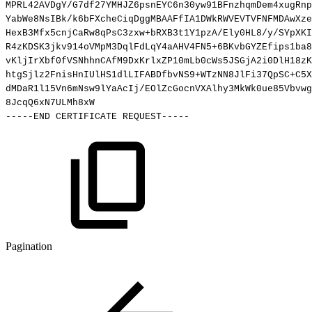
MPRL42AVDgY/G7df27YMHJZ6psnEYC6n30yw91BFnzhqmDem4xugRnp
YabWe8NsIBk/k6bFXcheCiqDggMBAAFfIA1DWkRWVEVTVFNFMDAwXze
HexB3Mfx5cnjCaRw8qPsC3zxw+bRXB3t1Y1pzA/Ely0HL8/y/SYpXKI
R4zKDSK3jkv914oVMpM3DqlFdLqY4aAHV4FN5+6BKvbGYZEfips1ba8
vKljIrXbf0fVSNhhnCAfM9DxKrlxZP10mLb0cWs5JSGjA2i0DlH18zK
htgSjlz2FnisHnIUlHS1dlLIFABDfbvNS9+WTzNN8JlFi37QpSC+C5X
dMDaR1l15Vn6mNsw9lYaAcIj/EOlZcGocnVXAlhy3MkWk0ue85Vbvwg
8JcqQ6xN7ULMh8xW
-----END
CERTIFICATE
REQUEST-----
Pagination