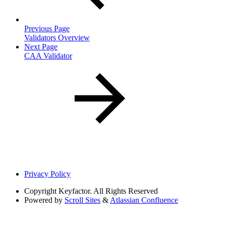
Previous Page
Validators Overview
Next Page
CAA Validator
Privacy Policy
Copyright
Keyfactor. All Rights Reserved
Powered by
Scroll Sites
&
Atlassian Confluence