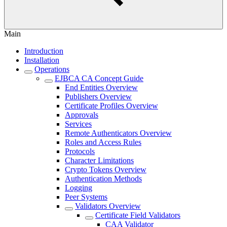
Main
Introduction
Installation
Operations
EJBCA CA Concept Guide
End Entities Overview
Publishers Overview
Certificate Profiles Overview
Approvals
Services
Remote Authenticators Overview
Roles and Access Rules
Protocols
Character Limitations
Crypto Tokens Overview
Authentication Methods
Logging
Peer Systems
Validators Overview
Certificate Field Validators
CAA Validator