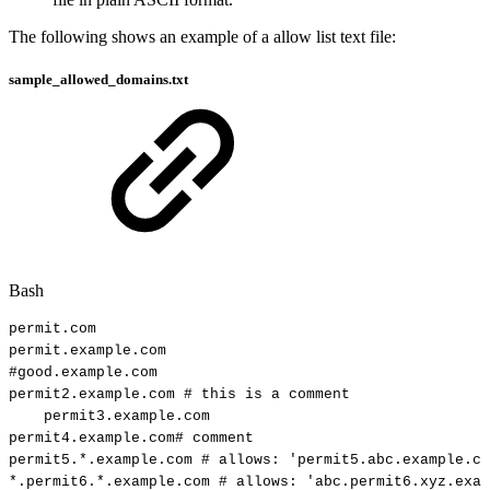
The following shows an example of a allow list text file:
sample_allowed_domains.txt
Bash
permit.com
permit.example.com
#good.example.com
permit2.example.com
#
this
is
a
comment
permit3.example.com
permit4.example.com
#
comment
permit5.*.example.com
#
allows:
'permit5.abc.example.co
*.permit6.*.example.com
#
allows:
'abc.permit6.xyz.exam