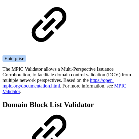
Enterprise
The MPIC Validator allows a Multi-Perspective Issuance
Corroboration, to facilitate domain control validation (DCV) from
multiple network perspectives. Based on the
https://open-
mpic.org/documentation.html
.
For more information, see
MPIC
Validator
.
Domain Block List Validator