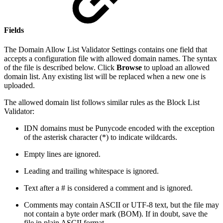
Fields
The Domain Allow List Validator Settings contains one field that
accepts a configuration file with allowed domain names. The syntax
of the file is described below. Click
Browse
to upload an allowed
domain list. Any existing list will be replaced when a new one is
uploaded.
The allowed domain list follows similar rules as the Block List
Validator:
IDN domains must be Punycode encoded with the exception
of the asterisk character (*) to indicate wildcards.
Empty lines are ignored.
Leading and trailing whitespace is ignored.
Text after a # is considered a comment and is ignored.
Comments may contain ASCII or UTF-8 text, but the file may
not contain a byte order mark (BOM). If in doubt, save the
file in plain ASCII format.