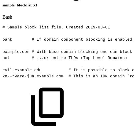
sample_blocklist.txt
Bash
#
Sample
block
list
file.
Created
2019-03-01
bank
#
If
domain
component
blocking
is
enabled,
example.com
#
With
base
domain
blocking
one
can
block
a
net
#
...or
entire
TLDs
(Top
Level
Domains)
evil.example.edu
#
It
is
possible
to
block
a
xn--rvare-jua.example.com
#
This
is
an
IDN
domain
"röv