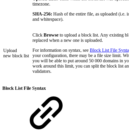
timezone.
SHA-256:
Hash of the entire file, as uploaded (i.e. 
and whitespace).
Click
Browse
to upload a block list. Any existing bloc
replaced when a new one is uploaded.
For information on syntax, see
Block List File Synta
Upload
your configuration, there may be a file size limit. Wit
new block list
you will be able to put around 50 000 domains in your
work around this limit, you can split the block list an
validators.
Block List File Syntax