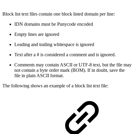
Block list text files contain one block listed domain per line:
IDN domains must be Punycode encoded
Empty lines are ignored
Leading and trailing whitespace is ignored
Text after a # is considered a comment and is ignored.
Comments may contain ASCII or UTF-8 text, but the file may
not contain a byte order mark (BOM). If in doubt, save the
file in plain ASCII format.
The following shows an example of a block list text file: