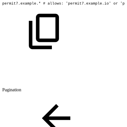
permit7.example.*
#
allows:
'permit7.example.io'
or
'pe
Pagination