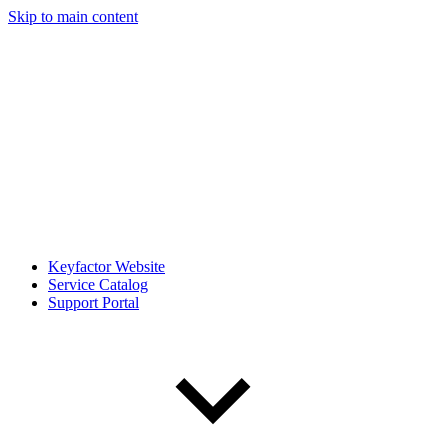
Skip to main content
Keyfactor Website
Service Catalog
Support Portal