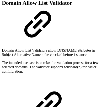
Domain Allow List Validator
Domain Allow List Validators allow DNSNAME attributes in
Subject Alternative Name to be checked before issuance.
The intended use case is to relax the validation process for a few
selected domains. The validator supports wildcard(*) for easier
configuration.