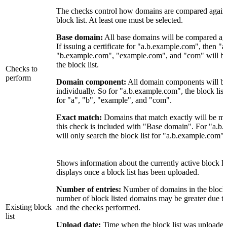
The checks control how domains are compared against 
block list. At least one must be selected.
Base domain:
All base domains will be compared agai
If issuing a certificate for "a.b.example.com", then 
"b.example.com", "example.com", and "com" will be
the block list.
Checks to
perform
Domain component:
All domain components will b
individually. So for "a.b.example.com", the block list
for "a", "b", "example", and "com".
Exact match:
Domains that match exactly will be ma
this check is included with "Base domain". For "a.b.
will only search the block list for "a.b.example.com".
Shows information about the currently active block li
displays once a block list has been uploaded.
Number of entries:
Number of domains in the block l
number of block listed domains may be greater due t
Existing block
and the checks performed.
list
Upload date:
Time when the block list was upload