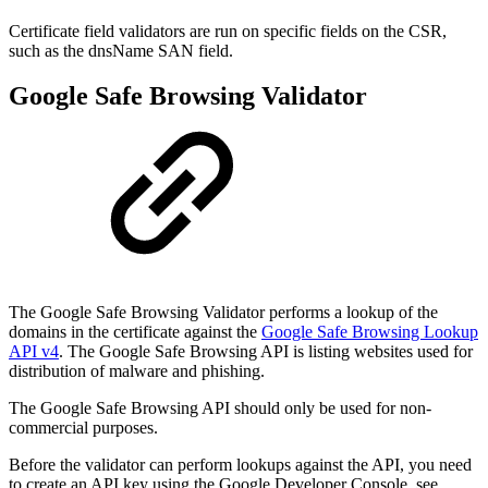
Certificate field validators are run on specific fields on the CSR,
such as the dnsName SAN field.
Google Safe Browsing Validator
The Google Safe Browsing Validator performs a lookup of the
domains in the certificate against the
Google Safe Browsing Lookup
API v4
.
The Google Safe Browsing API is listing websites used for
distribution of malware and phishing.
The Google Safe Browsing API should only be used for non-
commercial purposes.
Before the validator can perform lookups against the API, you need
to create an API key using the Google Developer Console, see