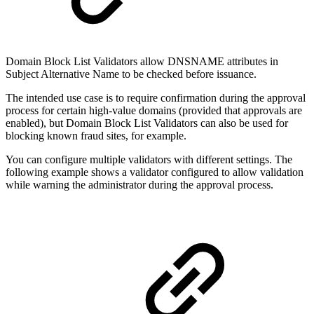
Domain Block List Validators allow DNSNAME attributes in
Subject Alternative Name to be checked before issuance.
The intended use case is to require confirmation during the approval
process for certain high-value domains (provided that approvals are
enabled), but Domain Block List Validators can also be used for
blocking known fraud sites, for example.
You can configure multiple validators with different settings. The
following example shows a validator configured to allow validation
while warning the administrator during the approval process.