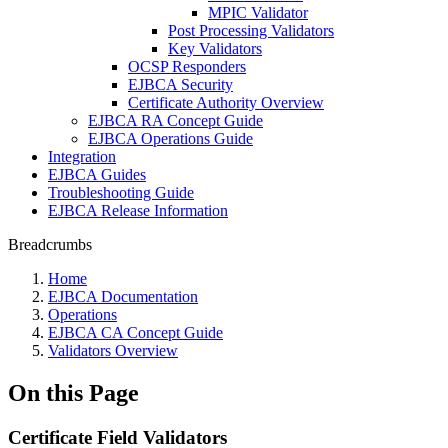
MPIC Validator
Post Processing Validators
Key Validators
OCSP Responders
EJBCA Security
Certificate Authority Overview
EJBCA RA Concept Guide
EJBCA Operations Guide
Integration
EJBCA Guides
Troubleshooting Guide
EJBCA Release Information
Breadcrumbs
Home
EJBCA Documentation
Operations
EJBCA CA Concept Guide
Validators Overview
On this Page
Certificate Field Validators