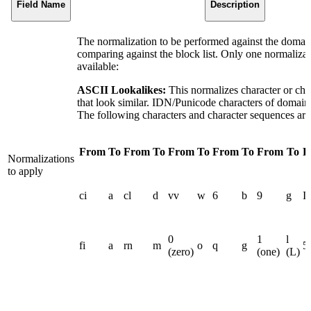
Field Name
Description
The normalization to be performed against the domai
comparing against the block list. Only one normalizati
available:
ASCII Lookalikes:
This normalizes character or cha
that look similar. IDN/Punicode characters of domain
The following characters and character sequences are
From
To
From
To
From
To
From
To
From
To
F
Normalizations
to apply
ci
a
cl
d
vv
w
6
b
9
g
I 
0
1
l
fi
a
rn
m
o
q
g
5
(zero)
(one)
(L)