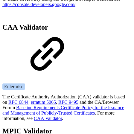
https://console.developers.google.com/
.
CAA Validator
Enterprise
The Certificate Authority Authorization (CAA) validator is based
on
RFC 6844
,
erratum 5065
,
RFC 9495
and the CA/Browser
Forum
Baseline Requirements Certificate Policy for the Issuance
and Management of Publicly-Trusted Certificates
. For more
information, see
CAA Validator
.
MPIC Validator