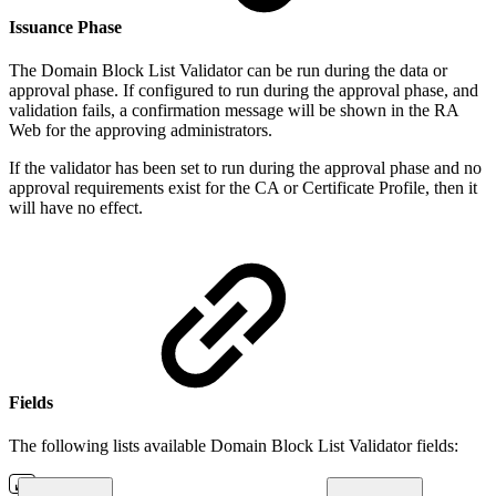
I
ssuance Phase
The Domain Block List Validator can be run during the data or
approval phase. If configured to run during the approval phase, and
validation fails, a confirmation message will be shown in the RA
Web for the approving administrators.
If the validator has been set to run during the approval phase and no
approval requirements exist for the CA or Certificate Profile, then it
will have no effect.
Fields
The following lists available Domain Block List Validator fields: