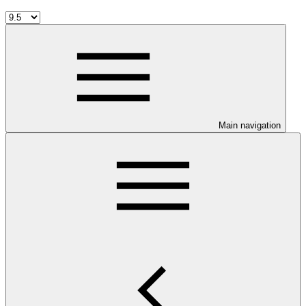
Main navigation