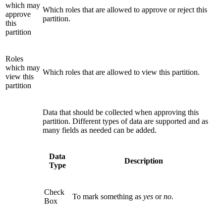
which may
Which roles that are allowed to approve or reject this
approve
partition.
this
partition
Roles
which may
Which roles that are allowed to view this partition.
view this
partition
Data that should be collected when approving this
partition. Different types of data are supported and as
many fields as needed can be added.
Data
Description
Type
Check
To mark something as
yes
or
no
.
Box