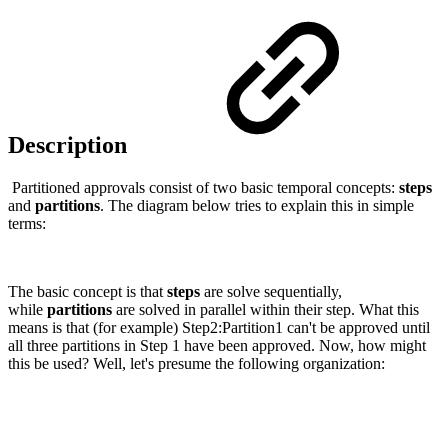
Description
Partitioned approvals consist of two basic temporal concepts:
steps
and
partitions
. The diagram below tries to explain this in simple
terms:
The basic concept is that
steps
are solve sequentially,
while
partitions
are solved in parallel within their step. What this
means is that (for example) Step2:Partition1 can't be approved until
all three partitions in Step 1 have been approved. Now, how might
this be used? Well, let's presume the following organization: