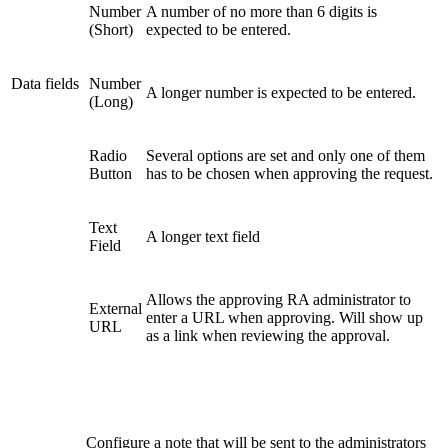
Number
A number of no more than 6 digits is
(Short)
expected to be entered.
Data fields
Number
A longer number is expected to be entered.
(Long)
Radio
Several options are set and only one of them
Button
has to be chosen when approving the request.
Text
A longer text field
Field
Allows the approving RA administrator to
External
enter a URL when approving. Will show up
URL
as a link when reviewing the approval.
Configure a note that will be sent to the administrators