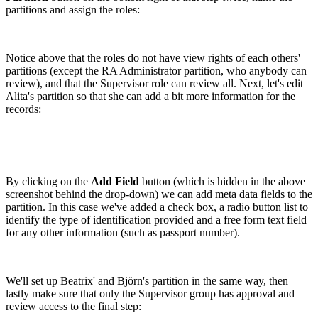
partitions and assign the roles:
Notice above that the roles do not have view rights of each others'
partitions (except the RA Administrator partition, who anybody can
review), and that the Supervisor role can review all. Next, let's edit
Alita's partition so that she can add a bit more information for the
records:
By clicking on the
Add Field
button (which is hidden in the above
screenshot behind the drop-down) we can add meta data fields to the
partition. In this case we've added a check box, a radio button list to
identify the type of identification provided and a free form text field
for any other information (such as passport number).
We'll set up Beatrix' and Björn's partition in the same way, then
lastly make sure that only the Supervisor group has approval and
review access to the final step: