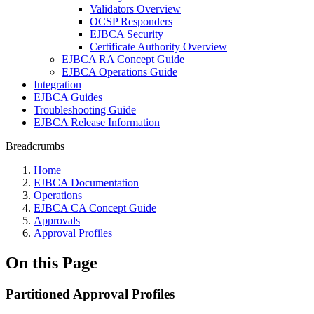
Validators Overview
OCSP Responders
EJBCA Security
Certificate Authority Overview
EJBCA RA Concept Guide
EJBCA Operations Guide
Integration
EJBCA Guides
Troubleshooting Guide
EJBCA Release Information
Breadcrumbs
Home
EJBCA Documentation
Operations
EJBCA CA Concept Guide
Approvals
Approval Profiles
On this Page
Partitioned Approval Profiles