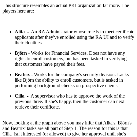
This structure resembles an actual PKI organization far more. The
players here are:
Alita
- An RA Administrator whose role is to meet certificate
applicants after they've enrolled using the RA UI and to verify
their identities.
Björn
- Works for Financial Services. Does not have any
rights to enroll customers, but has been tasked in verifying
that customers have payed their fees.
Beatrix
- Works for the company's security division. Lacks
like Björn the ability to enroll customers, but is tasked in
performing background checks on prospective clients.
Cilla
- A supervisor who has to approve the work of the
previous three. If she's happy, then the customer can next
retrieve their certificate.
Now, looking at the graph above you may infer that Alita's, Björn's
and Beatrix' tasks are all part of Step 1. The reason for this is that
Cilla isn't interested (or allowed) to give her approval until she's