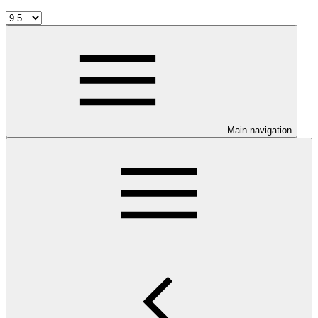
Main navigation