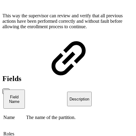
This way the supervisor can review and verify that all previous
actions have been performed correctly and without fault before
allowing the enrollment process to continue.
Fields
Field
Description
Name
Name
The name of the partition.
Roles