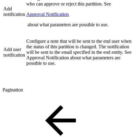
who can approve or reject this partition. See
Add
notification
Approval Notification
about what parameters are possible to use.
Configure a note that will be sent to the end user when
the status of this partition is changed. The notification
Add user
will be sent to the email specified in the end entity. See
notification
Approval Notification about what parameters are
possible to use.
Pagination