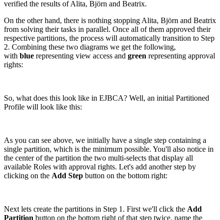
verified the results of Alita, Björn and Beatrix.
On the other hand, there is nothing stopping Alita, Björn and Beatrix
from solving their tasks in parallel. Once all of them approved their
respective partitions, the process will automatically transition to Step
2. Combining these two diagrams we get the following,
with
blue
representing view access and
green
representing approval
rights:
So, what does this look like in EJBCA? Well, an initial Partitioned
Profile will look like this:
As you can see above, we initially have a single step containing a
single partition, which is the minimum possible. You'll also notice in
the center of the partition the two multi-selects that display all
available Roles with approval rights. Let's add another step by
clicking on the
Add Step
button on the bottom right:
Next lets create the partitions in Step 1. First we'll click the
Add
Partition
button on the bottom right of that step twice, name the