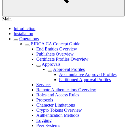
Main
Introduction
Installation
Operations
EJBCA CA Concept Guide
End Entities Overview
Publishers Overview
Certificate Profiles Overview
Approvals
Approval Profiles
Accumulative Approval Profiles
Partitioned Approval Profiles
Services
Remote Authenticators Overview
Roles and Access Rules
Protocols
Character Limitations
Crypto Tokens Overview
Authentication Methods
Logging
Peer Systems