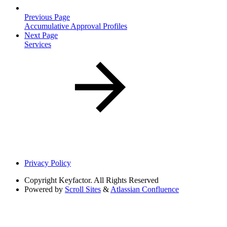
Previous Page
Accumulative Approval Profiles
Next Page
Services
Privacy Policy
Copyright
Keyfactor. All Rights Reserved
Powered by
Scroll Sites
&
Atlassian Confluence