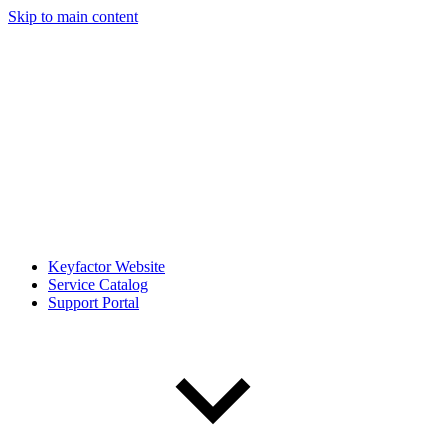
Skip to main content
Keyfactor Website
Service Catalog
Support Portal