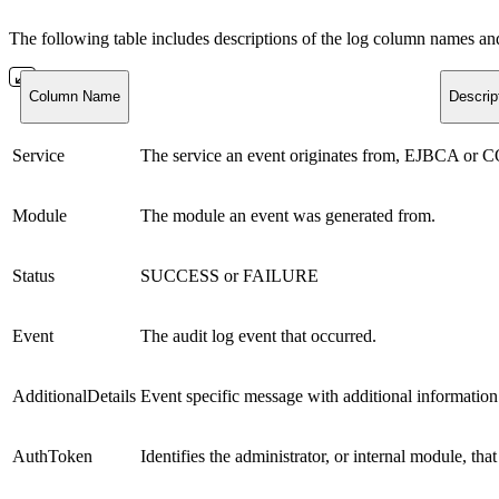
The following table includes descriptions of the log column names 
Column Name
Descrip
Service
The service an event originates from, EJBCA or 
Module
The module an event was generated from.
Status
SUCCESS or FAILURE
Event
The audit log event that occurred.
AdditionalDetails
Event specific message with additional information
AuthToken
Identifies the administrator, or internal module, tha