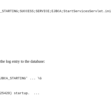
_STARTING;SUCCESS;SERVICE;EJBCA;StartServicesServlet.ini
the log entry to the database:
JBCA_STARTING'
...
\G
25420)
startup.
...