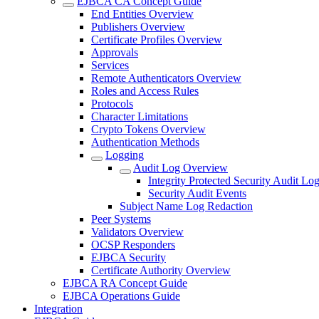
EJBCA CA Concept Guide
End Entities Overview
Publishers Overview
Certificate Profiles Overview
Approvals
Services
Remote Authenticators Overview
Roles and Access Rules
Protocols
Character Limitations
Crypto Tokens Overview
Authentication Methods
Logging
Audit Log Overview
Integrity Protected Security Audit Lo
Security Audit Events
Subject Name Log Redaction
Peer Systems
Validators Overview
OCSP Responders
EJBCA Security
Certificate Authority Overview
EJBCA RA Concept Guide
EJBCA Operations Guide
Integration