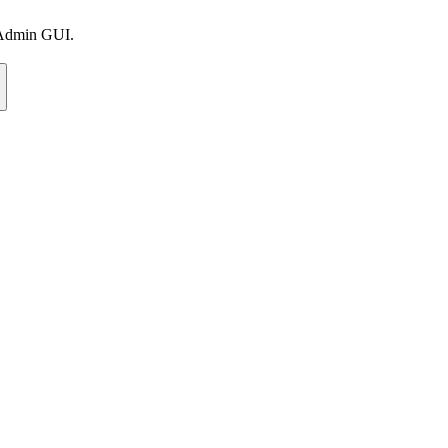
e Admin GUI.