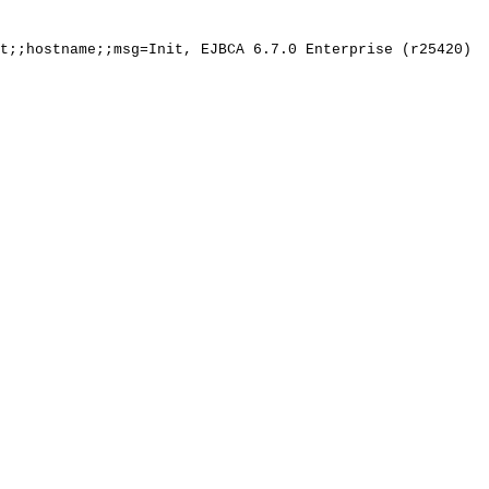
t;;hostname;;msg=Init,
EJBCA
6.7.0
Enterprise
(r25420)
s