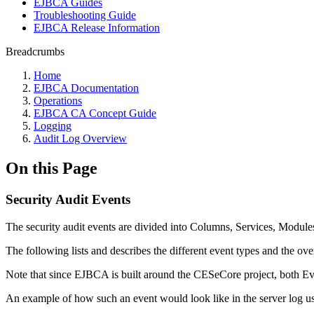
EJBCA Guides
Troubleshooting Guide
EJBCA Release Information
Breadcrumbs
Home
EJBCA Documentation
Operations
EJBCA CA Concept Guide
Logging
Audit Log Overview
On this Page
Security Audit Events
The security audit events are divided into Columns, Services, Modules
The following lists and describes the different event types and the ov
Note that since EJBCA is built around the CESeCore project, both E
An example of how such an event would look like in the server log usin