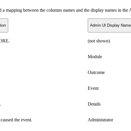
and a mapping between the columns names and the display names in th
tion
Admin UI Display Name
CORE.
(not shown)
Module
Outcome
Event
.
Details
t caused the event.
Administrator