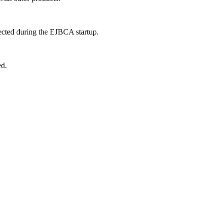
ected during the EJBCA startup.
ed.