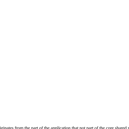
nates from the part of the application that not part of the core shared 