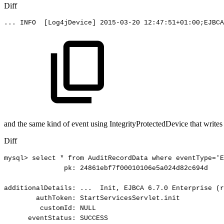
Diff
...
INFO
[Log4jDevice]
2015-03-20
12:47:51+01:00;EJBCA
and the same kind of event using IntegrityProtectedDevice that writes 
Diff
mysql>
select
*
from
AuditRecordData
where
eventType='E
pk:
24861ebf7f00010106e5a024d82c694d
additionalDetails:
...
Init,
EJBCA
6.7.0
Enterprise
(r
authToken:
StartServicesServlet.init
customId:
NULL
eventStatus:
SUCCESS