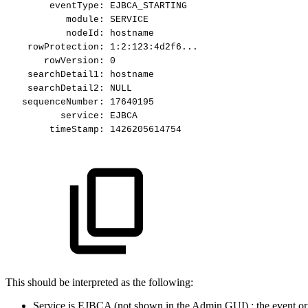
eventType:
EJBCA_STARTING
module:
SERVICE
nodeId:
hostname
rowProtection:
1:2:123:4d2f6...
rowVersion:
0
searchDetail1:
hostname
searchDetail2:
NULL
sequenceNumber:
17640195
service:
EJBCA
timeStamp:
1426205614754
This should be interpreted as the following:
Service is EJBCA (not shown in the Admin GUI) : the event origi