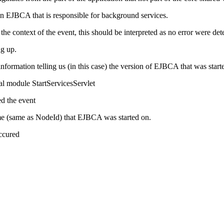
 EJBCA that is responsible for background services.
context of the event, this should be interpreted as no error were det
g up.
nformation telling us (in this case) the version of EJBCA that was start
al module StartServicesServlet
ed the event
ame (same as NodeId) that EJBCA was started on.
occured