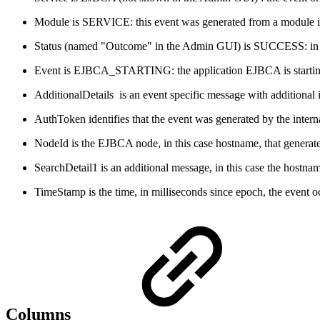
Module is SERVICE: this event was generated from a module in
Status (named "Outcome" in the Admin GUI) is SUCCESS: in the 
Event is EJBCA_STARTING: the application EJBCA is startin
AdditionalDetails is an event specific message with additional i
AuthToken identifies that the event was generated by the intern
NodeId is the EJBCA node, in this case hostname, that generat
SearchDetail1 is an additional message, in this case the hostn
TimeStamp is the time, in milliseconds since epoch, the event 
Columns