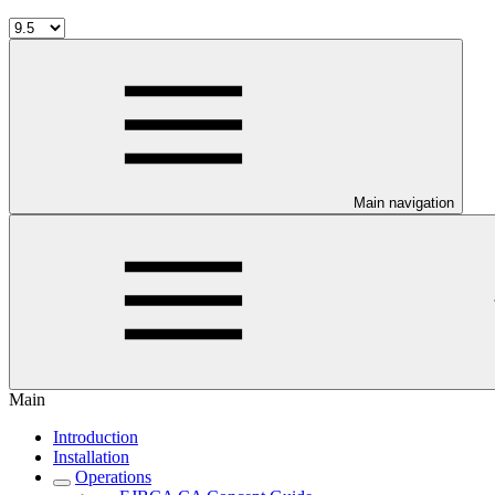
Main navigation
Main
Introduction
Installation
Operations