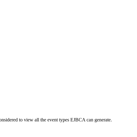
nsidered to view all the event types EJBCA can generate.