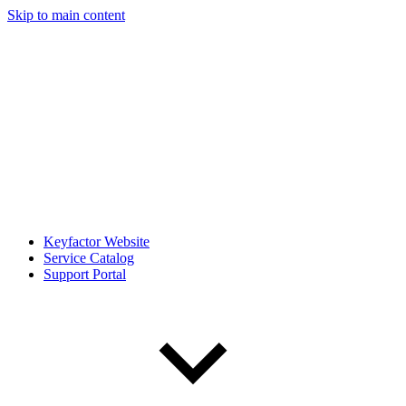
Skip to main content
Keyfactor Website
Service Catalog
Support Portal