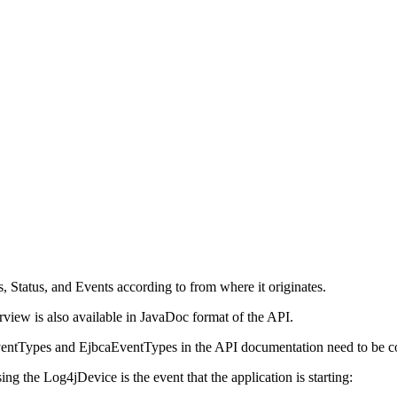
, Status, and Events according to from where it originates.
erview is also available in JavaDoc format of the API.
ventTypes and EjbcaEventTypes in the API documentation need to be co
g the Log4jDevice is the event that the application is starting: