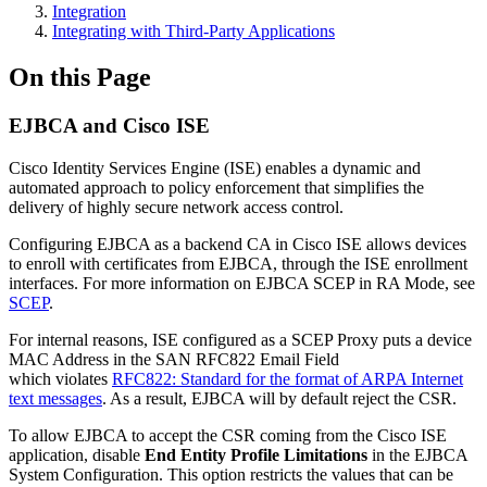
Integration
Integrating with Third-Party Applications
On this Page
EJBCA and Cisco ISE
Cisco Identity Services Engine (ISE) enables a dynamic and
automated approach to policy enforcement that simplifies the
delivery of highly secure network access control.
Configuring EJBCA as a backend CA in Cisco ISE allows devices
to enroll with certificates from EJBCA, through the ISE enrollment
interfaces. For more information on EJBCA SCEP in RA Mode, see
SCEP
.
For internal reasons, ISE configured as a SCEP Proxy puts a device
MAC Address in the SAN RFC822 Email Field
which
violates
RFC822: Standard for the format of ARPA Internet
text messages
. As a result, EJBCA will by default reject the CSR.
To allow EJBCA to accept the CSR coming from the Cisco ISE
application, disable
End Entity Profile Limitations
in the EJBCA
System Configuration. This option restricts the values that can be