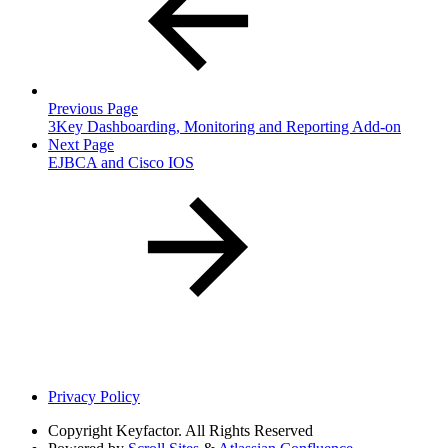
Previous Page
3Key Dashboarding, Monitoring and Reporting Add-on
Next Page
EJBCA and Cisco IOS
Privacy Policy
Copyright
Keyfactor. All Rights Reserved