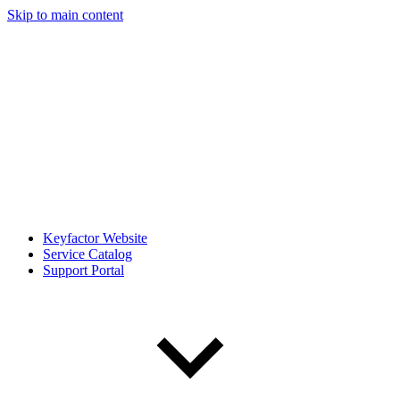
Skip to main content
Keyfactor Website
Service Catalog
Support Portal