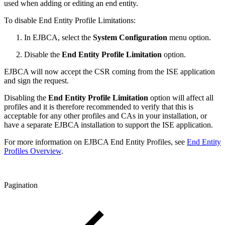
used when adding or editing an end entity.
To disable End Entity Profile Limitations:
In EJBCA, select the
System Configuration
menu option.
Disable the
End Entity Profile Limitation
option.
EJBCA will now accept the CSR coming from the ISE application
and sign the request.
Disabling the
End Entity Profile Limitation
option will affect all
profiles and it is therefore recommended to verify that this is
acceptable for any other profiles and CAs in your installation, or
have a separate EJBCA installation to support the ISE application.
For more information on EJBCA End Entity Profiles, see
End Entity
Profiles Overview
.
Pagination