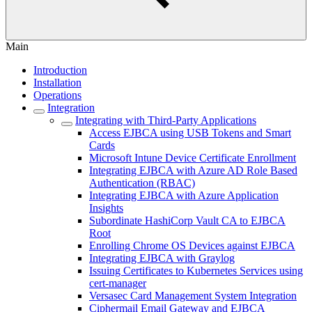
Main
Introduction
Installation
Operations
Integration
Integrating with Third-Party Applications
Access EJBCA using USB Tokens and Smart
Cards
Microsoft Intune Device Certificate Enrollment
Integrating EJBCA with Azure AD Role Based
Authentication (RBAC)
Integrating EJBCA with Azure Application
Insights
Subordinate HashiCorp Vault CA to EJBCA
Root
Enrolling Chrome OS Devices against EJBCA
Integrating EJBCA with Graylog
Issuing Certificates to Kubernetes Services using
cert-manager
Versasec Card Management System Integration
Ciphermail Email Gateway and EJBCA