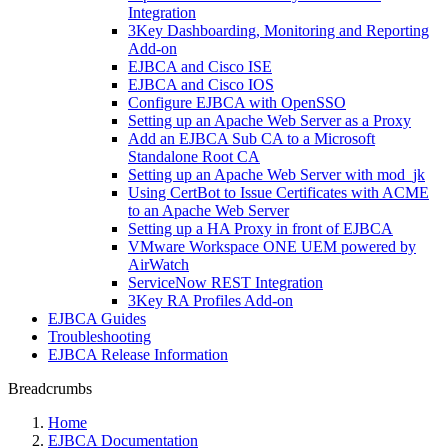
Integration
3Key Dashboarding, Monitoring and Reporting
Add-on
EJBCA and Cisco ISE
EJBCA and Cisco IOS
Configure EJBCA with OpenSSO
Setting up an Apache Web Server as a Proxy
Add an EJBCA Sub CA to a Microsoft
Standalone Root CA
Setting up an Apache Web Server with mod_jk
Using CertBot to Issue Certificates with ACME
to an Apache Web Server
Setting up a HA Proxy in front of EJBCA
VMware Workspace ONE UEM powered by
AirWatch
ServiceNow REST Integration
3Key RA Profiles Add-on
EJBCA Guides
Troubleshooting
EJBCA Release Information
Breadcrumbs
Home
EJBCA Documentation