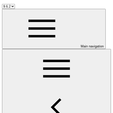
Main navigation