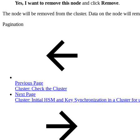
Yes, I want to remove this node
and click
Remove
.
The node will be removed from the cluster. Data on the node will rem
Pagination
Previous Page
Cluster: Check the Cluster
Next Page
Cluster: Initial HSM and Key Synchronization in a Cluster for