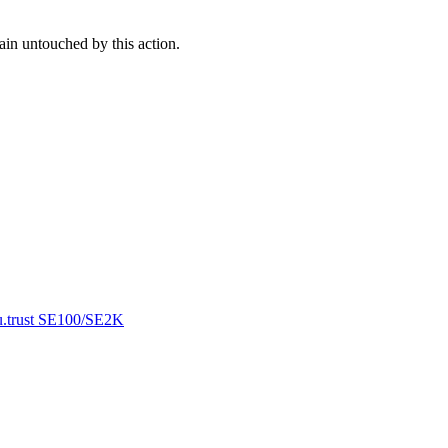
ain untouched by this action.
 u.trust SE100/SE2K