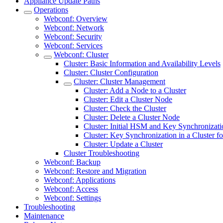
Appliance Update Paths
Operations
Webconf: Overview
Webconf: Network
Webconf: Security
Webconf: Services
Webconf: Cluster
Cluster: Basic Information and Availability Levels
Cluster: Cluster Configuration
Cluster: Cluster Management
Cluster: Add a Node to a Cluster
Cluster: Edit a Cluster Node
Cluster: Check the Cluster
Cluster: Delete a Cluster Node
Cluster: Initial HSM and Key Synchronizati
Cluster: Key Synchronization in a Cluster 
Cluster: Update a Cluster
Cluster Troubleshooting
Webconf: Backup
Webconf: Restore and Migration
Webconf: Applications
Webconf: Access
Webconf: Settings
Troubleshooting
Maintenance