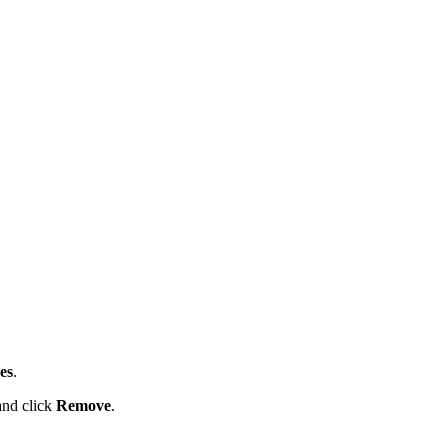
es
.
 and click
Remove
.