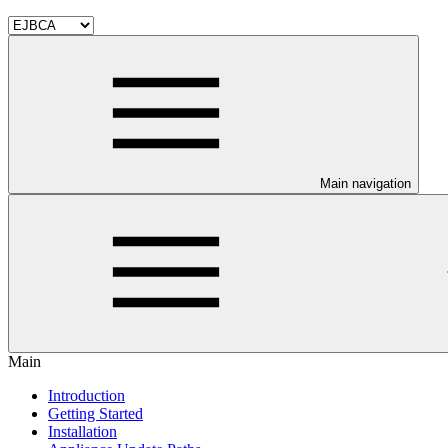
Main navigation
Main
Introduction
Getting Started
Installation