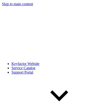
Skip to main content
Keyfactor Website
Service Catalog
Support Portal