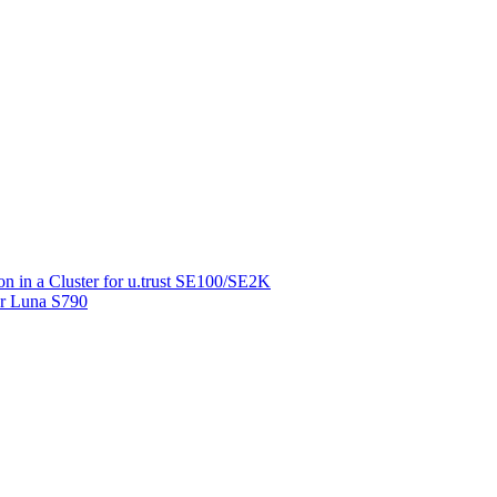
on in a Cluster for u.trust SE100/SE2K
for Luna S790