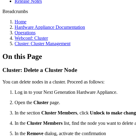
Release Notes
Breadcrumbs
Home
Hardware Appliance Documentation
Operations
Webconf: Cluster
Cluster: Cluster Management
On this Page
Cluster: Delete a Cluster Node
You can delete nodes in a cluster. Proceed as follows:
Log in to your Next Generation Hardware Appliance.
Open the
Cluster
page.
In the section
Cluster Members
, click
Unlock to make chang
In the
Cluster Members
list, find the node you want to delete
In the
Remove
dialog, activate the confirmation