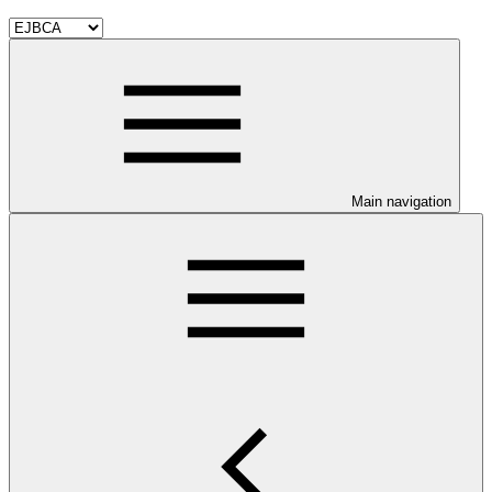
Main navigation