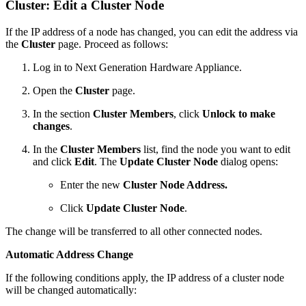
Cluster: Edit a Cluster Node
If the IP address of a node has changed, you can edit the address via
the
Cluster
page. Proceed as follows:
Log in to Next Generation Hardware Appliance.
Open the
Cluster
page.
In the section
Cluster Members
, click
Unlock to make
changes
.
In the
Cluster Members
list, find the node you want to edit
and click
Edit
. The
Update Cluster Node
dialog opens:
Enter the new
Cluster Node Address.
Click
Update Cluster Node
.
The change will be transferred to all other connected nodes.
Automatic Address Change
If the following conditions apply, the IP address of a cluster node
will be changed automatically: