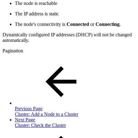
The node is reachable
The IP address is static
The node's connectivity is
Connected
or
Connecting
.
Dynamically configured IP addresses (DHCP) will not be changed
automatically.
Pagination
Previous Page
Cluster: Add a Node to a Cluster
Next Page
Cluster: Check the Cluster