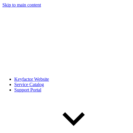
Skip to main content
Keyfactor Website
Service Catalog
Support Portal