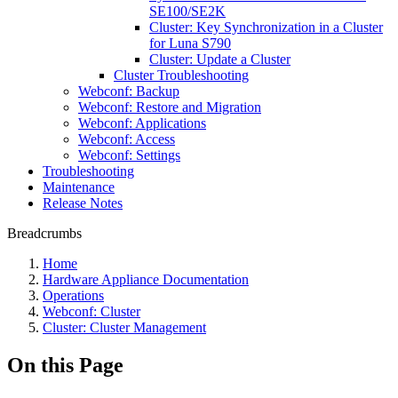
SE100/SE2K
Cluster: Key Synchronization in a Cluster
for Luna S790
Cluster: Update a Cluster
Cluster Troubleshooting
Webconf: Backup
Webconf: Restore and Migration
Webconf: Applications
Webconf: Access
Webconf: Settings
Troubleshooting
Maintenance
Release Notes
Breadcrumbs
Home
Hardware Appliance Documentation
Operations
Webconf: Cluster
Cluster: Cluster Management
On this Page