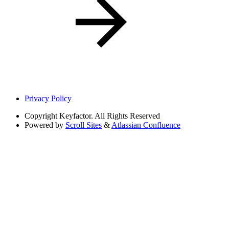
Privacy Policy
Copyright
Keyfactor. All Rights Reserved
Powered by
Scroll Sites
&
Atlassian Confluence