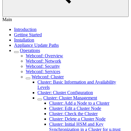
Main
Introduction
Getting Started
Installation
Appliance Update Paths
Operations
Webconf: Overview
Webconf: Network
Webconf: Security
Webconf: Services
Webconf: Cluster
Cluster: Basic Information and Availability
Levels
Cluster: Cluster Configuration
Cluster: Cluster Management
Cluster: Add a Node to a Cluster
Cluster: Edit a Cluster Node
Cluster: Check the Cluster
Cluster: Delete a Cluster Node
Cluster: Initial HSM and Key
Synchronization in a Cluster for u.trust