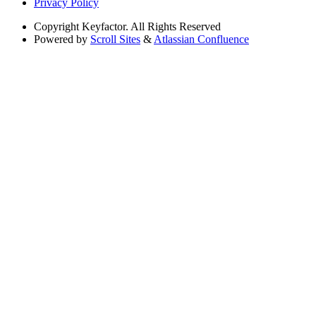
Privacy Policy
Copyright
Keyfactor. All Rights Reserved
Powered by
Scroll Sites
&
Atlassian Confluence