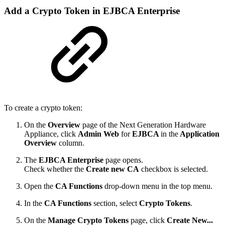
Add a Crypto Token in EJBCA Enterprise
To create a crypto token:
On the
Overview
page of the Next Generation Hardware
Appliance, click
Admin Web
for
EJBCA
in the
Application
Overview
column.
The
EJBCA Enterprise
page opens.
Check whether the
Create new CA
checkbox is selected.
Open the
CA Functions
drop-down menu in the top menu.
In the
CA Functions
section, select
Crypto Tokens
.
On the
Manage Crypto Tokens
page, click
Create New...