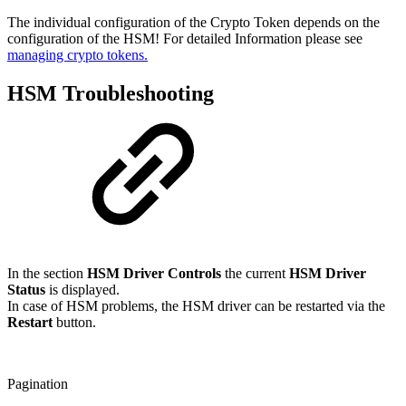
The individual configuration of the Crypto Token depends on the
configuration of the HSM! For detailed Information please see
managing crypto tokens.
HSM Troubleshooting
In the section
HSM Driver Controls
the current
HSM Driver
Status
is displayed.
In case of HSM problems, the HSM driver can be restarted via the
Restart
button.
Pagination