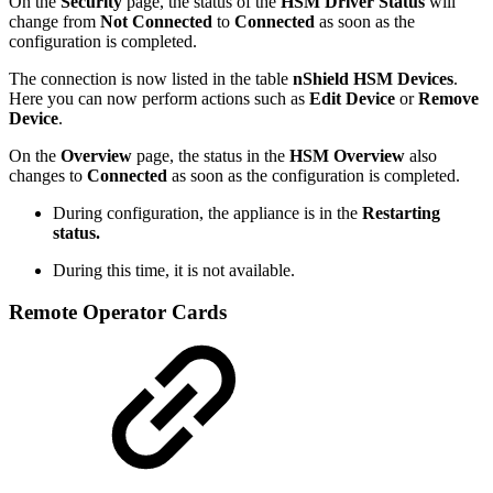
On the
Security
page, the status of the
HSM Driver Status
will
change from
Not Connected
to
Connected
as soon as the
configuration is completed.
The connection is now listed in the table
nShield HSM Devices
.
Here you can now perform actions such as
Edit Device
or
Remove
Device
.
On the
Overview
page, the status in the
HSM Overview
also
changes to
Connected
as soon as the configuration is completed.
During configuration, the appliance is in the
Restarting
status.
During this time, it is not available.
Remote Operator Cards