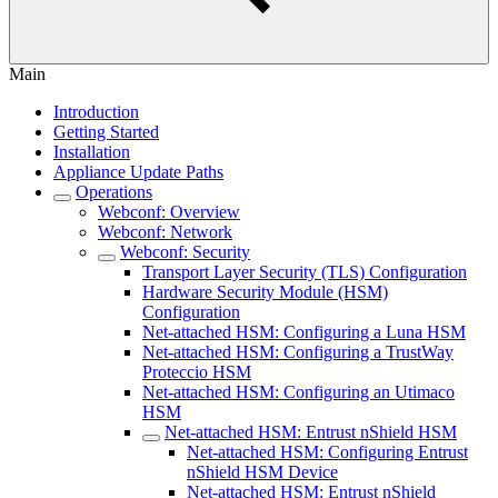
Main
Introduction
Getting Started
Installation
Appliance Update Paths
Operations
Webconf: Overview
Webconf: Network
Webconf: Security
Transport Layer Security (TLS) Configuration
Hardware Security Module (HSM)
Configuration
Net-attached HSM: Configuring a Luna HSM
Net-attached HSM: Configuring a TrustWay
Proteccio HSM
Net-attached HSM: Configuring an Utimaco
HSM
Net-attached HSM: Entrust nShield HSM
Net-attached HSM: Configuring Entrust
nShield HSM Device
Net-attached HSM: Entrust nShield