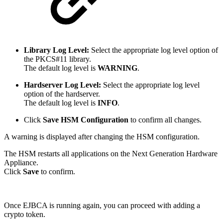
Library Log Level:
Select the appropriate log level option of
the PKCS#11 library.
The default log level is
WARNING
.
Hardserver Log Level:
Select the appropriate log level
option of the hardserver.
The default log level is
INFO
.
Click
Save HSM Configuration
to confirm all changes.
A warning is displayed after changing the HSM configuration.
The HSM restarts all applications on the Next Generation Hardware
Appliance.
Click
Save
to confirm.
Once EJBCA is running again, you can proceed with adding a
crypto token.