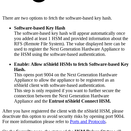
There are two options to fetch the software-based key hash.
Software-based Key Hash
The software-based key hash will appear automatically once
you added at least 1 HSM and provided information about the
RFS (Remote File System). The value displayed here can be
used to register the Next Generation Hardware Appliance to
the HSM using the software-based authentication.
Enable:
Allow nShield HSMs to fetch Software-based Key
Hash.
This opens port 9004 on the Next Generation Hardware
Appliance to allow the appliance to be registered as an
nShield client with software-based authentication.
This step is only required if you want to further secure the
connection between the Next Generation Hardware
Appliance and the
Entrust nShield Connect HSM.
After you have registered the client with the nShield HSM, please
deactivate this option to avoid security risks by opening port 9004.
For more information please refer to
Ports and Protocols
.