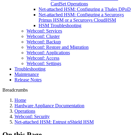
CardSet Operations
Net-attached HSM: Configuring a Thales DPoD
Net-attached HSM: Configuring a Securosys
Primus HSM or a Securosys CloudHSM
HSM Troubleshooting
Webconf: Services
Webconf: Cluster
Webconf: Backup
Webconf: Restore and Migration
Webconf: Applications
Webconf: Access
Webconf: Settings
Troubleshooting
Maintenance
Release Notes
Breadcrumbs
Home
Hardware Appliance Documentation
Operations
Webconf: Security
Net-attached HSM: Entrust nShield HSM
On this Page