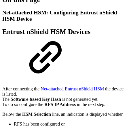
Net-attached HSM: Configuring Entrust nShield
HSM Device
Entrust nShield HSM Devices
After connecting the
Net-attached Entrust nShield HSM
the device
is listed.
The
Software-based Key Hash
is not generated yet.
To do so configure the
RFS IP Address
in the next step.
Below the
HSM Selection
line, an indication is displayed whether
RFS has been configured or