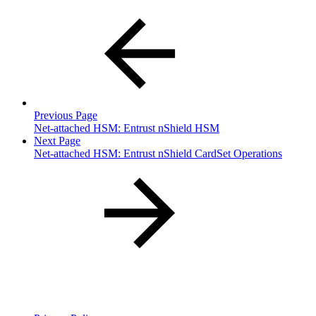
Previous Page
Net-attached HSM: Entrust nShield HSM
Next Page
Net-attached HSM: Entrust nShield CardSet Operations