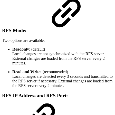
RFS Mode
:
Two options are available:
Readonly:
(default)
Local changes are not synchronized with the RFS server.
External changes are loaded from the RFS server every 2
minutes.
Read and Write:
(recommended)
Local changes are detected every 3 seconds and transmitted to
the RFS server if necessary. External changes are loaded from
the RFS server every 2 minutes.
RFS IP Address and RFS Port: