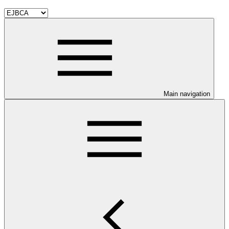
Main navigation