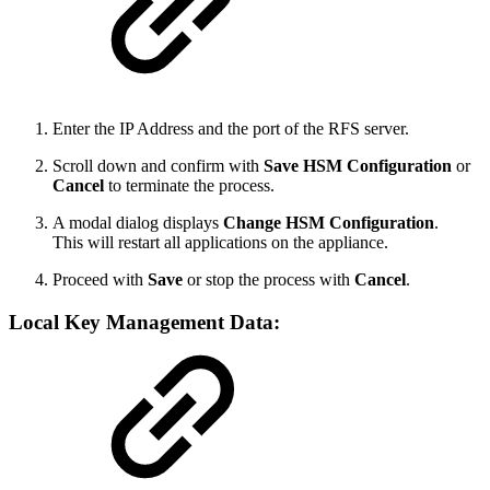
Enter the IP Address and the port of the RFS server.
Scroll down and confirm with
Save HSM Configuration
or
Cancel
to terminate the process.
A modal dialog displays
Change HSM Configuration
.
This will restart all applications on the appliance.
Proceed with
Save
or stop the process with
Cancel
.
Local Key Management Data
: