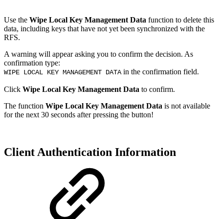
Use the
Wipe Local Key Management Data
function to delete this
data, including keys that have not yet been synchronized with the
RFS.
A warning will appear asking you to confirm the decision. As
confirmation type:
in the confirmation field.
WIPE LOCAL KEY MANAGEMENT DATA
Click
Wipe Local Key Management Data
to confirm.
The function
Wipe Local Key Management Data
is not available
for the next 30 seconds after pressing the button!
Client Authentication Information