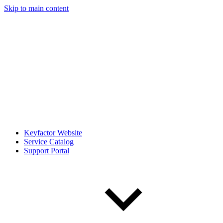
Skip to main content
Keyfactor Website
Service Catalog
Support Portal