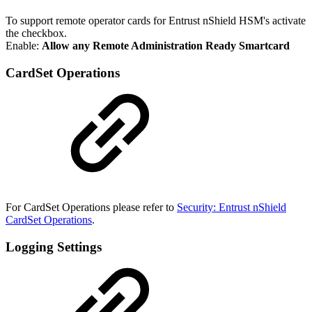
To support remote operator cards for Entrust nShield HSM's activate
the checkbox.
Enable:
Allow any Remote Administration Ready Smartcard
CardSet Operations
For CardSet Operations please refer to
Security: Entrust nShield
CardSet Operations
.
Logging Settings