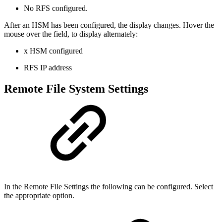
No RFS configured
.
After an HSM has been configured, the display changes. Hover the
mouse over the field, to display alternately:
x HSM configured
RFS IP address
Remote File System Settings
In the Remote File Settings the following can be configured. Select
the appropriate option.