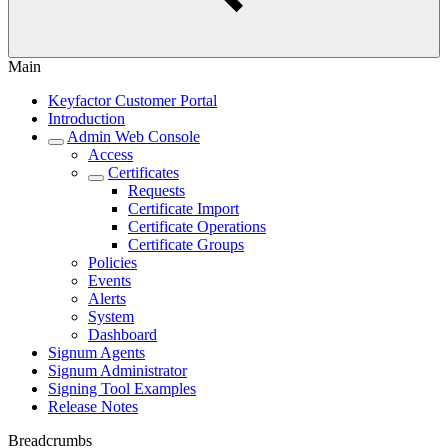
Main
Keyfactor Customer Portal
Introduction
Admin Web Console
Access
Certificates
Requests
Certificate Import
Certificate Operations
Certificate Groups
Policies
Events
Alerts
System
Dashboard
Signum Agents
Signum Administrator
Signing Tool Examples
Release Notes
Breadcrumbs