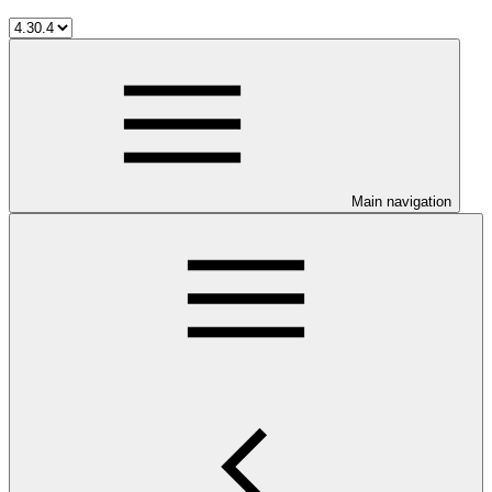
Main navigation