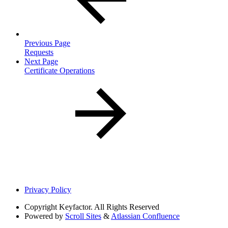
Previous Page
Requests
Next Page
Certificate Operations
Privacy Policy
Copyright
Keyfactor. All Rights Reserved
Powered by
Scroll Sites
&
Atlassian Confluence