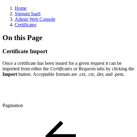
Home
Signum SaaS
Admin Web Console
Certificates
On this Page
Certificate Import
Once a certificate has been issued for a given request it can be
imported from either the
Certificates
or
Requests
tabs by clicking the
Import
button. Acceptable formats are .cer, .crt, .der, and .pem.
Pagination