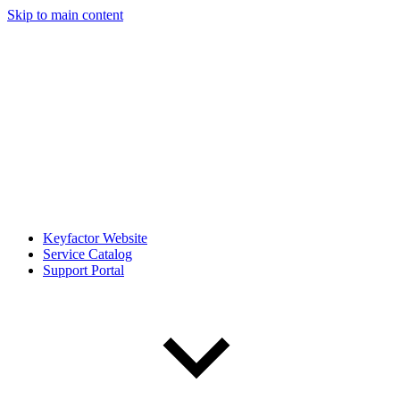
Skip to main content
Keyfactor Website
Service Catalog
Support Portal