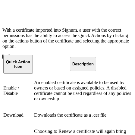
With a certificate imported into Signum, a user with the correct
permissions has the ability to access the Quick Actions by clicking
on the actions button of the certificate and selecting the appropriate
option.
Quick Action
Description
Icon
An enabled certificate is available to be used by
Enable /
owners or based on assigned policies. A disabled
Disable
certificate cannot be used regardless of any policies
or ownership.
Download
Downloads the certificate as a .cer file.
Choosing to Renew a certificate will again bring