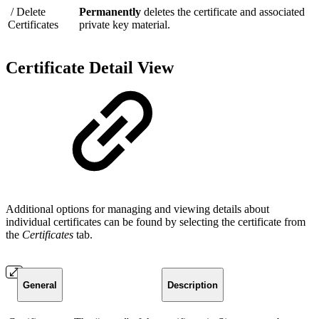
/ Delete
Permanently
deletes the certificate and associated
Certificates
private key material.
Certificate Detail View
Additional options for managing and viewing details about
individual certificates can be found by selecting the certificate from
the
Certificates
tab.
General
Description