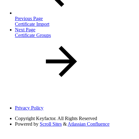
Previous Page
Certificate Import
Next Page
Certificate Groups
Privacy Policy
Copyright
Keyfactor. All Rights Reserved
Powered by
Scroll Sites
&
Atlassian Confluence