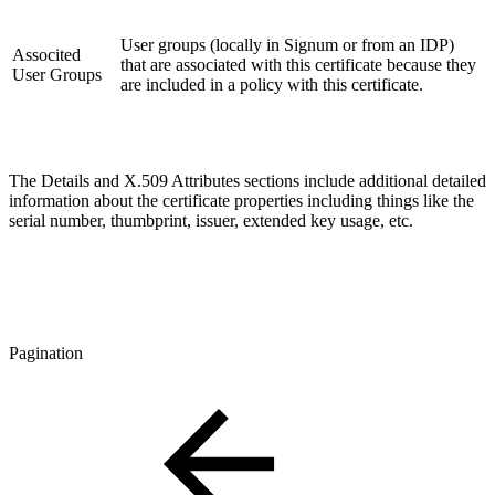
User groups (locally in Signum or from an IDP)
Associted
that are associated with this certificate because they
User Groups
are included in a policy with this certificate.
The Details and X.509 Attributes sections include additional detailed
information about the certificate properties including things like the
serial number, thumbprint, issuer, extended key usage, etc.
Pagination