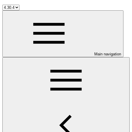
Main navigation