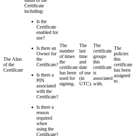
status of the
Certificate
including:
Is the
Certificate
enabled for
use?
The
The
The
Is there an
The
number
last
certificate
Owner for
policies
of times
time
groups
The Alias
the
this
the
and
this
of the
Certificate?
certificate
certificate
date
certificate
Certificate
has been
has been
of use
is
Is there a
assigned
used for
(in
associated
PIN
to.
signing.
UTC).
with.
associated
with the
Certificate?
Is there a
reason
required
when
using the
Certificate?