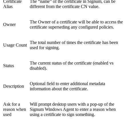
Certificate
The “name” of the certificate in Signum, can be
Alias
different from the certificate CN value.
The Owner of a certificate will be able to access the
Owner
certificate superseding any configured policies.
The total number of times the certificate has been
Usage Count
used for signing.
The current status of the certificate (enabled vs
Status
disabled).
Optional field to enter additional metadata
Description
information about the certificate.
Ask for a
Will prompt desktop users with a pop-up of the
reason when
Signum Windows Agent to enter a reason when
used
using a certificate to sign something.