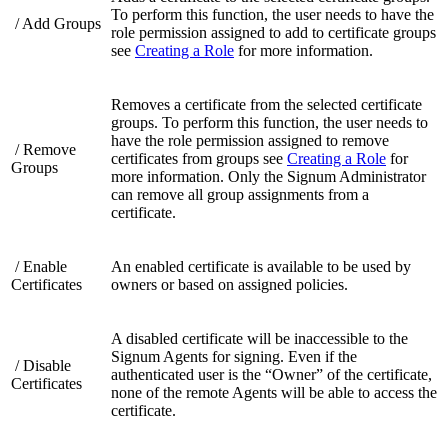
To perform this function, the user needs to have the
/ Add Groups
role permission assigned to add to certificate groups
see
Creating a Role
for more information.
Removes a certificate from the selected certificate
groups. To perform this function, the user needs to
have the role permission assigned to remove
/ Remove
certificates from groups see
Creating a Role
for
Groups
more information. Only the Signum Administrator
can remove all group assignments from a
certificate.
/ Enable
An enabled certificate is available to be used by
Certificates
owners or based on assigned policies.
A disabled certificate will be inaccessible to the
Signum Agents for signing. Even if the
/ Disable
authenticated user is the “Owner” of the certificate,
Certificates
none of the remote Agents will be able to access the
certificate.