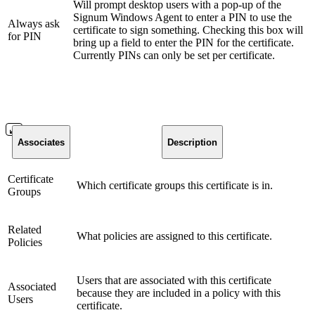
Will prompt desktop users with a pop-up of the
Signum Windows Agent to enter a PIN to use the
Always ask
certificate to sign something. Checking this box will
for PIN
bring up a field to enter the PIN for the certificate.
Currently PINs can only be set per certificate.
Associates
Description
Certificate
Which certificate groups this certificate is in.
Groups
Related
What policies are assigned to this certificate.
Policies
Users that are associated with this certificate
Associated
because they are included in a policy with this
Users
certificate.