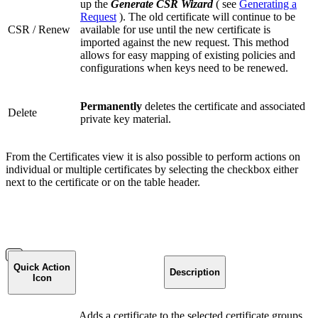
up the
Generate CSR Wizard
( see
Generating a
Request
). The old certificate will continue to be
CSR / Renew
available for use until the new certificate is
imported against the new request. This method
allows for easy mapping of existing policies and
configurations when keys need to be renewed.
Permanently
deletes the certificate and associated
Delete
private key material.
From the Certificates view it is also possible to perform actions on
individual or multiple certificates by selecting the checkbox either
next to the certificate or on the table header.
Quick Action
Description
Icon
Adds a certificate to the selected certificate groups.