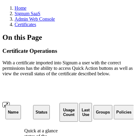
Home
Signum SaaS
Admin Web Console
Certificates
On this Page
Certificate Operations
With a certificate imported into Signum a user with the correct
permissions has the ability to access Quick Action buttons as well as
view the overall status of the certificate described below.
Usage
Last
Name
Status
Groups
Policies
Count
Use
Quick at a glance