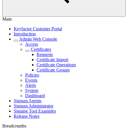
Main
Keyfactor Customer Portal
Introduction
Admin Web Console
Access
Certificates
Requests
Certificate Import
Certificate Operations
Certificate Groups
Policies
Events
Alerts
System
Dashboard
Signum Agents
Signum Administrator
Signing Tool Examples
Release Notes
Breadcrumbs