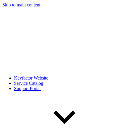
Skip to main content
Keyfactor Website
Service Catalog
Support Portal