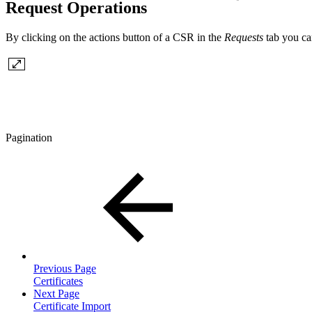
Request Operations
By clicking on the actions button of a CSR in the
Requests
tab you ca
Pagination
Previous Page
Certificates
Next Page
Certificate Import