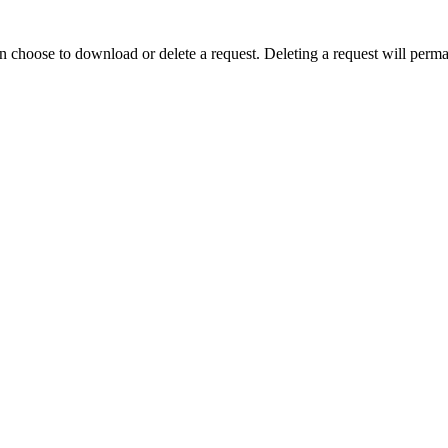
n choose to download or delete a request. Deleting a request will perman