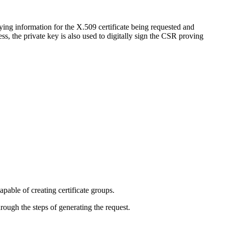
ying information for the X.509 certificate being requested and
s, the private key is also used to digitally sign the CSR proving
pable of creating certificate groups.
rough the steps of generating the request.