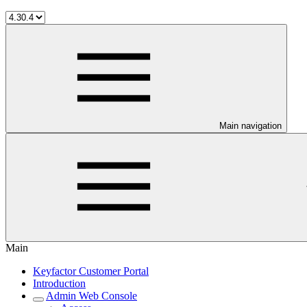
Main navigation
Main
Keyfactor Customer Portal
Introduction
Admin Web Console