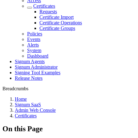
Access
Certificates
Requests
Certificate Import
Certificate Operations
Certificate Groups
Policies
Events
Alerts
System
Dashboard
Signum Agents
Signum Administrator
Signing Tool Examples
Release Notes
Breadcrumbs
Home
Signum SaaS
Admin Web Console
Certificates
On this Page