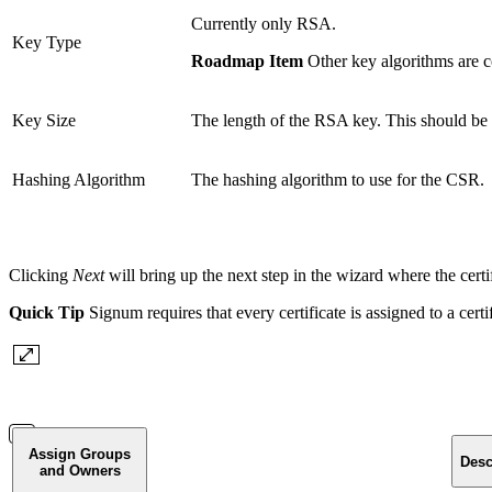
Currently only RSA.
Key Type
Roadmap Item
Other key algorithms are c
Key Size
The length of the RSA key. This should be 
Hashing Algorithm
The hashing algorithm to use for the CSR.
Clicking
Next
will bring up the next step in the wizard where the certi
Quick Tip
Signum requires that every certificate is assigned to a certi
Assign Groups
Desc
and Owners