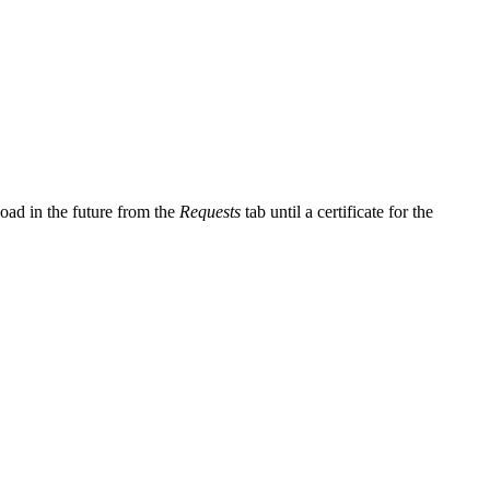
oad in the future from the
Requests
tab until a certificate for the