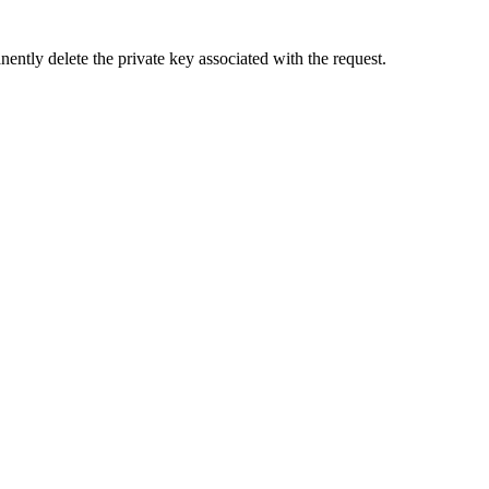
ently delete the private key associated with the request.