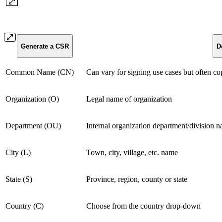
Generate a CSR
D
Common Name (CN)
Can vary for signing use cases but often co
Organization (O)
Legal name of organization
Department (OU)
Internal organization department/division 
City (L)
Town, city, village, etc. name
State (S)
Province, region, county or state
Country (C)
Choose from the country drop-down