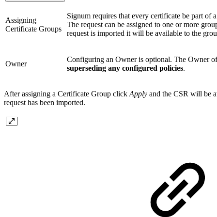
Signum requires that every certificate be part of a 
Assigning
The request can be assigned to one or more groups
Certificate Groups
request is imported it will be available to the gr
Configuring an Owner is optional. The Owner of a c
Owner
superseding any configured policies
.
After assigning a Certificate Group click
Apply
and the CSR will be av
request has been imported.