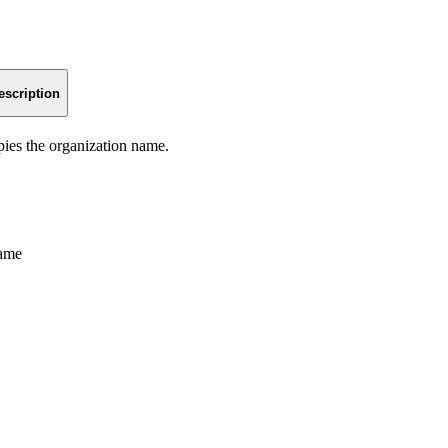
escription
pies the organization name.
name