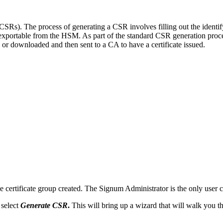
CSRs). The process of generating a CSR involves filling out the identif
-exportable from the HSM. As part of the standard CSR generation proces
or downloaded and then sent to a CA to have a certificate issued.
e certificate group created. The Signum Administrator is the only user ca
 select
Generate CSR
.
This will bring up a wizard that will walk you th