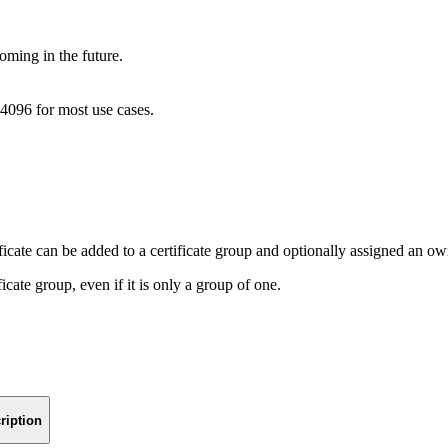
oming in the future.
4096 for most use cases.
ficate can be added to a certificate group and optionally assigned an ow
ficate group, even if it is only a group of one.
ription