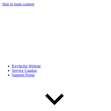
Skip to main content
Keyfactor Website
Service Catalog
Support Portal