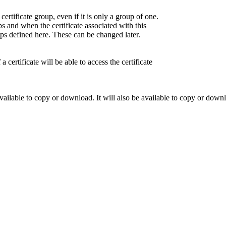
certificate group, even if it is only a group of one.
 and when the certificate associated with this
oups defined here. These can be changed later.
ertificate will be able to access the certificate
ailable to copy or download. It will also be available to copy or downl