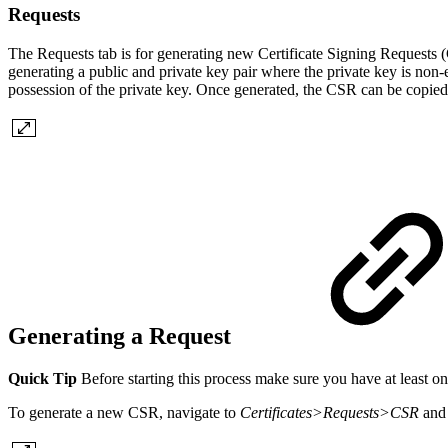
Requests
The Requests tab is for generating new Certificate Signing Requests (
generating a public and private key pair where the private key is non
possession of the private key. Once generated, the CSR can be copied 
Generating a Request
Quick Tip
Before starting this process make sure you have at least on
To generate a new CSR, navigate to
Certificates>Requests>CSR
and