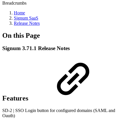
Breadcrumbs
Home
Signum SaaS
Release Notes
On this Page
Signum 3.71.1 Release Notes
Features
SD-2 | SSO Login button for configured domains (SAML and
Oauth)