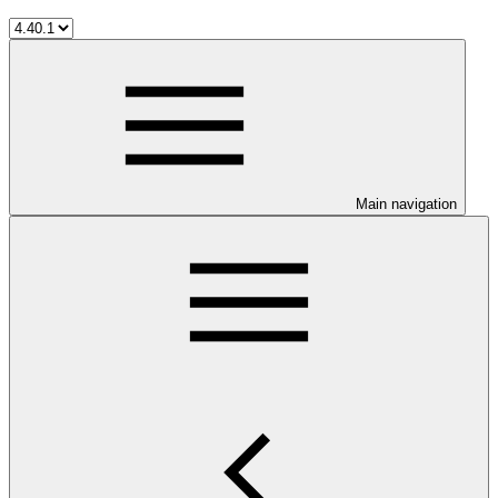
Main navigation