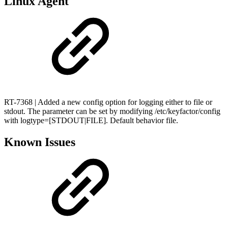
Linux Agent
RT-7368 | Added a new config option for logging either to file or
stdout. The parameter can be set by modifying /etc/keyfactor/config
with logtype=[STDOUT|FILE]. Default behavior file.
Known Issues