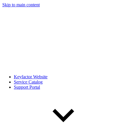
Skip to main content
Keyfactor Website
Service Catalog
Support Portal