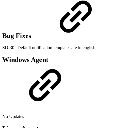
Bug Fixes
SD-30 | Default notification templates are in english
Windows Agent
No Updates