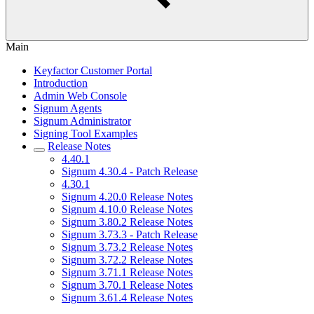
Main
Keyfactor Customer Portal
Introduction
Admin Web Console
Signum Agents
Signum Administrator
Signing Tool Examples
Release Notes
4.40.1
Signum 4.30.4 - Patch Release
4.30.1
Signum 4.20.0 Release Notes
Signum 4.10.0 Release Notes
Signum 3.80.2 Release Notes
Signum 3.73.3 - Patch Release
Signum 3.73.2 Release Notes
Signum 3.72.2 Release Notes
Signum 3.71.1 Release Notes
Signum 3.70.1 Release Notes
Signum 3.61.4 Release Notes