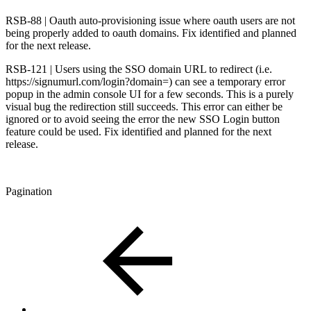
RSB-88 | Oauth auto-provisioning issue where oauth users are not
being properly added to oauth domains. Fix identified and planned
for the next release.
RSB-121 | Users using the SSO domain URL to redirect (i.e.
https://signumurl.com/login?domain=) can see a temporary error
popup in the admin console UI for a few seconds. This is a purely
visual bug the redirection still succeeds. This error can either be
ignored or to avoid seeing the error the new SSO Login button
feature could be used. Fix identified and planned for the next
release.
Pagination