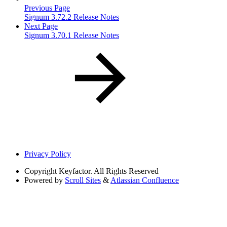
Previous Page
Signum 3.72.2 Release Notes
Next Page
Signum 3.70.1 Release Notes
Privacy Policy
Copyright
Keyfactor. All Rights Reserved
Powered by
Scroll Sites
&
Atlassian Confluence