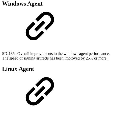
Windows Agent
SD-185 | Overall improvements to the windows agent performance.
The speed of signing artifacts has been improved by 25% or more.
Linux Agent