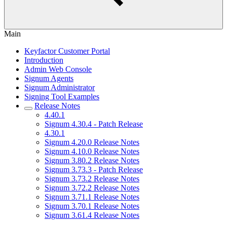
Main
Keyfactor Customer Portal
Introduction
Admin Web Console
Signum Agents
Signum Administrator
Signing Tool Examples
Release Notes
4.40.1
Signum 4.30.4 - Patch Release
4.30.1
Signum 4.20.0 Release Notes
Signum 4.10.0 Release Notes
Signum 3.80.2 Release Notes
Signum 3.73.3 - Patch Release
Signum 3.73.2 Release Notes
Signum 3.72.2 Release Notes
Signum 3.71.1 Release Notes
Signum 3.70.1 Release Notes
Signum 3.61.4 Release Notes