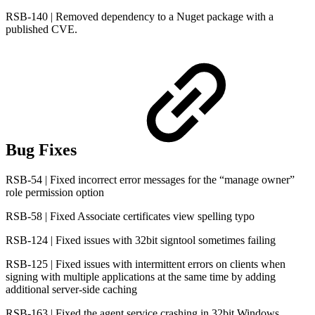
RSB-140 | Removed dependency to a Nuget package with a
published CVE.
Bug Fixes
RSB-54 | Fixed incorrect error messages for the “manage owner”
role permission option
RSB-58 | Fixed Associate certificates view spelling typo
RSB-124 | Fixed issues with 32bit signtool sometimes failing
RSB-125 | Fixed issues with intermittent errors on clients when
signing with multiple applications at the same time by adding
additional server-side caching
RSB-163 | Fixed the agent service crashing in 32bit Windows.