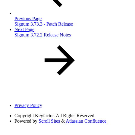
Previous Page
Signum 3.73.3 - Patch Release
Next Page
Signum 3.72.2 Release Notes
Privacy Policy
Copyright
Keyfactor. All Rights Reserved
Powered by
Scroll Sites
&
Atlassian Confluence