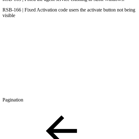
RSB-166 | Fixed Activation code users the activate button not being
visible
Pagination