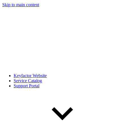
Skip to main content
Keyfactor Website
Service Catalog
Support Portal