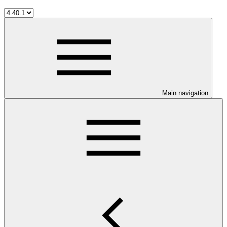
Main navigation