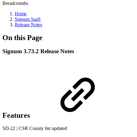
Breadcrumbs
Home
Signum SaaS
Release Notes
On this Page
Signum 3.73.2 Release Notes
Features
SD-22 | CSR County list updated