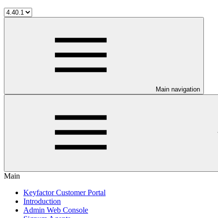
Main navigation
Main
Keyfactor Customer Portal
Introduction
Admin Web Console