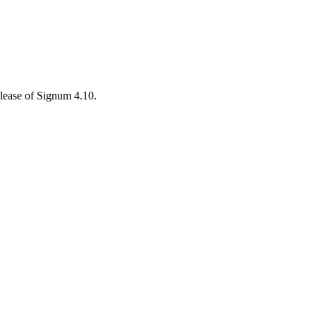
elease of Signum 4.10.