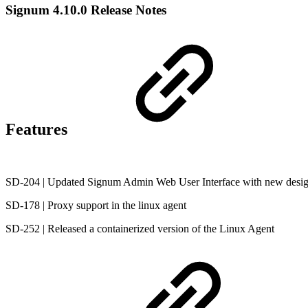
Signum 4.10.0 Release Notes
Features
SD-204 | Updated Signum Admin Web User Interface with new desi
SD-178 | Proxy support in the linux agent
SD-252 | Released a containerized version of the Linux Agent