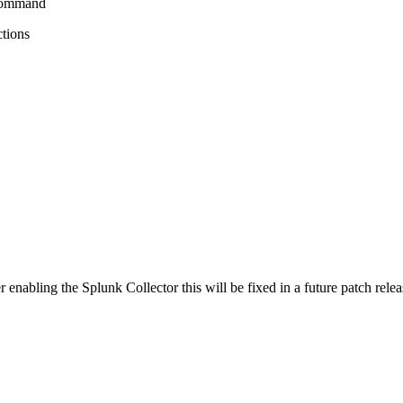
 command
ctions
 enabling the Splunk Collector this will be fixed in a future patch relea