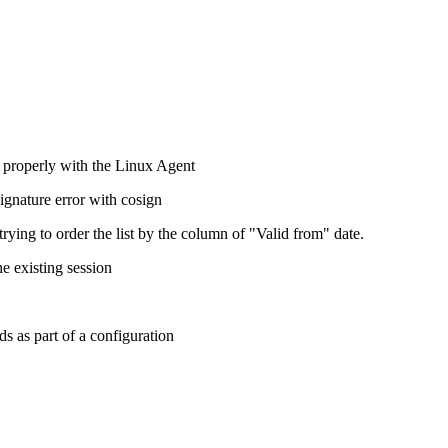
 properly with the Linux Agent
gnature error with cosign
trying to order the list by the column of "Valid from" date.
e existing session
s as part of a configuration