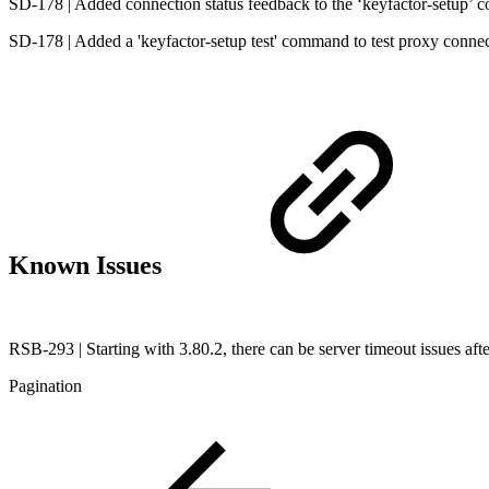
SD-178 | Added connection status feedback to the ‘keyfactor-setup’
SD-178 | Added a 'keyfactor-setup test' command to test proxy conne
Known Issues
RSB-293 | Starting with 3.80.2, there can be server timeout issues after
Pagination