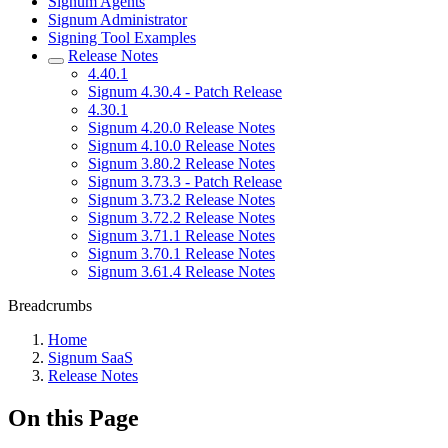
Signum Agents
Signum Administrator
Signing Tool Examples
Release Notes
4.40.1
Signum 4.30.4 - Patch Release
4.30.1
Signum 4.20.0 Release Notes
Signum 4.10.0 Release Notes
Signum 3.80.2 Release Notes
Signum 3.73.3 - Patch Release
Signum 3.73.2 Release Notes
Signum 3.72.2 Release Notes
Signum 3.71.1 Release Notes
Signum 3.70.1 Release Notes
Signum 3.61.4 Release Notes
Breadcrumbs
Home
Signum SaaS
Release Notes
On this Page