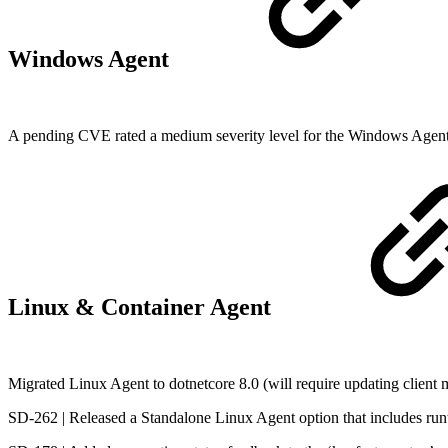
Windows Agent
A pending CVE rated a medium severity level for the Windows Agent wa
Linux & Container Agent
Migrated Linux Agent to dotnetcore 8.0 (will require updating client
SD-262 | Released a Standalone Linux Agent option that includes ru