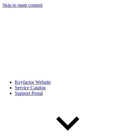
Skip to main content
Keyfactor Website
Service Catalog
Support Portal