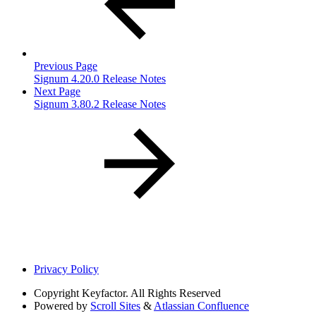
Previous Page
Signum 4.20.0 Release Notes
Next Page
Signum 3.80.2 Release Notes
Privacy Policy
Copyright
Keyfactor. All Rights Reserved
Powered by
Scroll Sites
&
Atlassian Confluence