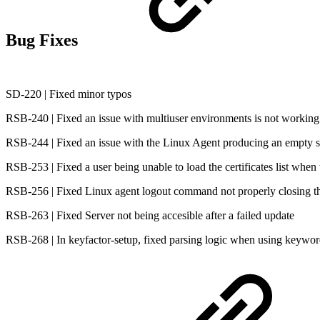
Bug Fixes
SD-220 | Fixed minor typos
RSB-240 | Fixed an issue with multiuser environments is not working
RSB-244 | Fixed an issue with the Linux Agent producing an empty si
RSB-253 | Fixed a user being unable to load the certificates list when 
RSB-256 | Fixed Linux agent logout command not properly closing th
RSB-263 | Fixed Server not being accesible after a failed update
RSB-268 | In keyfactor-setup, fixed parsing logic when using keyword