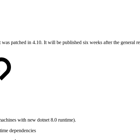
s patched in 4.10. It will be published six weeks after the general r
 machines with new dotnet 8.0 runtime).
ntime dependencies