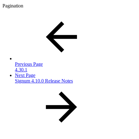
Pagination
Previous Page
4.30.1
Next Page
Signum 4.10.0 Release Notes