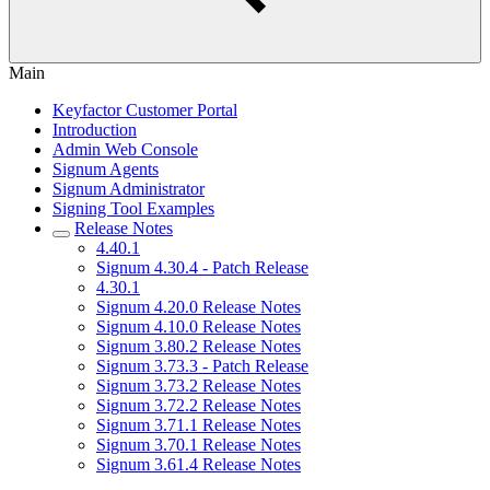
Main
Keyfactor Customer Portal
Introduction
Admin Web Console
Signum Agents
Signum Administrator
Signing Tool Examples
Release Notes
4.40.1
Signum 4.30.4 - Patch Release
4.30.1
Signum 4.20.0 Release Notes
Signum 4.10.0 Release Notes
Signum 3.80.2 Release Notes
Signum 3.73.3 - Patch Release
Signum 3.73.2 Release Notes
Signum 3.72.2 Release Notes
Signum 3.71.1 Release Notes
Signum 3.70.1 Release Notes
Signum 3.61.4 Release Notes