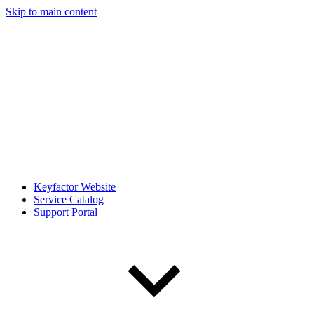
Skip to main content
Keyfactor Website
Service Catalog
Support Portal