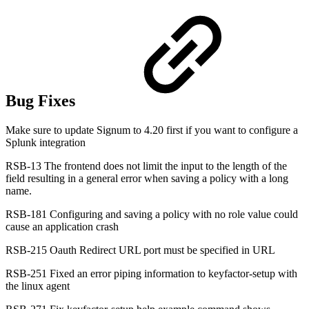
Bug Fixes
Make sure to update Signum to 4.20 first if you want to configure a
Splunk integration
RSB-13 The frontend does not limit the input to the length of the
field resulting in a general error when saving a policy with a long
name.
RSB-181 Configuring and saving a policy with no role value could
cause an application crash
RSB-215 Oauth Redirect URL port must be specified in URL
RSB-251 Fixed an error piping information to keyfactor-setup with
the linux agent