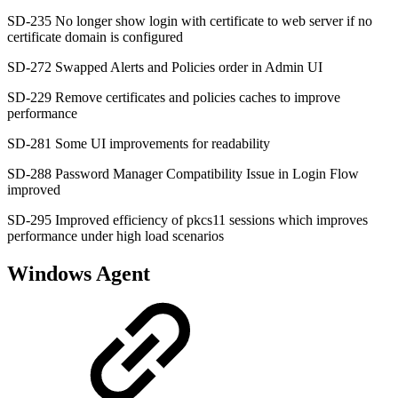
SD-235 No longer show login with certificate to web server if no
certificate domain is configured
SD-272 Swapped Alerts and Policies order in Admin UI
SD-229 Remove certificates and policies caches to improve
performance
SD-281 Some UI improvements for readability
SD-288 Password Manager Compatibility Issue in Login Flow
improved
SD-295 Improved efficiency of pkcs11 sessions which improves
performance under high load scenarios
Windows Agent