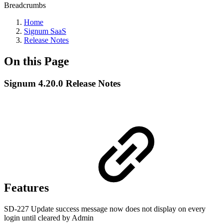
Breadcrumbs
Home
Signum SaaS
Release Notes
On this Page
Signum 4.20.0 Release Notes
Features
SD-227 Update success message now does not display on every
login until cleared by Admin