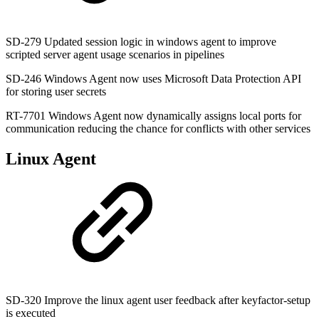
SD-279 Updated session logic in windows agent to improve
scripted server agent usage scenarios in pipelines
SD-246 Windows Agent now uses Microsoft Data Protection API
for storing user secrets
RT-7701 Windows Agent now dynamically assigns local ports for
communication reducing the chance for conflicts with other services
Linux Agent
SD-320 Improve the linux agent user feedback after keyfactor-setup
is executed