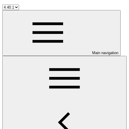
Main navigation