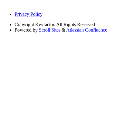
Privacy Policy
Copyright
Keyfactor. All Rights Reserved
Powered by
Scroll Sites
&
Atlassian Confluence