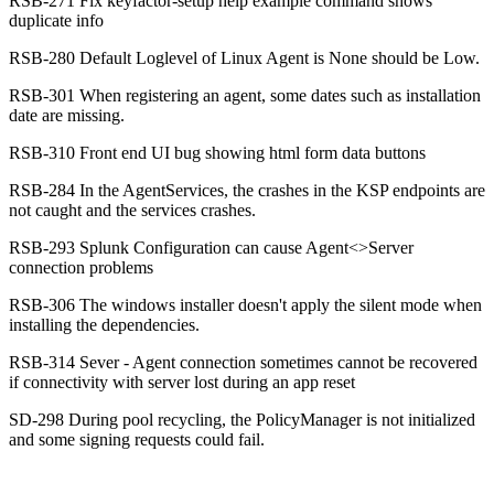
RSB-271 Fix keyfactor-setup help example command shows
duplicate info
RSB-280 Default Loglevel of Linux Agent is None should be Low.
RSB-301 When registering an agent, some dates such as installation
date are missing.
RSB-310 Front end UI bug showing html form data buttons
RSB-284 In the AgentServices, the crashes in the KSP endpoints are
not caught and the services crashes.
RSB-293 Splunk Configuration can cause Agent<>Server
connection problems
RSB-306 The windows installer doesn't apply the silent mode when
installing the dependencies.
RSB-314 Sever - Agent connection sometimes cannot be recovered
if connectivity with server lost during an app reset
SD-298 During pool recycling, the PolicyManager is not initialized
and some signing requests could fail.