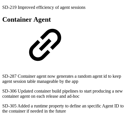
SD-219 Improved efficiency of agent sessions
Container Agent
SD-287 Container agent now generates a random agent id to keep
agent session table manageable by the app
SD-306 Updated container build pipelines to start producing a new
container agent on each release and ad-hoc
SD-305 Added a runtime property to define an specific Agent ID to
the container if needed in the future