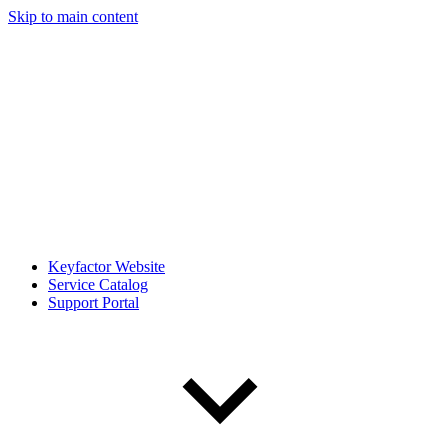
Skip to main content
Keyfactor Website
Service Catalog
Support Portal