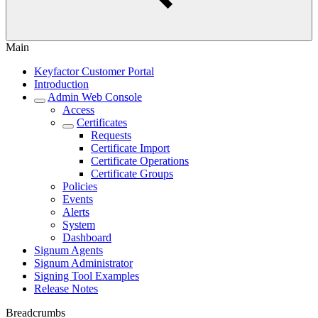
Main
Keyfactor Customer Portal
Introduction
Admin Web Console
Access
Certificates
Requests
Certificate Import
Certificate Operations
Certificate Groups
Policies
Events
Alerts
System
Dashboard
Signum Agents
Signum Administrator
Signing Tool Examples
Release Notes
Breadcrumbs