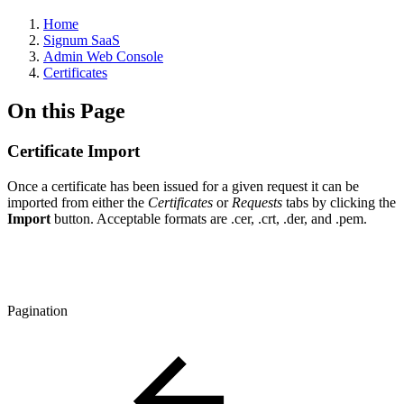
Home
Signum SaaS
Admin Web Console
Certificates
On this Page
Certificate Import
Once a certificate has been issued for a given request it can be
imported from either the
Certificates
or
Requests
tabs by clicking the
Import
button. Acceptable formats are .cer, .crt, .der, and .pem.
Pagination