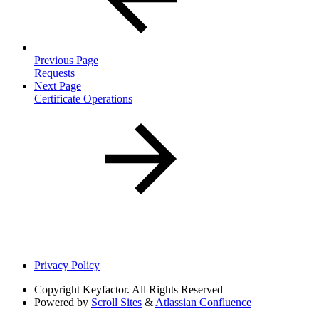
Previous Page
Requests
Next Page
Certificate Operations
Privacy Policy
Copyright
Keyfactor. All Rights Reserved
Powered by
Scroll Sites
&
Atlassian Confluence