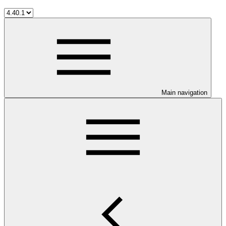
Main navigation