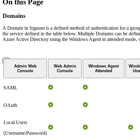
On this Page
Domains
A Domain in Signum is a defined method of authentication for a group 
the service defined in the table below. Multiple Domains can be def
Azure Active Directory using the Windows Agent in attended mode, wh
Admin Web
Web Admin
Windows Agent
Wind
Console
Console
Attended
Una
SAML
OAuth
Local Users
(Username/Password)