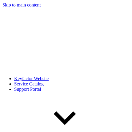
Skip to main content
Keyfactor Website
Service Catalog
Support Portal