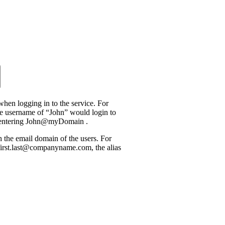
when logging in to the service. For
he username of “John” would login to
 entering John@myDomain .
he email domain of the users. For
 first.last@companyname.com, the alias