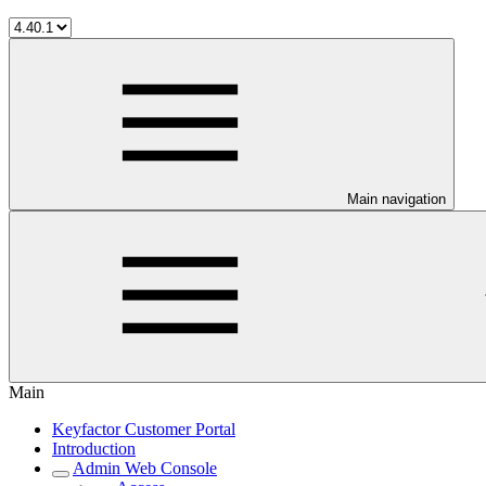
Main navigation
Main
Keyfactor Customer Portal
Introduction
Admin Web Console