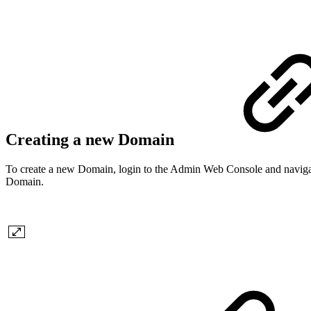
Creating a new Domain
To create a new Domain, login to the Admin Web Console and navig
Domain.