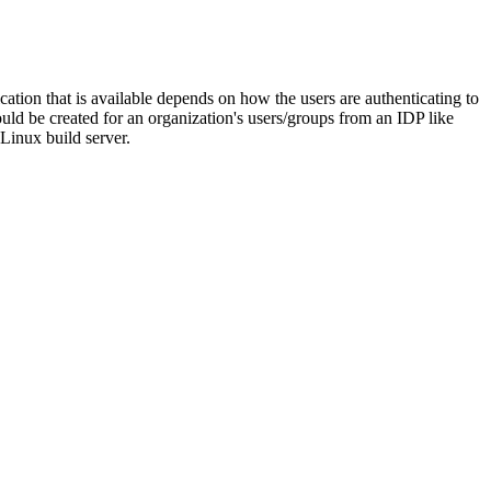
ation that is available depends on how the users are authenticating to
d be created for an organization's users/groups from an IDP like
Linux build server.