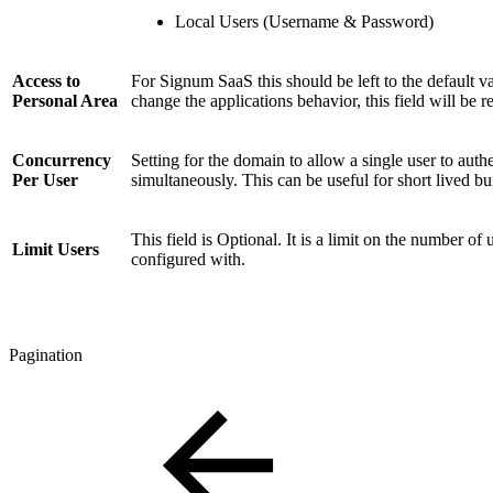
Local Users (Username & Password)
Access to
For Signum SaaS this should be left to the default v
Personal Area
change the applications behavior, this field will be 
Concurrency
Setting for the domain to allow a single user to auth
Per User
simultaneously. This can be useful for short lived bu
This field is Optional. It is a limit on the number o
Limit Users
configured with.
Pagination