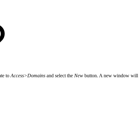
ate to
Access>Domains
and select the
New
button. A new window will a