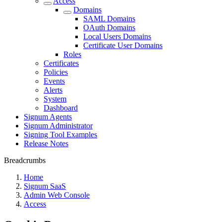
Access
Domains
SAML Domains
OAuth Domains
Local Users Domains
Certificate User Domains
Roles
Certificates
Policies
Events
Alerts
System
Dashboard
Signum Agents
Signum Administrator
Signing Tool Examples
Release Notes
Breadcrumbs
Home
Signum SaaS
Admin Web Console
Access