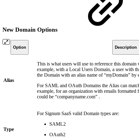
New Domain Options
Option
Description
This is what users will use to reference this domain 
example, with a Local Users Domain, a user with t
the Domain with an alias name of “myDomain” by
Alias
For SAML and OAuth Domains the Alias can match t
example, for an organization with emails formatted
could be “companyname.com” .
For Signum SaaS valid Domain types are:
SAML2
Type
OAuth2