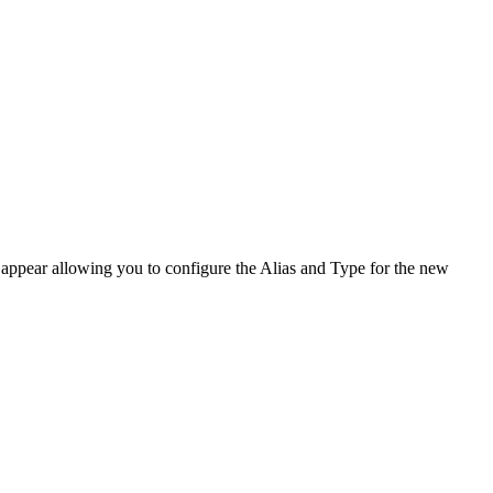
ppear allowing you to configure the Alias and Type for the new