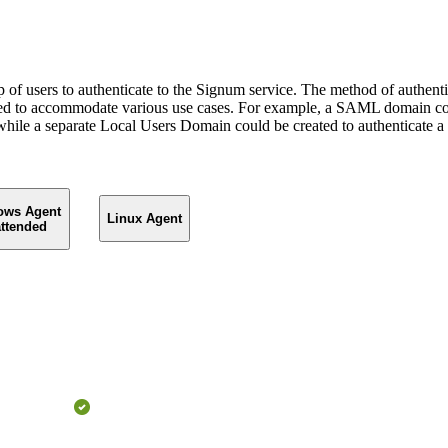
of users to authenticate to the Signum service. The method of authentic
ined to accommodate various use cases. For example, a SAML domain coul
ile a separate Local Users Domain could be created to authenticate a 
ows Agent
Linux Agent
ttended