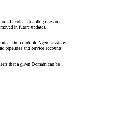
alue of denied. Enabling does not
removed in future updates.
enticate into multiple Agent sessions
ild pipelines and service accounts.
f users that a given Domain can be