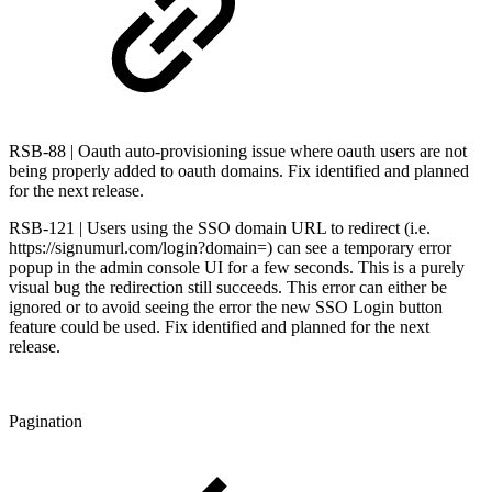
RSB-88 | Oauth auto-provisioning issue where oauth users are not
being properly added to oauth domains. Fix identified and planned
for the next release.
RSB-121 | Users using the SSO domain URL to redirect (i.e.
https://signumurl.com/login?domain=) can see a temporary error
popup in the admin console UI for a few seconds. This is a purely
visual bug the redirection still succeeds. This error can either be
ignored or to avoid seeing the error the new SSO Login button
feature could be used. Fix identified and planned for the next
release.
Pagination