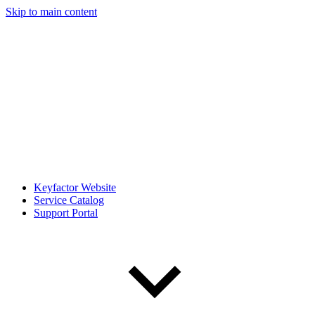
Skip to main content
Keyfactor Website
Service Catalog
Support Portal