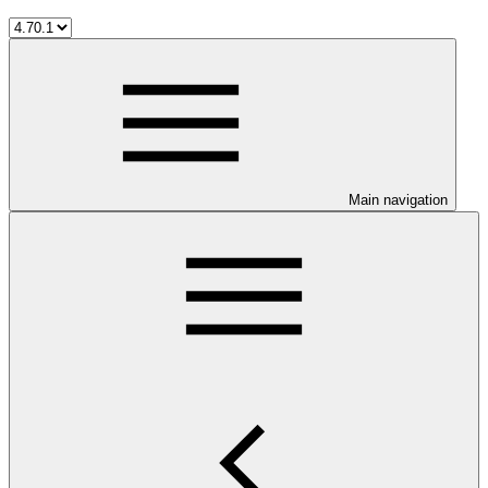
Main navigation