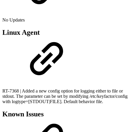
No Updates
Linux Agent
RT-7368 | Added a new config option for logging either to file or
stdout. The parameter can be set by modifying /etc/keyfactor/config
with logtype=[STDOUT|FILE]. Default behavior file.
Known Issues