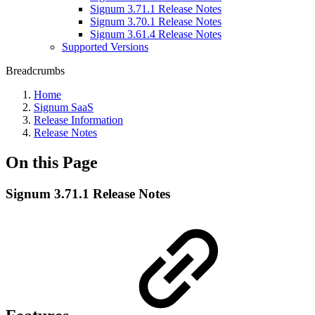
Signum 3.71.1 Release Notes
Signum 3.70.1 Release Notes
Signum 3.61.4 Release Notes
Supported Versions
Breadcrumbs
Home
Signum SaaS
Release Information
Release Notes
On this Page
Signum 3.71.1 Release Notes