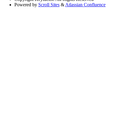
Powered by
Scroll Sites
&
Atlassian Confluence