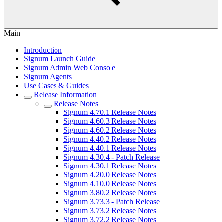
Main
Introduction
Signum Launch Guide
Signum Admin Web Console
Signum Agents
Use Cases & Guides
Release Information
Release Notes
Signum 4.70.1 Release Notes
Signum 4.60.3 Release Notes
Signum 4.60.2 Release Notes
Signum 4.40.2 Release Notes
Signum 4.40.1 Release Notes
Signum 4.30.4 - Patch Release
Signum 4.30.1 Release Notes
Signum 4.20.0 Release Notes
Signum 4.10.0 Release Notes
Signum 3.80.2 Release Notes
Signum 3.73.3 - Patch Release
Signum 3.73.2 Release Notes
Signum 3.72.2 Release Notes