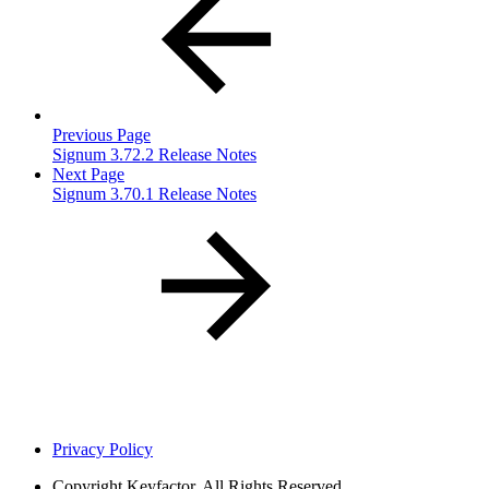
Previous Page
Signum 3.72.2 Release Notes
Next Page
Signum 3.70.1 Release Notes
Privacy Policy
Copyright
Keyfactor. All Rights Reserved