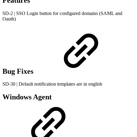
Features
SD-2 | SSO Login button for configured domains (SAML and
Oauth)
Bug Fixes
SD-30 | Default notification templates are in english
Windows Agent