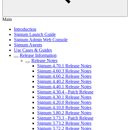
Main
Introduction
Signum Launch Guide
Signum Admin Web Console
Signum Agents
Use Cases & Guides
Release Information
Release Notes
Signum 4.70.1 Release Notes
Signum 4.60.3 Release Notes
Signum 4.60.2 Release Notes
Signum 4.40.2 Release Notes
Signum 4.40.1 Release Notes
Signum 4.30.4 - Patch Release
Signum 4.30.1 Release Notes
Signum 4.20.0 Release Notes
Signum 4.10.0 Release Notes
Signum 3.80.2 Release Notes
Signum 3.73.3 - Patch Release
Signum 3.73.2 Release Notes
Signum 3.72.2 Release Notes