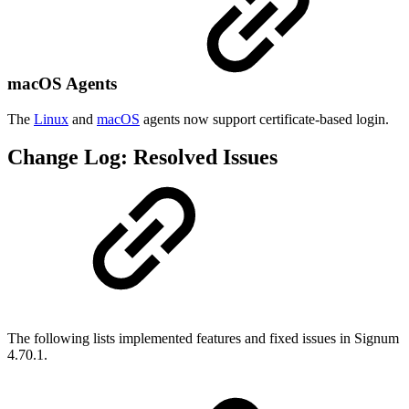
macOS Agents
The
Linux
and
macOS
agents now support certificate-based login.
Change Log: Resolved Issues
The following lists implemented features and fixed issues in Signum
4.70.1.