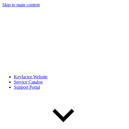
Skip to main content
Keyfactor Website
Service Catalog
Support Portal