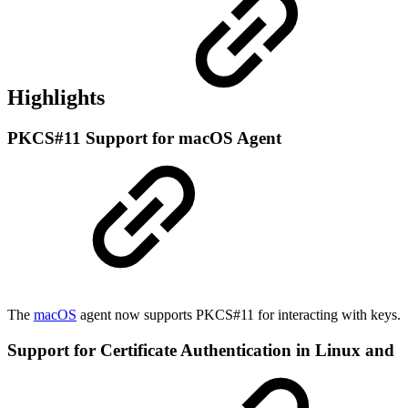
Highlights
PKCS#11 Support for macOS Agent
The
macOS
agent now supports PKCS#11 for interacting with keys.
Support for Certificate Authentication in Linux and