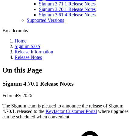
Signum 3.71.1 Release Notes
Signum 3.70.1 Release Notes
Signum 3.61.4 Release Notes
Supported Versions
Breadcrumbs
Home
Signum SaaS
Release Information
Release Notes
On this Page
Signum 4.70.1 Release Notes
FebruaRy 2026
The Signum team is pleased to announce the release of Signum
4.70.1, released to the
Keyfactor Customer Portal
where upgrades
can be scheduled when convenient.