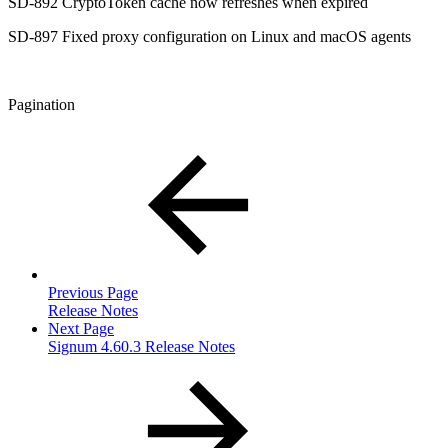
SD-892 CryptoToken cache now refreshes when expired
SD-897 Fixed proxy configuration on Linux and macOS agents
Pagination
Previous Page
Release Notes
Next Page
Signum 4.60.3 Release Notes