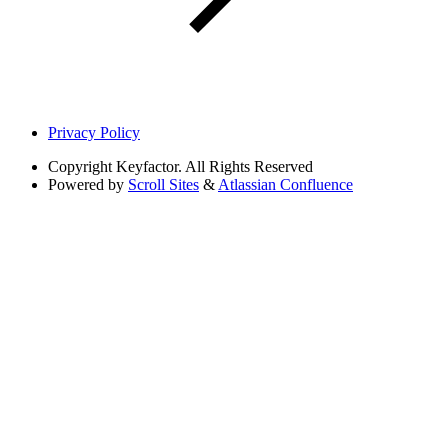
Privacy Policy
Copyright
Keyfactor. All Rights Reserved
Powered by
Scroll Sites
&
Atlassian Confluence