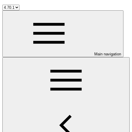
Main navigation