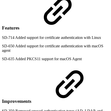
Features
SD-714 Added support for certificate authentication with Linux
SD-650 Added support for certificate authentication with macOS
agent
SD-635 Added PKCS11 support for macOS Agent
Improvements
SD-350 Removed unused authentication types (AD, LDAP, and