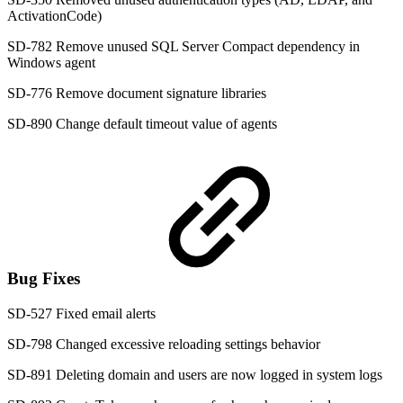
ActivationCode)
SD-782 Remove unused SQL Server Compact dependency in
Windows agent
SD-776 Remove document signature libraries
SD-890 Change default timeout value of agents
Bug Fixes
SD-527 Fixed email alerts
SD-798 Changed excessive reloading settings behavior
SD-891 Deleting domain and users are now logged in system logs