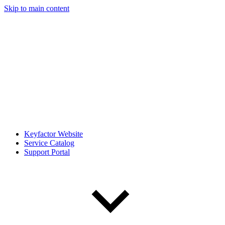
Skip to main content
Keyfactor Website
Service Catalog
Support Portal