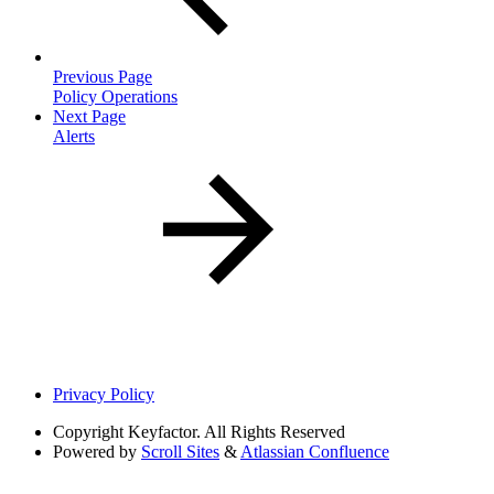
Previous Page
Policy Operations
Next Page
Alerts
Privacy Policy
Copyright
Keyfactor. All Rights Reserved
Powered by
Scroll Sites
&
Atlassian Confluence