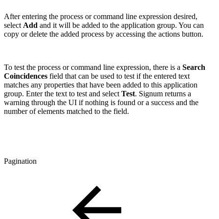
After entering the process or command line expression desired,
select
Add
and it will be added to the application group. You can
copy or delete the added process by accessing the actions button.
To test the process or command line expression, there is a
Search
Coincidences
field that can be used to test if the entered text
matches any properties that have been added to this application
group. Enter the text to test and select
Test
. Signum returns a
warning through the UI if nothing is found or a success and the
number of elements matched to the field.
Pagination