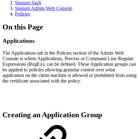
Signum SaaS
Signum Admin Web Console
Policies
On this Page
Applications
The Applications tab in the Policies section of the Admin Web
Console is where Applications, Process or Command Line Regular
Expressions (RegEx), can be defined. These Application groups can
be applied to policies allowing granular control over what
application on the client machine is allowed or prohibited from using
the certificate associated with the policy.
Creating an Application Group