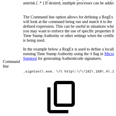
asterisk [ .* ] If desired, multiple processes can be added.
The Command line option allows for defining a RegEx t
will look at the command being run and match it to the
defined expression. This can be useful in situations wher
you may want to enforce the use of specific properties li
Time Stamp Authority or other settings when the certifica
is being used.
In the example below a RegEx is used to define a locally
running Time Stamp Authority using the /t flag in
Microso
Signtool
for generating Authenticode signatures.
Command
line
.signtool\.exe.
\/t
http\:\/\/192\.168\.4\.1