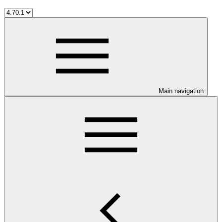
Main navigation