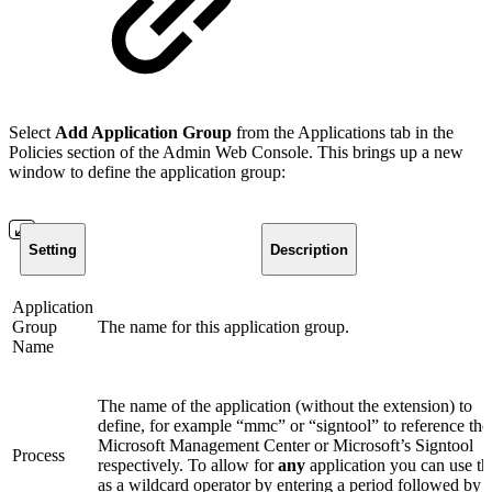
Select
Add Application Group
from the Applications tab in the
Policies section of the Admin Web Console. This brings up a new
window to define the application group:
Setting
Description
Application
Group
The name for this application group.
Name
The name of the application (without the extension) to
define, for example “mmc” or “signtool” to reference the
Microsoft Management Center or Microsoft’s Signtool
Process
respectively. To allow for
any
application you can use th
as a wildcard operator by entering a period followed by 