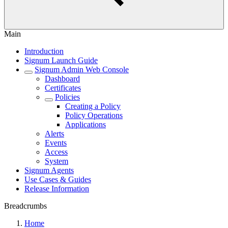
Main
Introduction
Signum Launch Guide
Signum Admin Web Console
Dashboard
Certificates
Policies
Creating a Policy
Policy Operations
Applications
Alerts
Events
Access
System
Signum Agents
Use Cases & Guides
Release Information
Breadcrumbs
Home