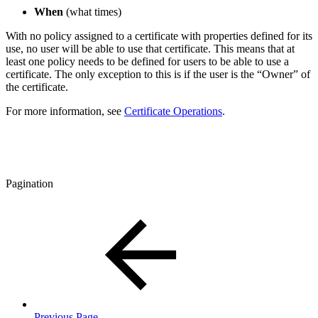
When
(what times)
With no policy assigned to a certificate with properties defined for its
use, no user will be able to use that certificate. This means that at
least one policy needs to be defined for users to be able to use a
certificate. The only exception to this is if the user is the “Owner” of
the certificate.
For more information, see
Certificate Operations
.
Pagination
Previous Page