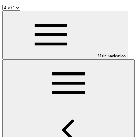
Main navigation