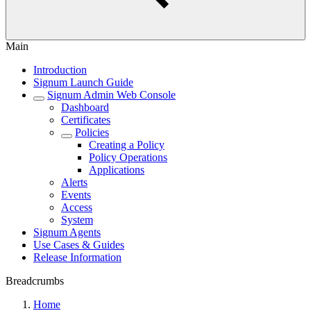
Main
Introduction
Signum Launch Guide
Signum Admin Web Console
Dashboard
Certificates
Policies
Creating a Policy
Policy Operations
Applications
Alerts
Events
Access
System
Signum Agents
Use Cases & Guides
Release Information
Breadcrumbs
Home