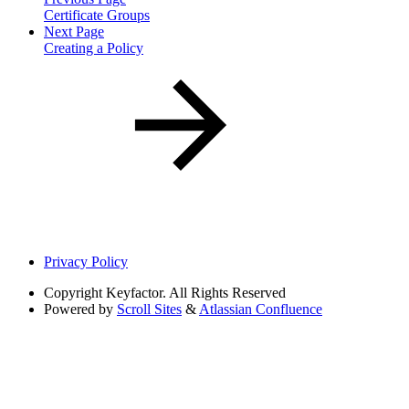
Certificate Groups
Next Page
Creating a Policy
Privacy Policy
Copyright
Keyfactor. All Rights Reserved
Powered by
Scroll Sites
&
Atlassian Confluence