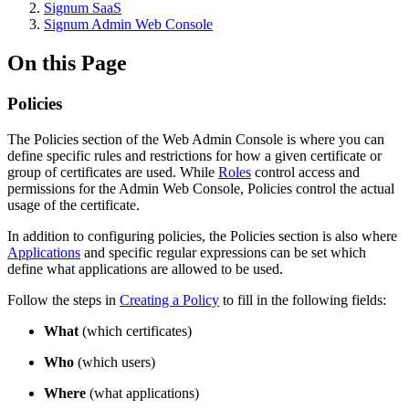
Signum SaaS
Signum Admin Web Console
On this Page
Policies
The Policies section of the Web Admin Console is where you can
define specific rules and restrictions for how a given certificate or
group of certificates are used. While
Roles
control access and
permissions for the Admin Web Console, Policies control the actual
usage of the certificate.
In addition to configuring policies, the Policies section is also where
Applications
and specific regular expressions can be set which
define what applications are allowed to be used.
Follow the steps in
Creating a Policy
to fill in the following fields:
What
(which certificates)
Who
(which users)
Where
(what applications)