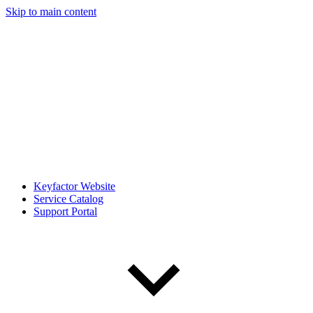
Skip to main content
Keyfactor Website
Service Catalog
Support Portal