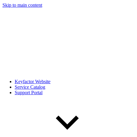
Skip to main content
Keyfactor Website
Service Catalog
Support Portal