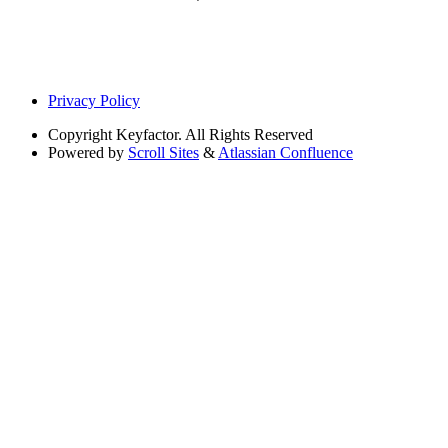
Privacy Policy
Copyright
Keyfactor. All Rights Reserved
Powered by
Scroll Sites
&
Atlassian Confluence