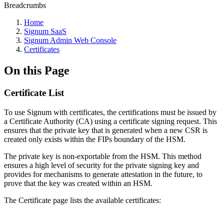
Breadcrumbs
Home
Signum SaaS
Signum Admin Web Console
Certificates
On this Page
Certificate List
To use Signum with certificates, the certifications must be issued by
a Certificate Authority (CA) using a certificate signing request. This
ensures that the private key that is generated when a new CSR is
created only exists within the FIPs boundary of the HSM.
The private key is non-exportable from the HSM. This method
ensures a high level of security for the private signing key and
provides for mechanisms to generate attestation in the future, to
prove that the key was created within an HSM.
The Certificate page lists the available certificates: