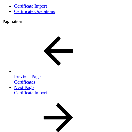
Certificate Import
Certificate Operations
Pagination
Previous Page
Certificates
Next Page
Certificate Import