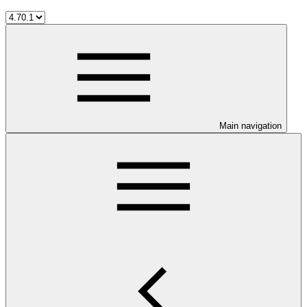
Main navigation