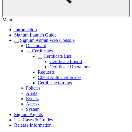
Main
Introduction
Signum Launch Guide
Signum Admin Web Console
Dashboard
Certificates
Certificate List
Certificate Import
Certificate Operations
Requests
Client Auth Certificates
Certificate Groups
Policies
Alerts
Events
Access
System
Signum Agents
Use Cases & Guides
Release Information