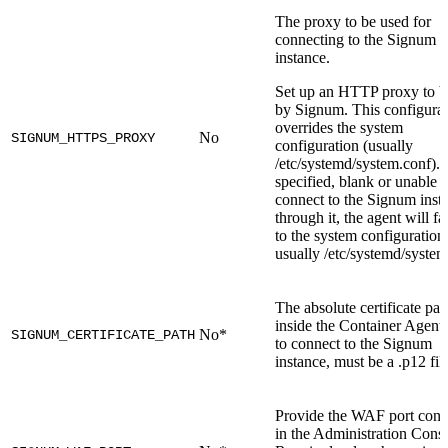
The proxy to be used for
connecting to the Signum
instance.
Set up an HTTP proxy to b
by Signum. This configura
overrides the system
No
SIGNUM_HTTPS_PROXY
configuration (usually
/etc/systemd/system.conf). I
specified, blank or unable t
connect to the Signum inst
through it, the agent will fa
to the system configuration
usually /etc/systemd/system
The absolute certificate pat
inside the Container Agent
No*
SIGNUM_CERTIFICATE_PATH
to connect to the Signum
instance, must be a .p12 fil
Provide the WAF port conf
in the Administration Conso