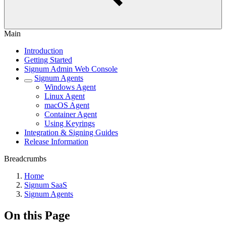
Main
Introduction
Getting Started
Signum Admin Web Console
Signum Agents
Windows Agent
Linux Agent
macOS Agent
Container Agent
Using Keyrings
Integration & Signing Guides
Release Information
Breadcrumbs
Home
Signum SaaS
Signum Agents
On this Page