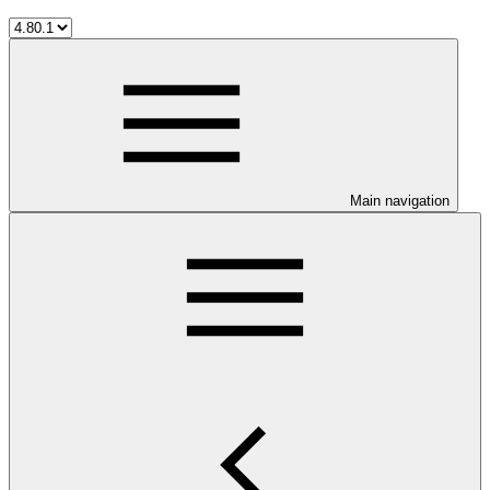
Main navigation