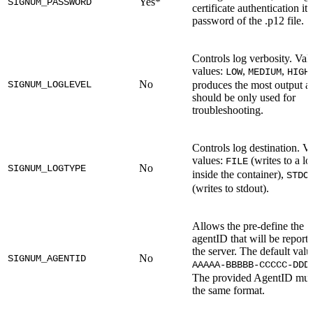
Yes*
SIGNUM_PASSWORD
certificate authentication it'
password of the .p12 file.
Controls log verbosity. Val
values:
,
,
LOW
MEDIUM
HIGH
No
SIGNUM_LOGLEVEL
produces the most output a
should be only used for
troubleshooting.
Controls log destination. Va
values:
(writes to a log
FILE
No
SIGNUM_LOGTYPE
inside the container),
STDO
(writes to stdout).
Allows the pre-define the
agentID that will be reporte
the server. The default valu
No
SIGNUM_AGENTID
AAAAA-BBBBB-CCCCC-DDD
The provided AgentID mus
the same format.