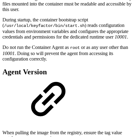
files mounted into the container must be readable and accessible by
this user.
During startup, the container bootstrap script
(
) reads configuration
/usr/local/keyfactor/bin/start.sh
values from environment variables and configures the appropriate
credentials and permissions for the dedicated runtime user
10001
.
Do not run the Container Agent as
or as any user other than
root
10001
. Doing so will prevent the agent from accessing its
configuration correctly.
Agent Version
When pulling the image from the registry, ensure the tag value