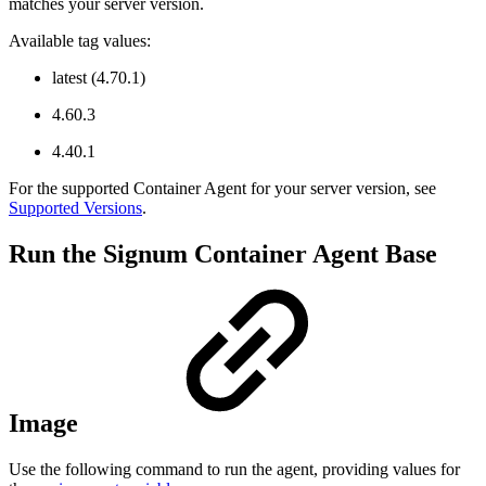
matches your server version.
Available tag values:
latest (4.70.1)
4.60.3
4.40.1
For the supported Container Agent for your server version, see
Supported Versions
.
Run the Signum Container Agent Base
Image
Use the following command to run the agent, providing values for