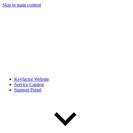
Skip to main content
Keyfactor Website
Service Catalog
Support Portal