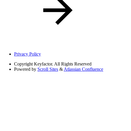
Privacy Policy
Copyright
Keyfactor. All Rights Reserved
Powered by
Scroll Sites
&
Atlassian Confluence