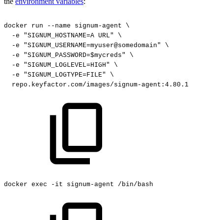
the
environment variables
:
docker
run
--name
signum-agent
\
-e
"SIGNUM_HOSTNAME=A
URL"
\
-e
"SIGNUM_USERNAME=myuser@somedomain"
\
-e
"SIGNUM_PASSWORD=$mycreds"
\
-e
"SIGNUM_LOGLEVEL=HIGH"
\
-e
"SIGNUM_LOGTYPE=FILE"
\
repo.keyfactor.com/images/signum-agent:4.80.1
docker
exec
-it
signum-agent
/bin/bash