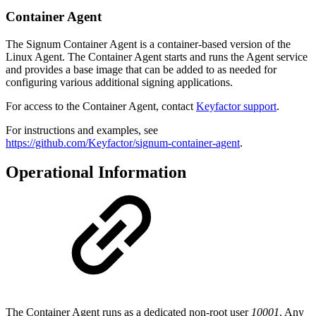
Container Agent
The Signum Container Agent is a container-based version of the
Linux Agent. The Container Agent starts and runs the Agent service
and provides a base image that can be added to as needed for
configuring various additional signing applications.
For access to the Container Agent, contact
Keyfactor support
.
For instructions and examples, see
https://github.com/Keyfactor/signum-container-agent
.
Operational Information
The Container Agent runs as a dedicated non-root user
10001
. Any