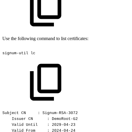
Use the following command to list certificates:
signum-util
lc
Subject
CN
:
Signum-RSA-3072
Issuer
CN
:
DemoRoot-G2
Valid
Until
:
2029-04-23
Valid
From
:
2024-04-24