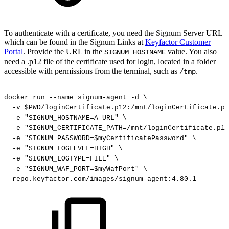
To authenticate with a certificate, you need the Signum Server URL
which can be found in the Signum Links at
Keyfactor Customer
Portal
. Provide the URL in the
value. You also
SIGNUM_HOSTNAME
need a .p12 file of the certificate used for login, located in a folder
accessible with permissions from the terminal, such as
.
/tmp
docker
run
--name
signum-agent
-d
\
-v
$PWD/loginCertificate.p12:/mnt/loginCertificate.p1
-e
"SIGNUM_HOSTNAME=A
URL"
\
-e
"SIGNUM_CERTIFICATE_PATH=/mnt/loginCertificate.p12
-e
"SIGNUM_PASSWORD=$myCertificatePassword"
\
-e
"SIGNUM_LOGLEVEL=HIGH"
\
-e
"SIGNUM_LOGTYPE=FILE"
\
-e
"SIGNUM_WAF_PORT=$myWafPort"
\
repo.keyfactor.com/images/signum-agent:4.80.1