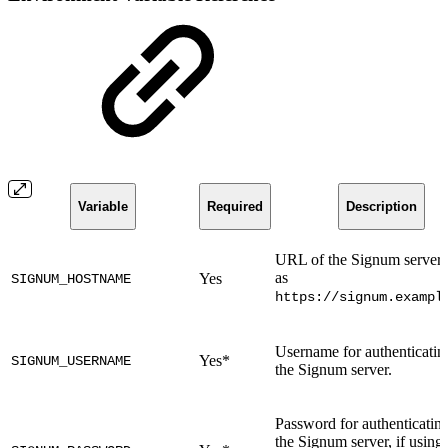
Variable
Required
Description
URL of the Signum server 
as
Yes
SIGNUM_HOSTNAME
https://signum.exampl
Username for authenticatin
Yes*
SIGNUM_USERNAME
the Signum server.
Password for authenticating
the Signum server, if using