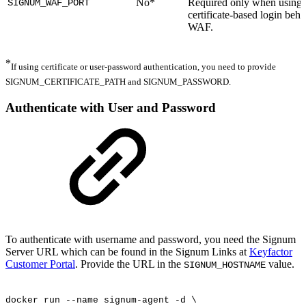
No*
Required only when using
SIGNUM_WAF_PORT
certificate-based login behi
WAF.
*
If using certificate or user-password authentication, you need to provide
SIGNUM_CERTIFICATE_PATH and SIGNUM_PASSWORD.
Authenticate with User and Password
To authenticate with username and password, you need the Signum
Server URL which can be found in the Signum Links at
Keyfactor
Customer Portal
. Provide the URL in the
value.
SIGNUM_HOSTNAME
docker
run
--name
signum-agent
-d
\