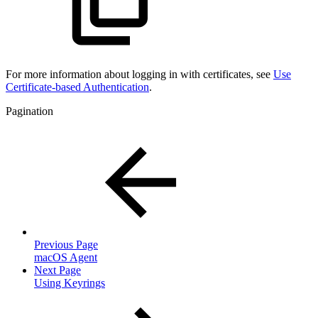
For more information about logging in with certificates, see
Use
Certificate-based Authentication
.
Pagination
Previous Page
macOS Agent
Next Page
Using Keyrings