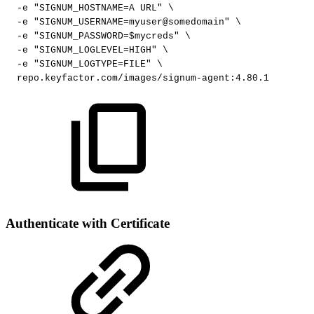
-e
"SIGNUM_HOSTNAME=A
URL"
\
-e
"SIGNUM_USERNAME=myuser@somedomain"
\
-e
"SIGNUM_PASSWORD=$mycreds"
\
-e
"SIGNUM_LOGLEVEL=HIGH"
\
-e
"SIGNUM_LOGTYPE=FILE"
\
repo.keyfactor.com/images/signum-agent:4.80.1
Authenticate with Certificate