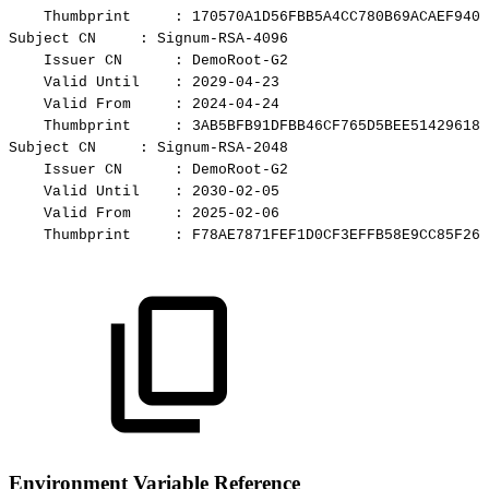
Thumbprint
:
170570A1D56FBB5A4CC780B69ACAEF9401
Subject
CN
:
Signum-RSA-4096
Issuer
CN
:
DemoRoot-G2
Valid
Until
:
2029-04-23
Valid
From
:
2024-04-24
Thumbprint
:
3AB5BFB91DFBB46CF765D5BEE51429618C
Subject
CN
:
Signum-RSA-2048
Issuer
CN
:
DemoRoot-G2
Valid
Until
:
2030-02-05
Valid
From
:
2025-02-06
Thumbprint
:
F78AE7871FEF1D0CF3EFFB58E9CC85F261
Environment Variable Reference