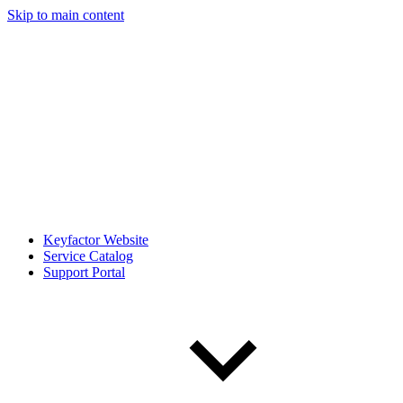
Skip to main content
Keyfactor Website
Service Catalog
Support Portal