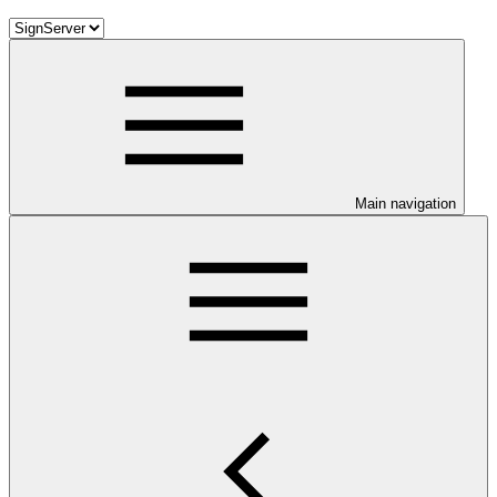
Main navigation