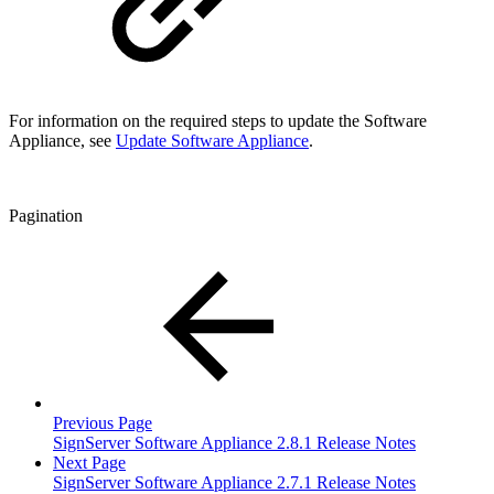
For information on the required steps to update the Software
Appliance, see
Update Software Appliance
.
Pagination
Previous Page
SignServer Software Appliance 2.8.1 Release Notes
Next Page
SignServer Software Appliance 2.7.1 Release Notes