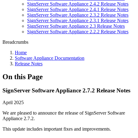
SignServer Software Appliance 2.4.2 Release Notes
SignServer Software Appliance 2.4.1 Release Notes
SignServer Software Appliance 2.3.2 Release Notes
SignServer Software Appliance 2.3.1 Release Notes
SignServer Software Appliance 2.3 Release Notes
SignServer Software Appliance 2.2.2 Release Notes
Breadcrumbs
Home
Software Appliance Documentation
Release Notes
On this Page
SignServer Software Appliance 2.7.2 Release Notes
April 2025
We are pleased to announce the release of SignServer Software
Appliance 2.7.2.
This update includes important fixes and improvements.