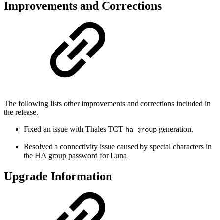
Improvements and Corrections
The following lists other improvements and corrections included in
the release.
Fixed an issue with Thales TCT
generation.
ha group
Resolved a connectivity issue caused by special characters in
the HA group password for Luna
Upgrade Information