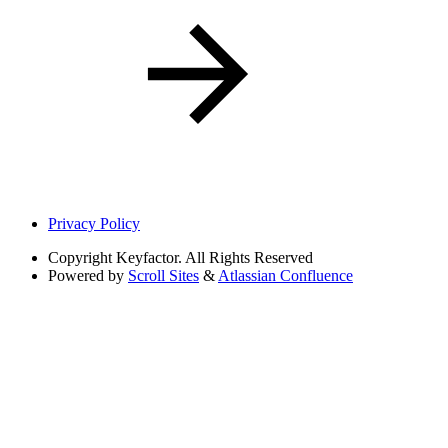
Privacy Policy
Copyright
Keyfactor. All Rights Reserved
Powered by
Scroll Sites
&
Atlassian Confluence