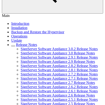
Main
Introduction
Installation
Backup and Restore the Hypervisor
Operations
Update
Release Notes
SignServer Software Appliance 3.0.2 Release Notes
SignServer Software Appliance 3.0 Release Notes
SignServer Software Appliance 2.9.1 Release Notes
SignServer Software Appliance 2.9 Release Notes
SignServer Software Appliance 2.8.2 Release Notes
SignServer Software Appliance 2.8.1 Release Notes
SignServer Software Appliance 2.7.2 Release Notes
SignServer Software Appliance 2.7.1 Release Notes
SignServer Software Appliance 2.7 Release Notes
SignServer Software Appliance 2.6.2 Release Notes
SignServer Software Appliance 2.6.1 Release Notes
SignServer Software Appliance 2.6 Release Notes
SignServer Software Appliance 2.5.1 Release Notes
SignServer Software Appliance 2.5 Release Notes