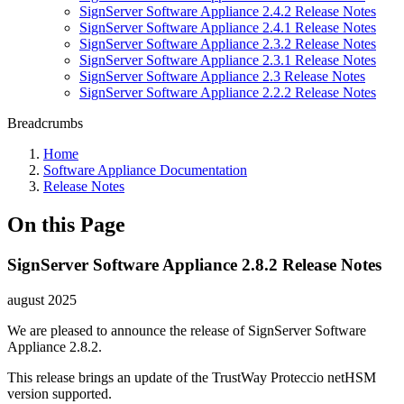
SignServer Software Appliance 2.4.2 Release Notes
SignServer Software Appliance 2.4.1 Release Notes
SignServer Software Appliance 2.3.2 Release Notes
SignServer Software Appliance 2.3.1 Release Notes
SignServer Software Appliance 2.3 Release Notes
SignServer Software Appliance 2.2.2 Release Notes
Breadcrumbs
Home
Software Appliance Documentation
Release Notes
On this Page
SignServer Software Appliance 2.8.2 Release Notes
august 2025
We are pleased to announce the release of SignServer Software
Appliance 2.8.2.
This release brings an update of the TrustWay Proteccio netHSM
version supported.