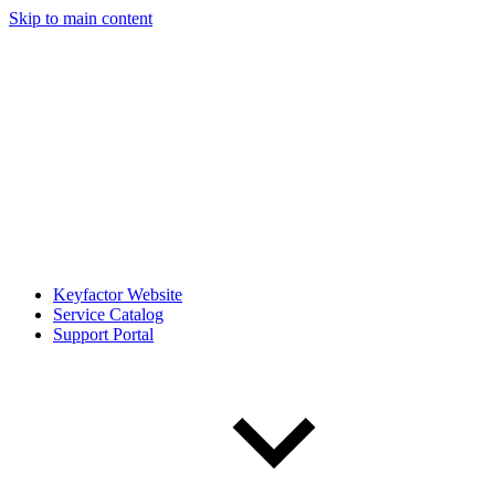
Skip to main content
Keyfactor Website
Service Catalog
Support Portal