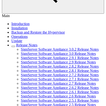
Main
Introduction
Installation
Backup and Restore the Hypervisor
Operations
Update
Release Notes
SignServer Software Appliance 3.0.2 Release Notes
SignServer Software Appliance 3.0 Release Notes
SignServer Software Appliance 2.9.1 Release Notes
SignServer Software Appliance 2.9 Release Notes
SignServer Software Appliance 2.8.2 Release Notes
SignServer Software Appliance 2.8.1 Release Notes
SignServer Software Appliance 2.7.2 Release Notes
SignServer Software Appliance 2.7.1 Release Notes
SignServer Software Appliance 2.7 Release Notes
SignServer Software Appliance 2.6.2 Release Notes
SignServer Software Appliance 2.6.1 Release Notes
SignServer Software Appliance 2.6 Release Notes
SignServer Software Appliance 2.5.1 Release Notes
SignServer Software Appliance 2.5 Release Notes