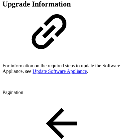
Upgrade Information
For information on the required steps to update the Software
Appliance, see
Update Software Appliance
.
Pagination