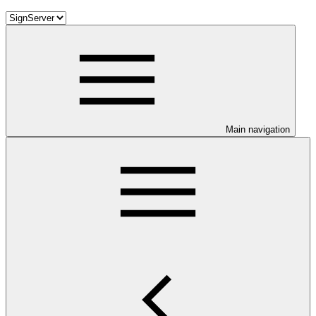
Main navigation