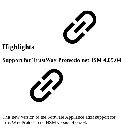
Highlights
Support for TrustWay Proteccio netHSM 4.05.04
This new version of the Software Appliance adds support for
TrustWay Proteccio netHSM version 4.05.04.