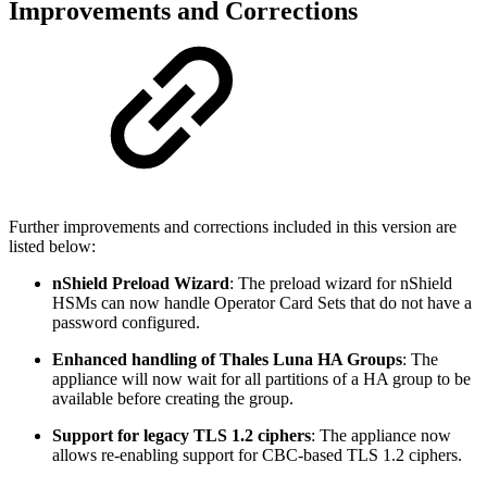
Improvements and Corrections
Further improvements and corrections included in this version are
listed below:
nShield Preload Wizard
: The preload wizard for nShield
HSMs can now handle Operator Card Sets that do not have a
password configured.
Enhanced handling of Thales Luna HA Groups
: The
appliance will now wait for all partitions of a HA group to be
available before creating the group.
Support for legacy TLS 1.2 ciphers
: The appliance now
allows re-enabling support for CBC-based TLS 1.2 ciphers.