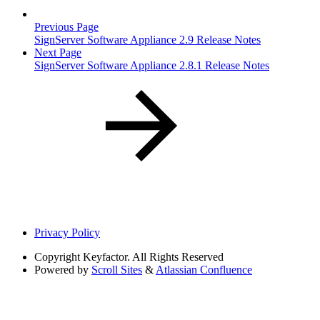
Previous Page
SignServer Software Appliance 2.9 Release Notes
Next Page
SignServer Software Appliance 2.8.1 Release Notes
Privacy Policy
Copyright
Keyfactor. All Rights Reserved
Powered by
Scroll Sites
&
Atlassian Confluence