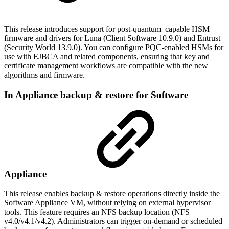
This release introduces support for post-quantum–capable HSM
firmware and drivers for Luna (Client Software 10.9.0) and Entrust
(Security World 13.9.0). You can configure PQC-enabled HSMs for
use with EJBCA and related components, ensuring that key and
certificate management workflows are compatible with the new
algorithms and firmware.
In Appliance backup & restore for Software
Appliance
This release enables backup & restore operations directly inside the
Software Appliance VM, without relying on external hypervisor
tools. This feature requires an NFS backup location (NFS
v4.0/v4.1/v4.2). Administrators can trigger on-demand or scheduled