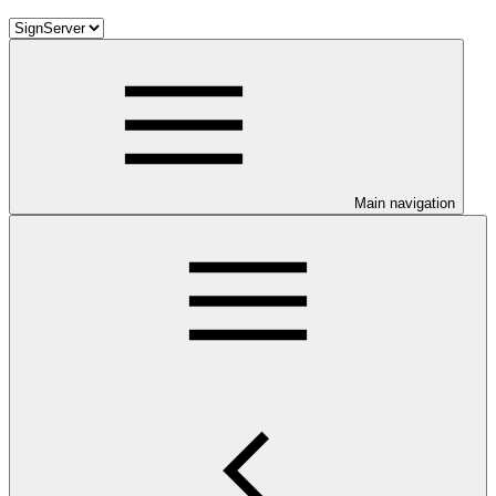
Main navigation