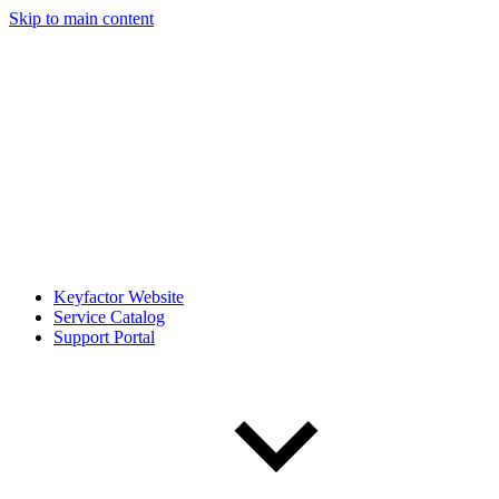
Skip to main content
Keyfactor Website
Service Catalog
Support Portal