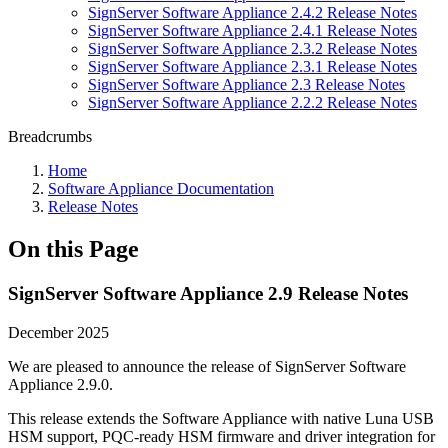
SignServer Software Appliance 2.4.2 Release Notes
SignServer Software Appliance 2.4.1 Release Notes
SignServer Software Appliance 2.3.2 Release Notes
SignServer Software Appliance 2.3.1 Release Notes
SignServer Software Appliance 2.3 Release Notes
SignServer Software Appliance 2.2.2 Release Notes
Breadcrumbs
Home
Software Appliance Documentation
Release Notes
On this Page
SignServer Software Appliance 2.9 Release Notes
December 2025
We are pleased to announce the release of SignServer Software
Appliance 2.9.0.
This release extends the Software Appliance with native Luna USB
HSM support, PQC-ready HSM firmware and driver integration for