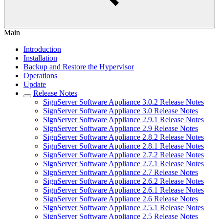
Main
Introduction
Installation
Backup and Restore the Hypervisor
Operations
Update
Release Notes
SignServer Software Appliance 3.0.2 Release Notes
SignServer Software Appliance 3.0 Release Notes
SignServer Software Appliance 2.9.1 Release Notes
SignServer Software Appliance 2.9 Release Notes
SignServer Software Appliance 2.8.2 Release Notes
SignServer Software Appliance 2.8.1 Release Notes
SignServer Software Appliance 2.7.2 Release Notes
SignServer Software Appliance 2.7.1 Release Notes
SignServer Software Appliance 2.7 Release Notes
SignServer Software Appliance 2.6.2 Release Notes
SignServer Software Appliance 2.6.1 Release Notes
SignServer Software Appliance 2.6 Release Notes
SignServer Software Appliance 2.5.1 Release Notes
SignServer Software Appliance 2.5 Release Notes