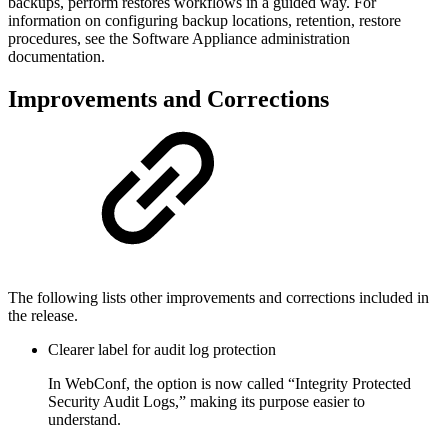
backups, perform restores workflows in a guided way. For
information on configuring backup locations, retention, restore
procedures, see the Software Appliance administration
documentation.
Improvements and Corrections
The following lists other improvements and corrections included in
the release.
Clearer label for audit log protection
In WebConf, the option is now called “Integrity Protected
Security Audit Logs,” making its purpose easier to
understand.