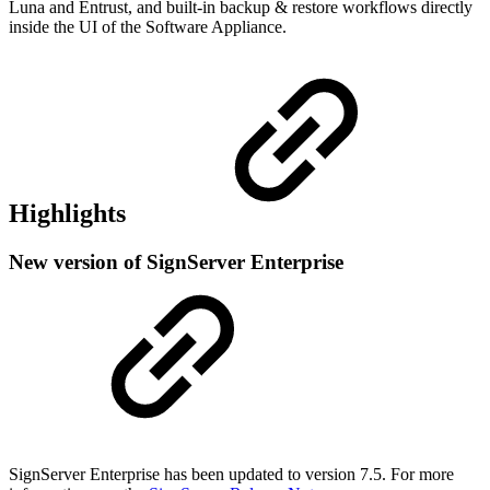
Luna and Entrust, and built-in backup & restore workflows directly
inside the UI of the Software Appliance.
Highlights
New version of SignServer Enterprise
SignServer Enterprise has been updated to version 7.5. For more