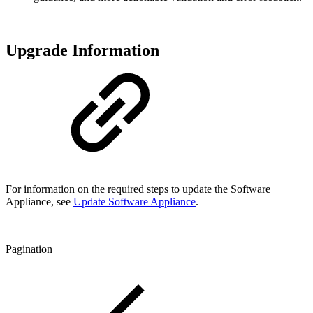
Upgrade Information
For information on the required steps to update the Software
Appliance, see
Update Software Appliance
.
Pagination