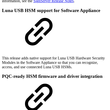
information, see the
SignServer Release Notes
.
Luna USB HSM support for Software Appliance
This release adds native support for Luna USB Hardware Security
Modules in the Software Appliance so that you can recognize,
access, and use connected Luna USB HSMs.
PQC-ready HSM firmware and driver integration