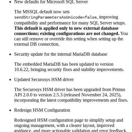
New defaults for Microsoft SQL Server
The MSSQL default now sets
, improving
sendStringParametersAsUnicode=false
compatibility and performance for many SQL Server setups.
This default is applied only to new external database
connections; existing configurations are not changed.
You
can still remove or override this setting when setting up the
external DB connection.
Security update for the internal MariaDB database
The embedded MariaDB has been updated to version
10.6.22, bringing security fixes and stability improvements.
Updated Securosys HSM driver
The Securosys HSM driver has been upgraded from Primus
API 2.0.0 to version 2.5.3 (released November 24, 2025),
incorporating the latest compatibility improvements and fixes.
Redesign HSM Configuration
Redesigned HSM configuration page to simplify setup and
ongoing management, with a clearer layout, improved
guidance, and more actionable validation and error feedback.