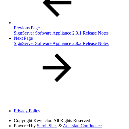
Previous Page
SignServer Software Appliance 2.9.1 Release Notes
Next Page
SignServer Software Appliance 2.8.2 Release Notes
Privacy Policy
Copyright
Keyfactor. All Rights Reserved
Powered by
Scroll Sites
&
Atlassian Confluence