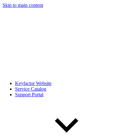
Skip to main content
Keyfactor Website
Service Catalog
Support Portal