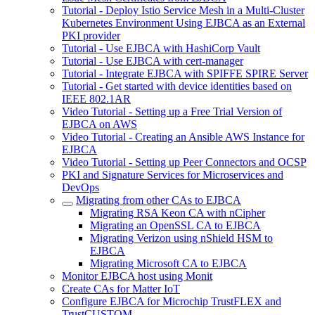
Tutorial - Deploy Istio Service Mesh in a Multi-Cluster
Kubernetes Environment Using EJBCA as an External
PKI provider
Tutorial - Use EJBCA with HashiCorp Vault
Tutorial - Use EJBCA with cert-manager
Tutorial - Integrate EJBCA with SPIFFE SPIRE Server
Tutorial - Get started with device identities based on
IEEE 802.1AR
Video Tutorial - Setting up a Free Trial Version of
EJBCA on AWS
Video Tutorial - Creating an Ansible AWS Instance for
EJBCA
Video Tutorial - Setting up Peer Connectors and OCSP
PKI and Signature Services for Microservices and
DevOps
Migrating from other CAs to EJBCA
Migrating RSA Keon CA with nCipher
Migrating an OpenSSL CA to EJBCA
Migrating Verizon using nShield HSM to
EJBCA
Migrating Microsoft CA to EJBCA
Monitor EJBCA host using Monit
Create CAs for Matter IoT
Configure EJBCA for Microchip TrustFLEX and
TrustCUSTOM