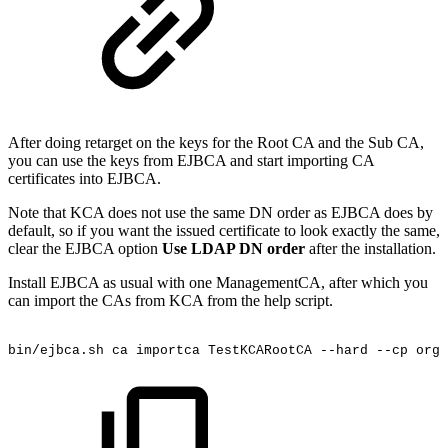
After doing retarget on the keys for the Root CA and the Sub CA,
you can use the keys from EJBCA and start importing CA
certificates into EJBCA.
Note that KCA does not use the same DN order as EJBCA does by
default, so if you want the issued certificate to look exactly the same,
clear the EJBCA option
Use LDAP DN order
after the installation.
Install EJBCA as usual with one ManagementCA, after which you
can import the CAs from KCA from the help script.
bin/ejbca.sh
ca
importca
TestKCARootCA
--hard
--cp
org.