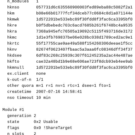
n_modules
1
hknso
057731d6c635560900003fed89eba88c5082f2a1
hkm
b08e66b01777fcf34dceb77c0684c8d1a071144e
hkmwk
1d572201be533ebc89f30fdd8f3fac6ca3395bf0
hkre
b0f5dbebedc703c6acd7685b261f6748bc4a9535
hkra
7368a945efc76505a19092c5115f493716de3172
hkmc
1d1e3fb769837be06e028bc038d1789ced2ac9e1
hkrtc
55f17755cae9ae49a588f154260306deeae1f5cc
hknv
82674f0623407fbaac5a3aaa0fc08346dff34f37
hkdsee
6df83c268c25939c307f61245235a2ac44e487ae
hkfto
cae32a48bd1b9e68e606ae723f8dcb93eb4ee9ab
hkmnull
1d572201be533ebc89f30fdd8f3fac6ca3395bf0
ex.client
none
k-out-of-n
1
/1
other
quora
m
=
1
r
=
1
nv
=
1
rtc
=
1
dsee
=
1
fto
=
1
createtime
2007
-07-16
14
:58:41
nso
timeout
10
min
Module
#1
generation
2
state
0x2
Usable
flags
0x0
!
ShareTarget
n_slots
2