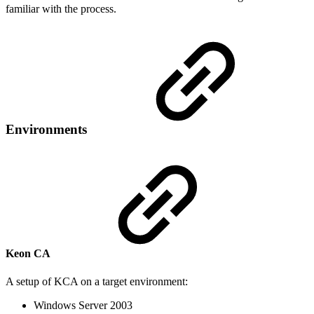
familiar with the process.
Environments
Keon CA
A setup of KCA on a target environment:
Windows Server 2003