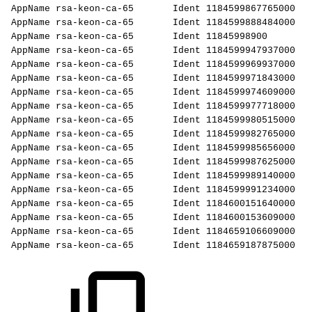
AppName
rsa-keon-ca-65
Ident
1184599867765000
AppName
rsa-keon-ca-65
Ident
1184599888484000
AppName
rsa-keon-ca-65
Ident
11845998900
AppName
rsa-keon-ca-65
Ident
1184599947937000
AppName
rsa-keon-ca-65
Ident
1184599969937000
AppName
rsa-keon-ca-65
Ident
1184599971843000
AppName
rsa-keon-ca-65
Ident
1184599974609000
AppName
rsa-keon-ca-65
Ident
1184599977718000
AppName
rsa-keon-ca-65
Ident
1184599980515000
AppName
rsa-keon-ca-65
Ident
1184599982765000
AppName
rsa-keon-ca-65
Ident
1184599985656000
AppName
rsa-keon-ca-65
Ident
1184599987625000
AppName
rsa-keon-ca-65
Ident
1184599989140000
AppName
rsa-keon-ca-65
Ident
1184599991234000
AppName
rsa-keon-ca-65
Ident
1184600151640000
AppName
rsa-keon-ca-65
Ident
1184600153609000
AppName
rsa-keon-ca-65
Ident
1184659106609000
AppName
rsa-keon-ca-65
Ident
1184659187875000