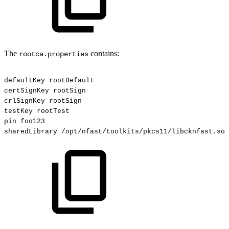
The
contains:
rootca.properties
defaultKey
rootDefault
certSignKey
rootSign
crlSignKey
rootSign
testKey
rootTest
pin
foo123
sharedLibrary
/opt/nfast/toolkits/pkcs11/libcknfast.so