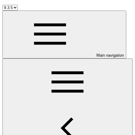
Main navigation