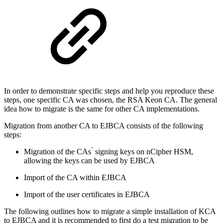
In order to demonstrate specific steps and help you reproduce these
steps, one specific CA was chosen, the RSA Keon CA. The general
idea how to migrate is the same for other CA implementations.
Migration from another CA to EJBCA consists of the following
steps:
Migration of the CAs ́ signing keys on nCipher HSM,
allowing the keys can be used by EJBCA
Import of the CA within EJBCA
Import of the user certificates in EJBCA
The following outlines how to migrate a simple installation of KCA
to EJBCA and it is recommended to first do a test migration to be