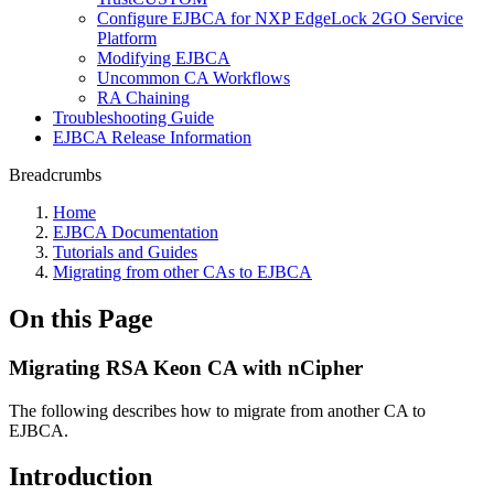
Configure EJBCA for NXP EdgeLock 2GO Service
Platform
Modifying EJBCA
Uncommon CA Workflows
RA Chaining
Troubleshooting Guide
EJBCA Release Information
Breadcrumbs
Home
EJBCA Documentation
Tutorials and Guides
Migrating from other CAs to EJBCA
On this Page
Migrating RSA Keon CA with nCipher
The following describes how to migrate from another CA to
EJBCA.
Introduction