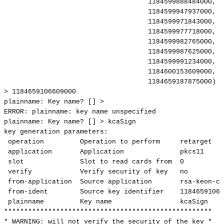
1184599888484000,
1
1184599947937000,
1
1184599971843000,
1
1184599977718000,
1
1184599982765000,
1
1184599987625000,
1
1184599991234000,
1
1184600153609000,
1
1184659187875000)
[
>
1184659106609000
plainname:
Key
name?
[]
>
ERROR:
plainname:
key
name
unspecified
plainname:
Key
name?
[]
>
kcaSign
key
generation
parameters:
operation
Operation
to
perform
retarget
application
Application
pkcs11
slot
Slot
to
read
cards
from
0
verify
Verify
security
of
key
no
from-application
Source
application
rsa-keon-ca
from-ident
Source
key
identifier
11846591066
plainname
Key
name
kcaSign
****************************************************
*
WARNING:
will
not
verify
the
security
of
the
key
*