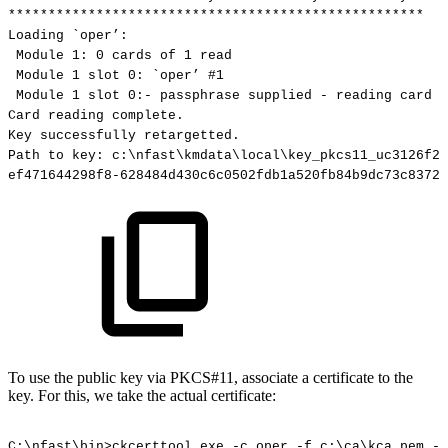
****************************************************
Loading
`oper’:
Module
1:
0
cards
of
1
read
Module
1
slot
0:
`oper’
#1
Module
1
slot
0:-
passphrase
supplied
-
reading
card
Card
reading
complete.
Key
successfully
retargetted.
Path
to
key:
c:\nfast\kmdata\local\key_pkcs11_uc3126f2b
ef471644298f8-628484d430c6c0502fdb1a520fb84b9dc73c8372
To use the public key via PKCS#11, associate a certificate to the
key. For this, we take the actual certificate:
C:\nfast\bin>ckcerttool.exe
-c
oper
-f
c:\ca\kca.pem
-k