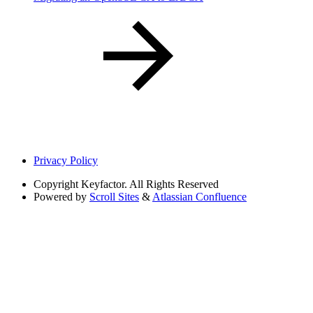
Privacy Policy
Copyright
Keyfactor. All Rights Reserved
Powered by
Scroll Sites
&
Atlassian Confluence