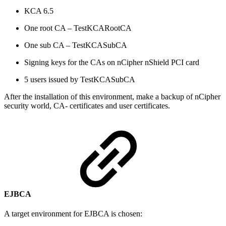
KCA 6.5
One root CA – TestKCARootCA
One sub CA – TestKCASubCA
Signing keys for the CAs on nCipher nShield PCI card
5 users issued by TestKCASubCA
After the installation of this environment, make a backup of nCipher
security world, CA- certificates and user certificates.
EJBCA
A target environment for EJBCA is chosen: