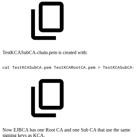
TestKCASubCA-chain.pem is created with:
cat
TestKCASubCA.pem
TestKCARootCA.pem
>
TestKCASubCA-c
Now EJBCA has one Root CA and one Sub CA that use the same
signing keys as KCA.