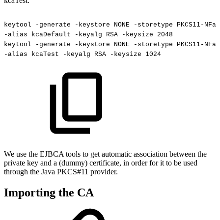
kcaTest:
keytool
-generate
-keystore
NONE
-storetype
PKCS11-NFas
-alias
kcaDefault
-keyalg
RSA
-keysize
2048
keytool
-generate
-keystore
NONE
-storetype
PKCS11-NFas
-alias
kcaTest
-keyalg
RSA
-keysize
1024
We use the EJBCA tools to get automatic association between the
private key and a (dummy) certificate, in order for it to be used
through the Java PKCS#11 provider.
Importing the CA