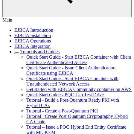
Main
EJBCA Introduction
EJBCA Installation
EJBCA Operations
EJBCA Integration
Tutorials and Guides
Quick Start Guide - Start EJBCA Container with Client
Certificate Authenticated Access
Quick Start Guide - Issue Client Authentication
Certificate using EJBCA
Quick Start Guide - Start EJBCA Container with
Unauthenticated Network Access
Get started with EJBCA Community container on AWS
Quick Start Guide - PQC Lab Test Drive
Tutorial - Build a Post-Quantum Ready PKI with
Hybrid CAs
Tutorial - Create a Post-Quantum PKI
Tutorial - Create Post-Quantum Cryptography Hybrid
CA Chain
Tutorial – Issue a PQC Hybrid End Entity Certificate
with ML-KEM