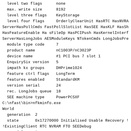
level
two
flags
none
max.
write
size
8192
level
three
flags
KeyStorage
level
four
flags
OrderlyClearUnit
HasRTC
HasNVRAM
ServerHasPollCmds
FastPollSlotList
HasSEE
HasKLF
HasSha
HasFeatureEnable
Ha
sFileOp
HasPCIPush
HasKernelInterfa
ServerHasLongJobs
AESModuleKeys
NTokenCmds
LongJobsPref
module
type
code
7
product
name
nC1003P/nC3023P
device
name
#1
PCI
bus
7
slot
1
EnquirySix
version
5
impath
kx
groups
DHPrime1024
feature
ctrl
flags
LongTerm
features
enabled
StandardKM
version
serial
24
rec.
LongJobs
queue
18
SEE
machine
type
PowerPCSXF
C:
\
nfast
\
bin
>
nfkminfo.exe
World
generation
2
state
0x17270000
Initialised
Usable
Recovery
!
P
!
ExistingClient
RTC
NVRAM
FTO
SEEDebug