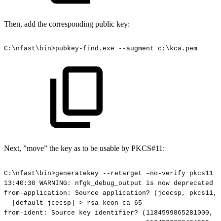
Then, add the corresponding public key:
C:\nfast\bin>pubkey-find.exe
--augment
c:\kca.pem
Next, ”move” the key as to be usable by PKCS#11:
C:\nfast\bin>generatekey
--retarget
–no-verify
pkcs11
13:40:30
WARNING:
nfgk_debug_output
is
now
deprecated
(
from-application:
Source
application?
(jcecsp,
pkcs11,
[default
jcecsp]
>
rsa-keon-ca-65
from-ident:
Source
key
identifier?
(1184599865281000,
1