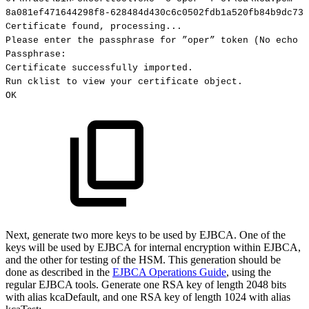
8a081ef471644298f8-628484d430c6c0502fdb1a520fb84b9dc73c
Certificate
found,
processing...
Please
enter
the
passphrase
for
”oper”
token
(No
echo
s
Passphrase:
Certificate
successfully
imported.
Run
cklist
to
view
your
certificate
object.
OK
Next, generate two more keys to be used by EJBCA. One of the
keys will be used by EJBCA for internal encryption within EJBCA,
and the other for testing of the HSM. This generation should be
done as described in the
EJBCA Operations Guide
, using the
regular EJBCA tools. Generate one RSA key of length 2048 bits
with alias kcaDefault, and one RSA key of length 1024 with alias