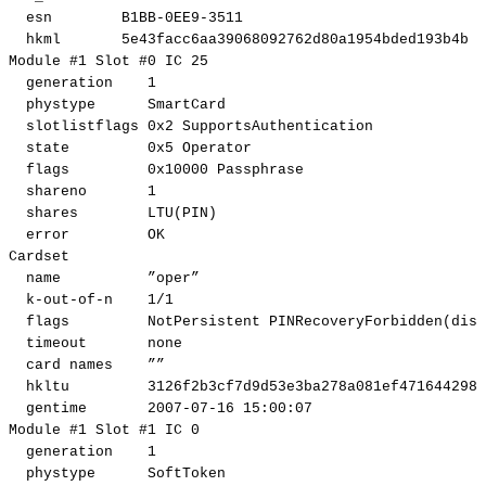
esn
B1BB-0EE9-3511
hkml
5e43facc6aa39068092762d80a1954bded193b4b
Module
#1
Slot
#0
IC
25
generation
1
phystype
SmartCard
slotlistflags
0x2
SupportsAuthentication
state
0x5
Operator
flags
0x10000
Passphrase
shareno
1
shares
LTU
(
PIN
)
error
OK
Cardset
name
”oper”
k-out-of-n
1
/1
flags
NotPersistent
PINRecoveryForbidden
(
disa
timeout
none
card
names
””
hkltu
3126f2b3cf7d9d53e3ba278a081ef471644298f
gentime
2007
-07-16
15
:00:07
Module
#1
Slot
#1
IC
0
generation
1
phystype
SoftToken