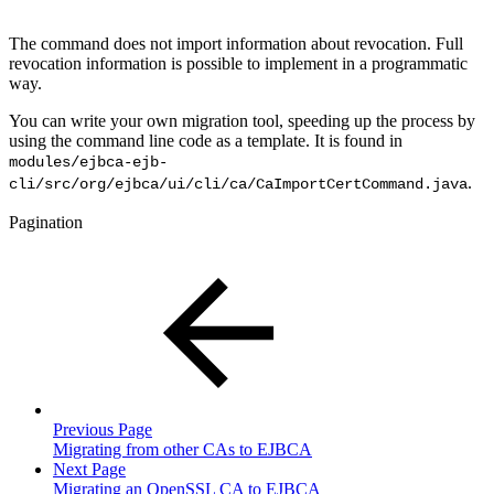
The command does not import information about revocation. Full
revocation information is possible to implement in a programmatic
way.
You can write your own migration tool, speeding up the process by
using the command line code as a template. It is found in
modules/ejbca-ejb-
.
cli/src/org/ejbca/ui/cli/ca/CaImportCertCommand.java
Pagination
Previous Page
Migrating from other CAs to EJBCA
Next Page
Migrating an OpenSSL CA to EJBCA