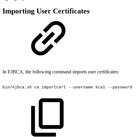
Importing User Certificates
In EJBCA, the following command imports user certificates:
bin/ejbca.sh
ca
importcert
--username
kca1
--password
f