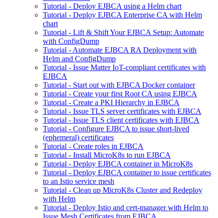
Tutorial - Deploy EJBCA using a Helm chart
Tutorial - Deploy EJBCA Enterprise CA with Helm
chart
Tutorial - Lift & Shift Your EJBCA Setup: Automate
with ConfigDump
Tutorial - Automate EJBCA RA Deployment with
Helm and ConfigDump
Tutorial - Issue Matter IoT-compliant certificates with
EJBCA
Tutorial - Start out with EJBCA Docker container
Tutorial - Create your first Root CA using EJBCA
Tutorial - Create a PKI Hierarchy in EJBCA
Tutorial - Issue TLS server certificates with EJBCA
Tutorial - Issue TLS client certificates with EJBCA
Tutorial - Configure EJBCA to issue short-lived
(ephemeral) certificates
Tutorial - Create roles in EJBCA
Tutorial - Install MicroK8s to run EJBCA
Tutorial - Deploy EJBCA container in MicroK8s
Tutorial - Deploy EJBCA container to issue certificates
to an Istio service mesh
Tutorial - Clean up MicroK8s Cluster and Redeploy
with Helm
Tutorial - Deploy Istio and cert-manager with Helm to
Issue Mesh Certificates from EJBCA