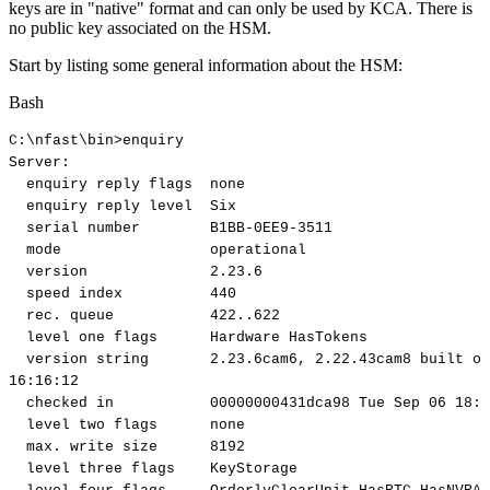
keys are in "native" format and can only be used by KCA. There is
no public key associated on the HSM.
Start by listing some general information about the HSM:
Bash
C:
\
nfast
\
bin
>
enquiry
Server:
enquiry
reply
flags
none
enquiry
reply
level
Six
serial
number
B1BB-0EE9-3511
mode
operational
version
2.23
.6
speed
index
440
rec.
queue
422
..
622
level
one
flags
Hardware
HasTokens
version
string
2.23
.6cam6,
2.22
.43cam8
built
on
16
:16:12
checked
in
00000000431dca98
Tue
Sep
06
18
:5
level
two
flags
none
max.
write
size
8192
level
three
flags
KeyStorage