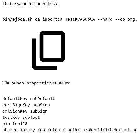
Do the same for the SubCA:
bin/ejbca.sh
ca
importca
TestKCASubCA
--hard
--cp
org.c
The
contains:
subca.properties
defaultKey
subDefault
certSignKey
subSign
crlSignKey
subSign
testKey
subTest
pin
foo123
sharedLibrary
/opt/nfast/toolkits/pkcs11/libcknfast.so