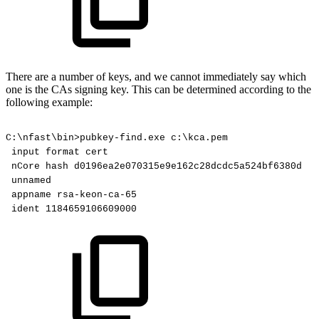
There are a number of keys, and we cannot immediately say which
one is the CAs signing key. This can be determined according to the
following example:
C:\nfast\bin>pubkey-find.exe
c:\kca.pem
input
format
cert
nCore
hash
d0196ea2e070315e9e162c28dcdc5a524bf6380d
unnamed
appname
rsa-keon-ca-65
ident
1184659106609000