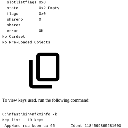
slotlistflags
0x0
state
0x2
Empty
flags
0x0
shareno
0
shares
error
OK
No
Cardset
No
Pre-Loaded
Objects
To view keys used, run the following command:
C:\nfast\bin>nfkminfo
-k
Key
list
-
19
keys
AppName
rsa-keon-ca-65
Ident
1184599865281000