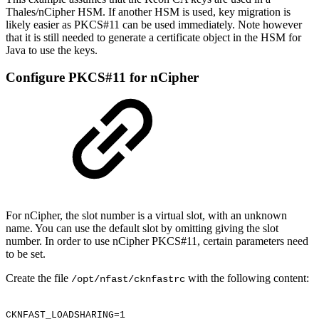
Thales/nCipher HSM. If another HSM is used, key migration is
likely easier as PKCS#11 can be used immediately. Note however
that it is still needed to generate a certificate object in the HSM for
Java to use the keys.
Configure PKCS#11 for nCipher
For nCipher, the slot number is a virtual slot, with an unknown
name. You can use the default slot by omitting giving the slot
number. In order to use nCipher PKCS#11, certain parameters need
to be set.
Create the file
with the following content:
/opt/nfast/cknfastrc
CKNFAST_LOADSHARING=1