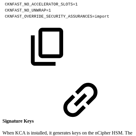
CKNFAST_NO_ACCELERATOR_SLOTS=1
CKNFAST_NO_UNWRAP=1
CKNFAST_OVERRIDE_SECURITY_ASSURANCES=import
Signature Keys
When KCA is installed, it generates keys on the nCipher HSM. The