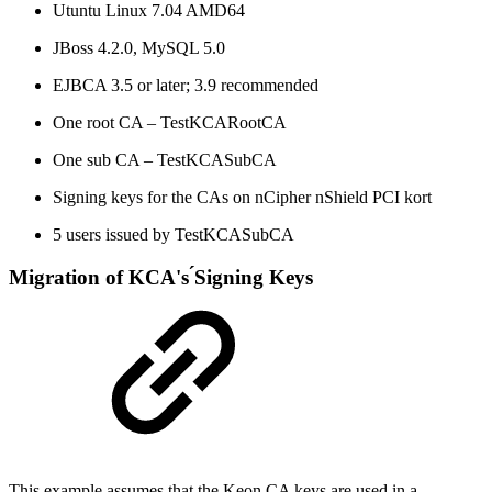
Utuntu Linux 7.04 AMD64
JBoss 4.2.0, MySQL 5.0
EJBCA 3.5 or later; 3.9 recommended
One root CA – TestKCARootCA
One sub CA – TestKCASubCA
Signing keys for the CAs on nCipher nShield PCI kort
5 users issued by TestKCASubCA
Migration of KCA's ́Signing Keys
This example assumes that the Keon CA keys are used in a