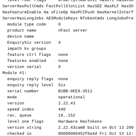
level
four
flags
OrderlyClearUnit
HasRTC
HasNVRAM
ServerHasPollCmds
FastPollSlotList
HasSEE
HasKLF
HasSha
HasFeatureEnable
Ha
sFileOp
HasPCIPush
HasKernelInterfa
ServerHasLongJobs
AESModuleKeys
NTokenCmds
LongJobsPref
module
type
code
0
product
name
nFast
server
device
name
EnquirySix
version
4
impath
kx
groups
feature
ctrl
flags
none
features
enabled
none
version
serial
0
Module
#1:
enquiry
reply
flags
none
enquiry
reply
level
Six
serial
number
B1BB-0EE9-3511
mode
operational
version
2.22
.43
speed
index
440
rec.
queue
19
..
152
level
one
flags
Hardware
HasTokens
version
string
2.22
.43cam8
built
on
Oct
13
2006
checked
in
00000000452f6a4d
Fri
Oct
13
12
:2