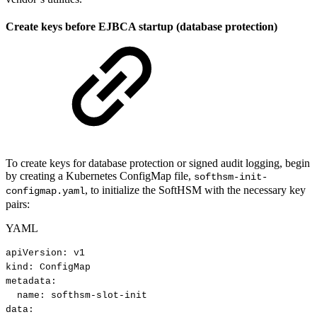
Create keys before EJBCA startup (database protection)
To create keys for database protection or signed audit logging, begin
by creating a Kubernetes ConfigMap file,
softhsm-init-
, to initialize the SoftHSM with the necessary key
configmap.yaml
pairs:
YAML
apiVersion
:
v1
kind
:
ConfigMap
metadata
:
name
:
softhsm
-
slot
-
init
data
: