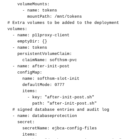
volumeMounts
:
-
name
:
tokens
mountPath
:
/mnt/tokens
#
Extra
volumes
to
be
added
to
the
deployment
volumes
:
-
name
:
p11proxy
-
client
emptyDir
:
{
}
-
name
:
tokens
persistentVolumeClaim
:
claimName
:
softhsm
-
pvc
-
name
:
after
-
init
-
post
configMap
:
name
:
softhsm
-
slot
-
init
defaultMode
:
0777
items
:
-
key
:
"after-init-post.sh"
path
:
"after-init-post.sh"
#
signed
database
entries
and
audit
log
-
name
:
databaseprotection
secret
:
secretName
:
ejbca
-
config
-
files
items
: