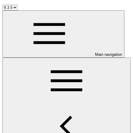
Main navigation