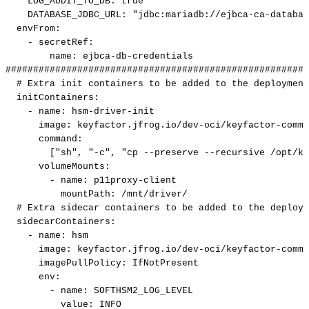
LOG_AUDIT_TO_DB
:
true
DATABASE_JDBC_URL
:
"jdbc:mariadb://ejbca-ca-databas
envFrom
:
-
secretRef
:
name
:
ejbca
-
db
-
credentials
#######################################################
#
Extra
init
containers
to
be
added
to
the
deployment
initContainers
:
-
name
:
hsm
-
driver
-
init
image
:
keyfactor.jfrog.io/dev
-
oci/keyfactor
-
commo
command
:
[
"sh"
,
"-c"
,
"cp
--preserve
--recursive
/opt/ke
volumeMounts
:
-
name
:
p11proxy
-
client
mountPath
:
/mnt/driver/
#
Extra
sidecar
containers
to
be
added
to
the
deploym
sidecarContainers
:
-
name
:
hsm
image
:
keyfactor.jfrog.io/dev
-
oci/keyfactor
-
commo
imagePullPolicy
:
IfNotPresent
env
:
-
name
:
SOFTHSM2_LOG_LEVEL
value
:
INFO