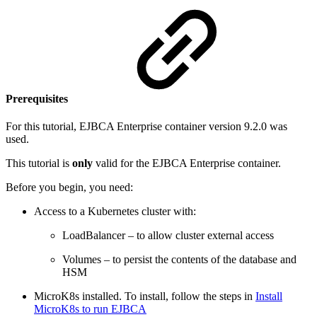
Prerequisites
For this tutorial, EJBCA Enterprise container version 9.2.0 was
used.
This tutorial is
only
valid for the EJBCA Enterprise container.
Before you begin, you need:
Access to a Kubernetes cluster with:
LoadBalancer – to allow cluster external access
Volumes – to persist the contents of the database and
HSM
MicroK8s installed. To install, follow the steps in
Install
MicroK8s to run EJBCA