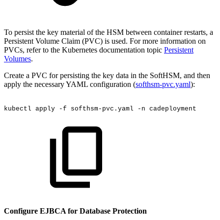
To persist the key material of the HSM between container restarts, a
Persistent Volume Claim (PVC) is used. For more information on
PVCs, refer to the Kubernetes documentation topic
Persistent
Volumes
.
Create a PVC for persisting the key data in the SoftHSM, and then
apply the necessary YAML configuration (
softhsm-pvc.yaml
):
kubectl
apply
-f
softhsm-pvc.yaml
-n
cadeployment
Configure EJBCA for Database Protection