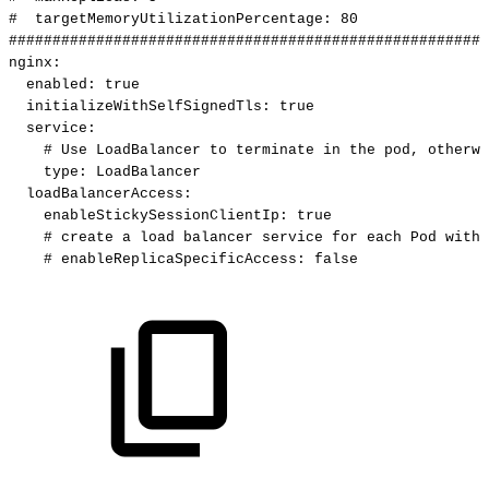
#
targetMemoryUtilizationPercentage:
80
#######################################################
nginx
:
enabled
:
true
initializeWithSelfSignedTls
:
true
service
:
#
Use
LoadBalancer
to
terminate
in
the
pod,
otherwi
type
:
LoadBalancer
loadBalancerAccess
:
enableStickySessionClientIp
:
true
#
create
a
load
balancer
service
for
each
Pod
with
#
enableReplicaSpecificAccess:
false