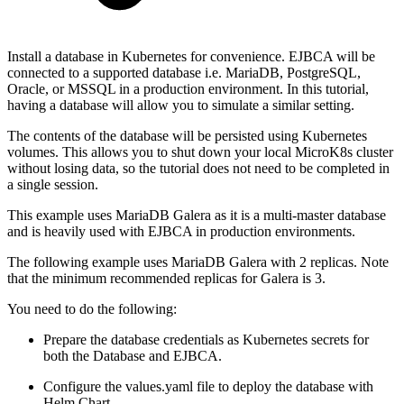
Install a database in Kubernetes for convenience. EJBCA will be
connected to a supported database i.e. MariaDB, PostgreSQL,
Oracle, or MSSQL in a production environment. In this tutorial,
having a database will allow you to simulate a similar setting.
The contents of the database will be persisted using Kubernetes
volumes. This allows you to shut down your local MicroK8s cluster
without losing data, so the tutorial does not need to be completed in
a single session.
This example uses MariaDB Galera as it is a multi-master database
and is heavily used with EJBCA in production environments.
The following example uses MariaDB Galera with 2 replicas. Note
that the minimum recommended replicas for Galera is 3.
You need to do the following:
Prepare the database credentials as Kubernetes secrets for
both the Database and EJBCA.
Configure the values.yaml file to deploy the database with
Helm Chart.