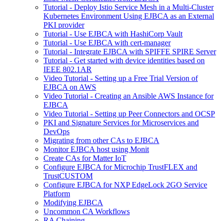
Tutorial - Deploy Istio Service Mesh in a Multi-Cluster
Kubernetes Environment Using EJBCA as an External
PKI provider
Tutorial - Use EJBCA with HashiCorp Vault
Tutorial - Use EJBCA with cert-manager
Tutorial - Integrate EJBCA with SPIFFE SPIRE Server
Tutorial - Get started with device identities based on
IEEE 802.1AR
Video Tutorial - Setting up a Free Trial Version of
EJBCA on AWS
Video Tutorial - Creating an Ansible AWS Instance for
EJBCA
Video Tutorial - Setting up Peer Connectors and OCSP
PKI and Signature Services for Microservices and
DevOps
Migrating from other CAs to EJBCA
Monitor EJBCA host using Monit
Create CAs for Matter IoT
Configure EJBCA for Microchip TrustFLEX and
TrustCUSTOM
Configure EJBCA for NXP EdgeLock 2GO Service
Platform
Modifying EJBCA
Uncommon CA Workflows
RA Chaining