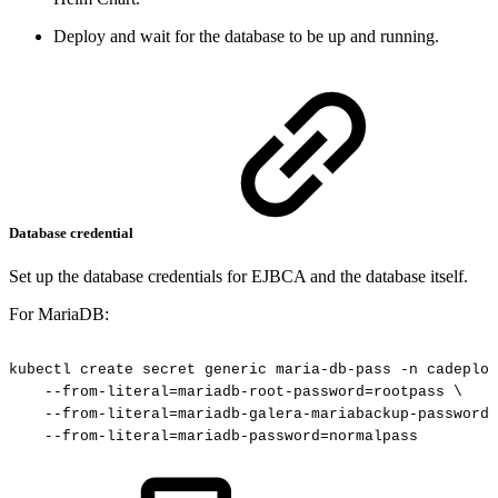
Deploy and wait for the database to be up and running.
Database credential
Set up the database credentials for EJBCA and the database itself.
For MariaDB:
kubectl
create
secret
generic
maria-db-pass
-n
cadeploy
--from-literal=mariadb-root-password=rootpass
\
--from-literal=mariadb-galera-mariabackup-password=
--from-literal=mariadb-password=normalpass