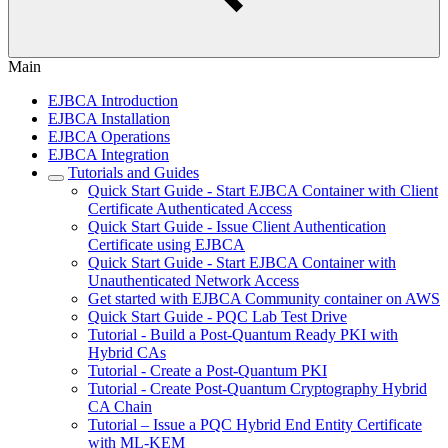
Main
EJBCA Introduction
EJBCA Installation
EJBCA Operations
EJBCA Integration
Tutorials and Guides
Quick Start Guide - Start EJBCA Container with Client
Certificate Authenticated Access
Quick Start Guide - Issue Client Authentication
Certificate using EJBCA
Quick Start Guide - Start EJBCA Container with
Unauthenticated Network Access
Get started with EJBCA Community container on AWS
Quick Start Guide - PQC Lab Test Drive
Tutorial - Build a Post-Quantum Ready PKI with
Hybrid CAs
Tutorial - Create a Post-Quantum PKI
Tutorial - Create Post-Quantum Cryptography Hybrid
CA Chain
Tutorial – Issue a PQC Hybrid End Entity Certificate
with ML-KEM