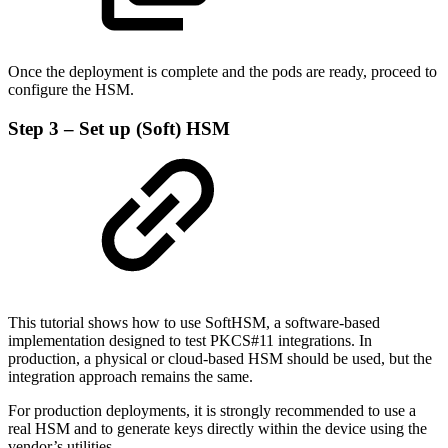
Once the deployment is complete and the pods are ready, proceed to
configure the HSM.
Step 3 – Set up (Soft) HSM
This tutorial shows how to use SoftHSM, a software-based
implementation designed to test PKCS#11 integrations. In
production, a physical or cloud-based HSM should be used, but the
integration approach remains the same.
For production deployments, it is strongly recommended to use a
real HSM and to generate keys directly within the device using the
vendor’s utilities.