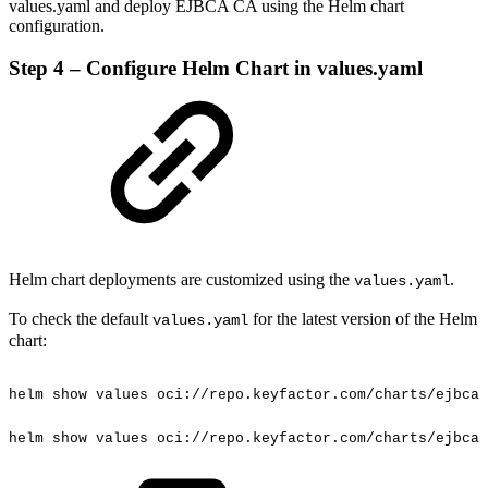
values.yaml and deploy EJBCA CA using the Helm chart
configuration.
Step 4 – Configure Helm Chart in values.yaml
Helm chart deployments are customized using the
.
values.yaml
To check the default
for the latest version of the Helm
values.yaml
chart:
helm
show
values
oci://repo.keyfactor.com/charts/ejbca
helm
show
values
oci://repo.keyfactor.com/charts/ejbca