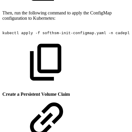
Then, run the following command to apply the ConfigMap
configuration to Kubernetes:
kubectl
apply
-f
softhsm-init-configmap.yaml
-n
cadeplo
Create a Persistent Volume Claim