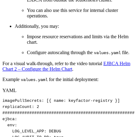
You can also use this service for internal cluster
operations.
Additionally, you may:
Impose resource reservations and limits via the Helm
chart.
Configure autoscaling through the
file.
values.yaml
For a visual walk-through, refer to the video tutorial
EJBCA Helm
Chart 2 – Configure the Helm Chart
.
Example
for the initial deployment:
values.yaml
YAML
imagePullSecrets
:
[
{
name
:
keyfactor
-
registry
}
]
replicaCount
:
2
#######################################################
ejbca
:
env
:
LOG_LEVEL_APP
:
DEBUG