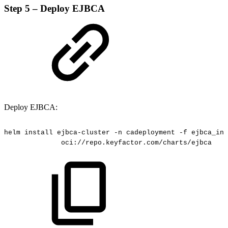
Step 5 – Deploy EJBCA
Deploy EJBCA:
helm
install
ejbca-cluster
-n
cadeployment
-f
ejbca_ini
oci://repo.keyfactor.com/charts/ejbca