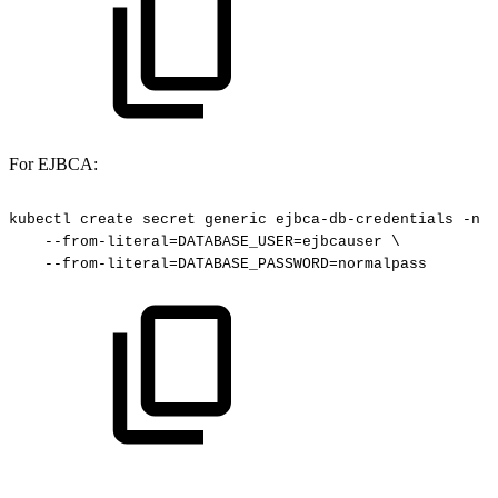
For EJBCA:
kubectl
create
secret
generic
ejbca-db-credentials
-n
c
--from-literal=DATABASE_USER=ejbcauser
\
--from-literal=DATABASE_PASSWORD=normalpass