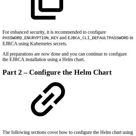
For enhanced security, it is recommended to configure
and
in
PASSWORD_ENCRYPTION_KEY
EJBCA_CLI_DEFAULTPASSWORD
EJBCA using Kubernetes secrets.
All preparations are now done and you can continue to configure
the EJBCA installation using a Helm chart.
Part 2 – Configure the Helm Chart
The following sections cover how to configure the Helm chart using