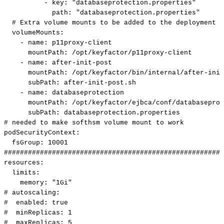
-
key
:
"databaseprotection.properties"
path
:
"databaseprotection.properties"
#
Extra
volume
mounts
to
be
added
to
the
deployment
volumeMounts
:
-
name
:
p11proxy
-
client
mountPath
:
/opt/keyfactor/p11proxy
-
client
-
name
:
after
-
init
-
post
mountPath
:
/opt/keyfactor/bin/internal/after
-
init
subPath
:
after
-
init
-
post.sh
-
name
:
databaseprotection
mountPath
:
/opt/keyfactor/ejbca/conf/databaseprot
subPath
:
databaseprotection.properties
#
needed
to
make
softhsm
volume
mount
to
work
podSecurityContext
:
fsGroup
:
10001
#######################################################
resources
:
limits
:
memory
:
"1Gi"
#
autoscaling:
#
enabled:
true
#
minReplicas:
1
#
maxReplicas:
5