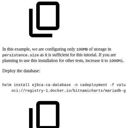
In this example, we are configuring only
of storage in
100MB
as it is sufficient for this tutorial. If you are
persistence.size
planning to use this installation for other tests, increase it to
.
1000Mi
Deploy the database:
helm
install
ejbca-ca-database
-n
cadeployment
-f
value
oci://registry-1.docker.io/bitnamicharts/mariadb-ga