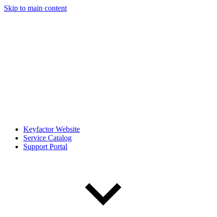
Skip to main content
Keyfactor Website
Service Catalog
Support Portal