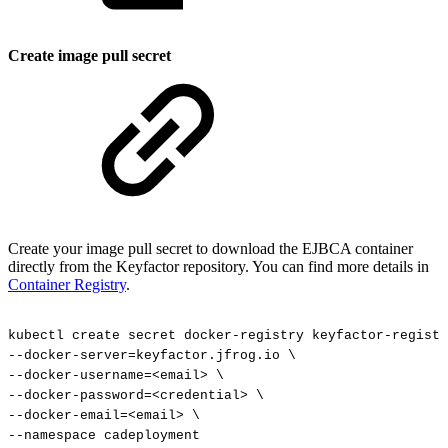
Create image pull secret
Create your image pull secret to download the EJBCA container
directly from the Keyfactor repository. You can find more details in
Container Registry
.
kubectl
create
secret
docker-registry
keyfactor-registr
--docker-server=keyfactor.jfrog.io
\
--docker-username=<email>
\
--docker-password=<credential>
\
--docker-email=<email>
\
--namespace
cadeployment