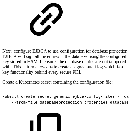
Next, configure EJBCA to use configuration for database protection.
EJBCA will sign all the entries in the database using the configured
key stored in HSM. It ensures the database entries are not tampered
with. This in turn allows us to create a signed audit log which is a
key functionality behind every secure PKI.
Create a Kubernetes secret containing the configuration file:
kubectl
create
secret
generic
ejbca-config-files
-n
cad
--from-file=databaseprotection.properties=databasep