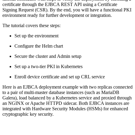
certificate through the EJBCA REST API using a Certificate
Signing Request (CSR). By the end, you will have a functional PKI
environment ready for further development or integration.
The tutorial covers these steps:
Set up the environment
Configure the Helm chart
Secure the cluster and Admin setup
Set up a two-tier PKI in Kubernetes
Enroll device certificate and set up CRL service
Here is an EJBCA deployment example with two replicas connected
to a pair of multi-master database instances (such as MariaDB
Galera), load balanced by a Kubernetes service and proxied through
an NGINX or Apache HTTPD sidecar. Both EJBCA instances are
integrated with Hardware Security Modules (HSMs) for enhanced
cryptographic key security.