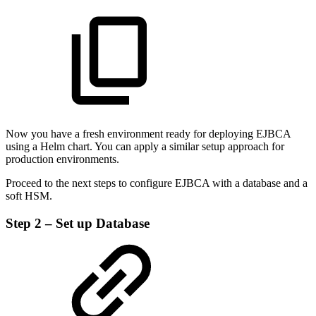
Now you have a fresh environment ready for deploying EJBCA
using a Helm chart. You can apply a similar setup approach for
production environments.
Proceed to the next steps to configure EJBCA with a database and a
soft HSM.
Step 2 – Set up Database