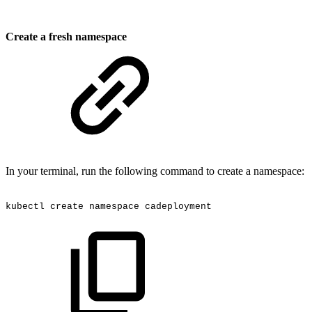
Create a fresh namespace
In your terminal, run the following command to create a namespace:
kubectl
create
namespace
cadeployment