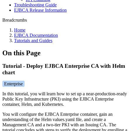
Troubleshooting Guide
EJBCA Release Information
Breadcrumbs
Home
EJBCA Documentation
Tutorials and Guides
On this Page
Tutorial - Deploy EJBCA Enterprise CA with Helm
chart
Enterprise
In this tutorial, you will learn how to set up a near-production-ready
Public Key Infrastructure (PKI) using the EJBCA Enterprise
container, Helm, and Kubernetes.
You will configure the EJBCA Enterprise container, gain an
understanding of the Helm values.yaml file, and create a
Management CA and a two-tier PKI with an Issuing CA. The
tutorial concludes with steps to verify the deployment by enrolling a