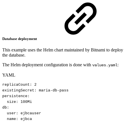
Database deployment
This example uses the Helm chart maintained by Bitnami to deploy
the database.
The Helm deployment configuration is done with
:
values.yaml
YAML
replicaCount
:
2
existingSecret
:
maria
-
db
-
pass
persistence
:
size
:
100Mi
db
:
user
:
ejbcauser
name
:
ejbca