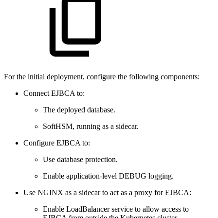
For the initial deployment, configure the following components:
Connect EJBCA to:
The deployed database.
SoftHSM, running as a sidecar.
Configure EJBCA to:
Use database protection.
Enable application-level DEBUG logging.
Use NGINX as a sidecar to act as a proxy for EJBCA:
Enable LoadBalancer service to allow access to
EJBCA from outside the Kubernetes cluster.