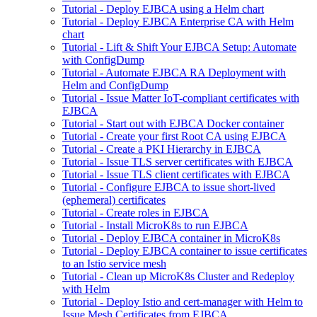
Tutorial - Deploy EJBCA using a Helm chart
Tutorial - Deploy EJBCA Enterprise CA with Helm
chart
Tutorial - Lift & Shift Your EJBCA Setup: Automate
with ConfigDump
Tutorial - Automate EJBCA RA Deployment with
Helm and ConfigDump
Tutorial - Issue Matter IoT-compliant certificates with
EJBCA
Tutorial - Start out with EJBCA Docker container
Tutorial - Create your first Root CA using EJBCA
Tutorial - Create a PKI Hierarchy in EJBCA
Tutorial - Issue TLS server certificates with EJBCA
Tutorial - Issue TLS client certificates with EJBCA
Tutorial - Configure EJBCA to issue short-lived
(ephemeral) certificates
Tutorial - Create roles in EJBCA
Tutorial - Install MicroK8s to run EJBCA
Tutorial - Deploy EJBCA container in MicroK8s
Tutorial - Deploy EJBCA container to issue certificates
to an Istio service mesh
Tutorial - Clean up MicroK8s Cluster and Redeploy
with Helm
Tutorial - Deploy Istio and cert-manager with Helm to
Issue Mesh Certificates from EJBCA