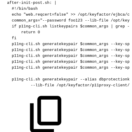
after-init-post.sh
:
|
#!/bin/bash
echo
"web.reqcert=false"
>>
/opt/keyfactor/ejbca/co
common_args="--password
foo123
--lib-file
/opt/keyf
if
p11ng-cli.sh
listkeypairs
$common_args
|
grep
-q
return
0
fi
p11ng-cli.sh
generatekeypair
$common_args
--key-spe
p11ng-cli.sh
generatekeypair
$common_args
--key-spe
p11ng-cli.sh
generatekeypair
$common_args
--key-spe
p11ng-cli.sh
generatekeypair
$common_args
--key-spe
p11ng-cli.sh
generatekeypair
$common_args
--key-spe
p11ng-cli.sh
generatekeypair
--alias
dbprotectionke
--lib-file
/opt/keyfactor/p11proxy-client/