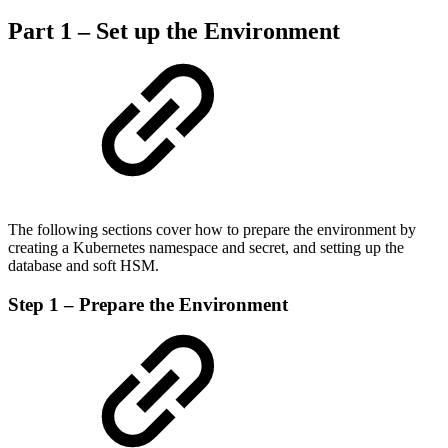
Part 1 – Set up the Environment
The following sections cover how to prepare the environment by
creating a Kubernetes namespace and secret, and setting up the
database and soft HSM.
Step 1 – Prepare the Environment