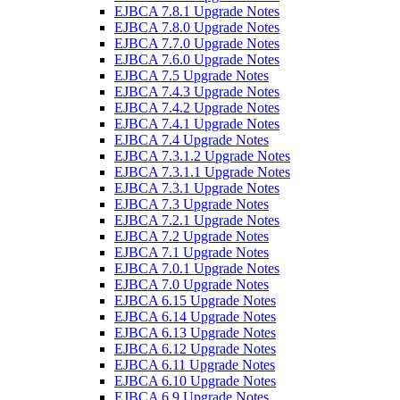
EJBCA 7.8.1 Upgrade Notes
EJBCA 7.8.0 Upgrade Notes
EJBCA 7.7.0 Upgrade Notes
EJBCA 7.6.0 Upgrade Notes
EJBCA 7.5 Upgrade Notes
EJBCA 7.4.3 Upgrade Notes
EJBCA 7.4.2 Upgrade Notes
EJBCA 7.4.1 Upgrade Notes
EJBCA 7.4 Upgrade Notes
EJBCA 7.3.1.2 Upgrade Notes
EJBCA 7.3.1.1 Upgrade Notes
EJBCA 7.3.1 Upgrade Notes
EJBCA 7.3 Upgrade Notes
EJBCA 7.2.1 Upgrade Notes
EJBCA 7.2 Upgrade Notes
EJBCA 7.1 Upgrade Notes
EJBCA 7.0.1 Upgrade Notes
EJBCA 7.0 Upgrade Notes
EJBCA 6.15 Upgrade Notes
EJBCA 6.14 Upgrade Notes
EJBCA 6.13 Upgrade Notes
EJBCA 6.12 Upgrade Notes
EJBCA 6.11 Upgrade Notes
EJBCA 6.10 Upgrade Notes
EJBCA 6.9 Upgrade Notes