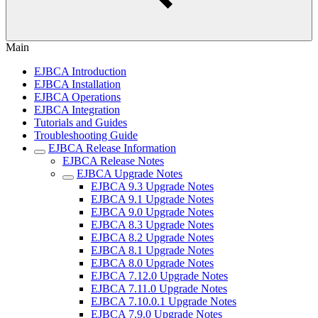
Main
EJBCA Introduction
EJBCA Installation
EJBCA Operations
EJBCA Integration
Tutorials and Guides
Troubleshooting Guide
EJBCA Release Information
EJBCA Release Notes
EJBCA Upgrade Notes
EJBCA 9.3 Upgrade Notes
EJBCA 9.1 Upgrade Notes
EJBCA 9.0 Upgrade Notes
EJBCA 8.3 Upgrade Notes
EJBCA 8.2 Upgrade Notes
EJBCA 8.1 Upgrade Notes
EJBCA 8.0 Upgrade Notes
EJBCA 7.12.0 Upgrade Notes
EJBCA 7.11.0 Upgrade Notes
EJBCA 7.10.0.1 Upgrade Notes
EJBCA 7.9.0 Upgrade Notes