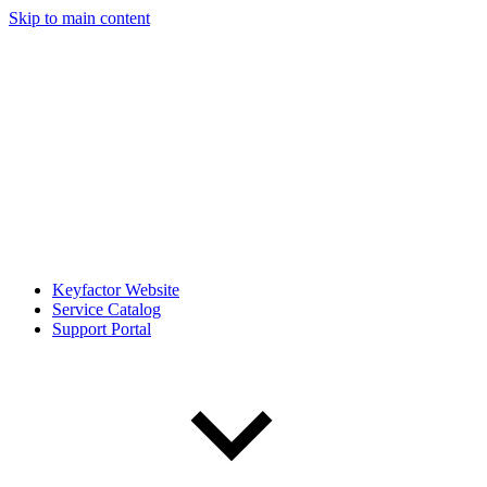
Skip to main content
Keyfactor Website
Service Catalog
Support Portal