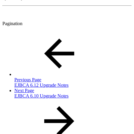
Pagination
Previous Page
EJBCA 6.12 Upgrade Notes
Next Page
EJBCA 6.10 Upgrade Notes