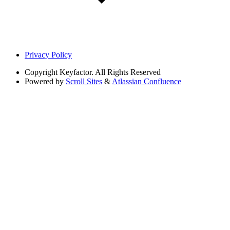
Privacy Policy
Copyright
Keyfactor. All Rights Reserved
Powered by
Scroll Sites
&
Atlassian Confluence