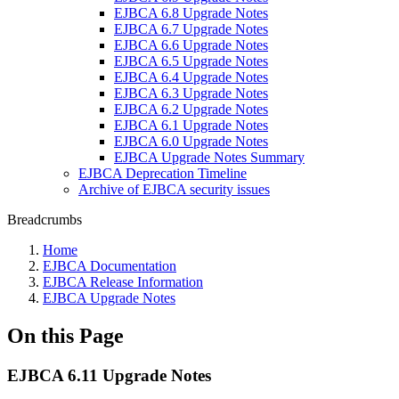
EJBCA 6.8 Upgrade Notes
EJBCA 6.7 Upgrade Notes
EJBCA 6.6 Upgrade Notes
EJBCA 6.5 Upgrade Notes
EJBCA 6.4 Upgrade Notes
EJBCA 6.3 Upgrade Notes
EJBCA 6.2 Upgrade Notes
EJBCA 6.1 Upgrade Notes
EJBCA 6.0 Upgrade Notes
EJBCA Upgrade Notes Summary
EJBCA Deprecation Timeline
Archive of EJBCA security issues
Breadcrumbs
Home
EJBCA Documentation
EJBCA Release Information
EJBCA Upgrade Notes
On this Page
EJBCA 6.11 Upgrade Notes