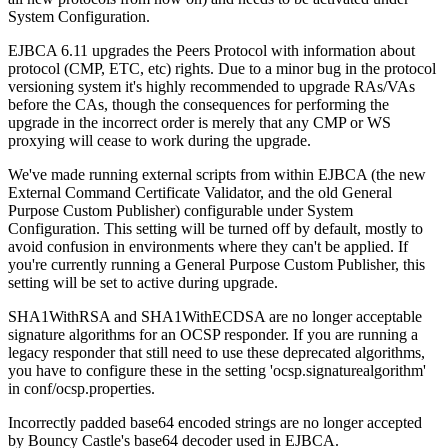
System Configuration.
EJBCA 6.11 upgrades the Peers Protocol with information about
protocol (CMP, ETC, etc) rights. Due to a minor bug in the protocol
versioning system it's highly recommended to upgrade RAs/VAs
before the CAs, though the consequences for performing the
upgrade in the incorrect order is merely that any CMP or WS
proxying will cease to work during the upgrade.
We've made running external scripts from within EJBCA (the new
External Command Certificate Validator, and the old General
Purpose Custom Publisher) configurable under System
Configuration. This setting will be turned off by default, mostly to
avoid confusion in environments where they can't be applied. If
you're currently running a General Purpose Custom Publisher, this
setting will be set to active during upgrade.
SHA1WithRSA and SHA1WithECDSA are no longer acceptable
signature algorithms for an OCSP responder. If you are running a
legacy responder that still need to use these deprecated algorithms,
you have to configure these in the setting 'ocsp.signaturealgorithm'
in conf/ocsp.properties.
Incorrectly padded base64 encoded strings are no longer accepted
by Bouncy Castle's base64 decoder used in EJBCA.