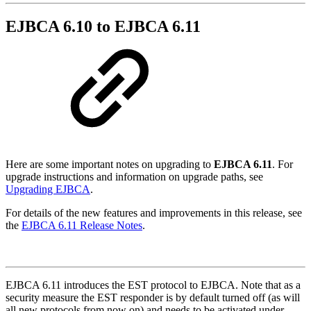
EJBCA 6.10 to EJBCA 6.11
Here are some important notes on upgrading to
EJBCA 6.11
. For
upgrade instructions and information on upgrade paths, see
Upgrading EJBCA
.
For details of the new features and improvements in this release, see
the
EJBCA 6.11 Release Notes
.
EJBCA 6.11 introduces the EST protocol to EJBCA. Note that as a
security measure the EST responder is by default turned off (as will
all new protocols from now on) and needs to be activated under