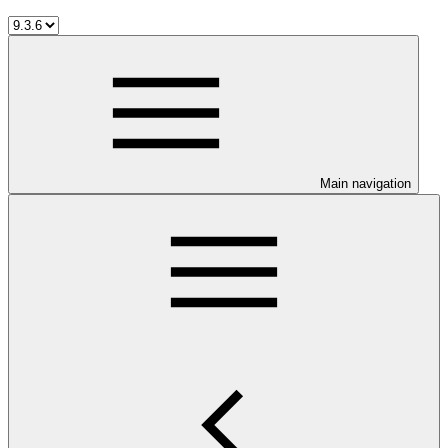
Main navigation