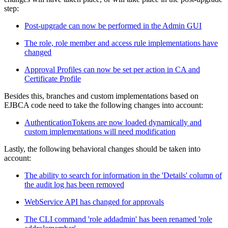
step:
Post-upgrade can now be performed in the Admin GUI
The role, role member and access rule implementations have
changed
Approval Profiles can now be set per action in CA and
Certificate Profile
Besides this, branches and custom implementations based on
EJBCA code need to take the following changes into account:
AuthenticationTokens are now loaded dynamically and
custom implementations will need modification
Lastly, the following behavioral changes should be taken into
account:
The ability to search for information in the 'Details' column of
the audit log has been removed
WebService API has changed for approvals
The CLI command 'role addadmin' has been renamed 'role