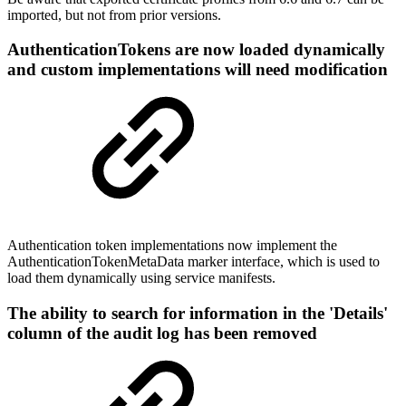
imported, but not from prior versions.
AuthenticationTokens are now loaded dynamically
and custom implementations will need modification
Authentication token implementations now implement the
AuthenticationTokenMetaData marker interface, which is used to
load them dynamically using service manifests.
The ability to search for information in the 'Details'
column of the audit log has been removed