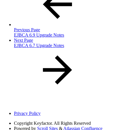
Previous Page
EJBCA 6.9 Upgrade Notes
Next Page
EJBCA 6.7 Upgrade Notes
Privacy Policy
Copyright
Keyfactor. All Rights Reserved
Powered by
Scroll Sites
&
Atlassian Confluence