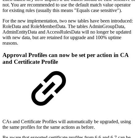
not. You are recommended to use the default match value operator
for existing rules (usually this means "Equals case sensitive").
For the new implementation, two new tables have been introduced:
RoleData and RoleMemberData. The tables AdminGroupData,
AdminEntityData and AccessRulesData will no longer be updated
with new data, but are retained for upgrade and 100% uptime
reasons.
Approval Profiles can now be set per action in CA
and Certificate Profile
CAs and Certificate Profiles will automatically be upgraded, using
the same profiles for the same actions as before.
Be aware that exported certificate profiles from 6.6 and 6.7 can be