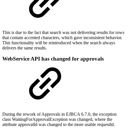
This is due to the fact that search was not delivering results for rows
that contain accented characters, which gave inconsistent behavior.
This functionality will be reintroduced when the search always
delivers the same results.
WebService API has changed for approvals
During the rework of Approvals in EJBCA 6.7.0, the exception
class WaitingForApprovalException was changed, where the
attribute approvalId was changed to the more usable requestId.