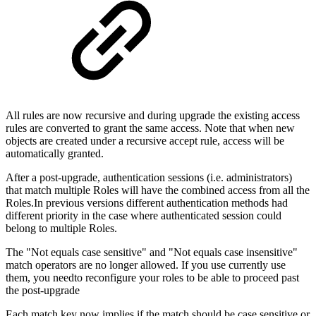
All rules are now recursive and during upgrade the existing access
rules are converted to grant the same access. Note that when new
objects are created under a recursive accept rule, access will be
automatically granted.
After a post-upgrade, authentication sessions (i.e. administrators)
that match multiple Roles will have the combined access from all the
Roles.In previous versions different authentication methods had
different priority in the case where authenticated session could
belong to multiple Roles.
The "Not equals case sensitive" and "Not equals case insensitive"
match operators are no longer allowed. If you use currently use
them, you needto reconfigure your roles to be able to proceed past
the post-upgrade
Each match key now implies if the match should be case sensitive or