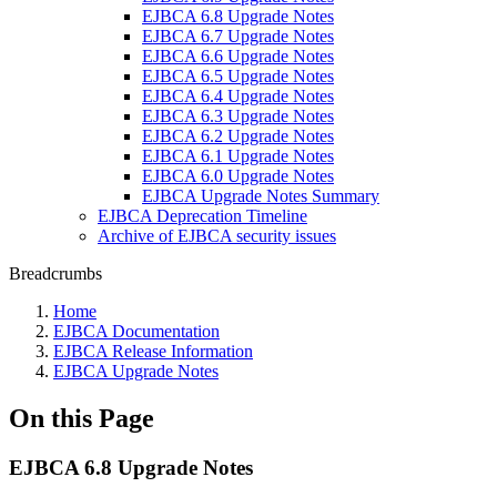
EJBCA 6.8 Upgrade Notes
EJBCA 6.7 Upgrade Notes
EJBCA 6.6 Upgrade Notes
EJBCA 6.5 Upgrade Notes
EJBCA 6.4 Upgrade Notes
EJBCA 6.3 Upgrade Notes
EJBCA 6.2 Upgrade Notes
EJBCA 6.1 Upgrade Notes
EJBCA 6.0 Upgrade Notes
EJBCA Upgrade Notes Summary
EJBCA Deprecation Timeline
Archive of EJBCA security issues
Breadcrumbs
Home
EJBCA Documentation
EJBCA Release Information
EJBCA Upgrade Notes
On this Page
EJBCA 6.8 Upgrade Notes