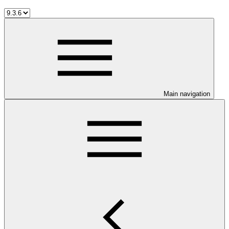
Main navigation