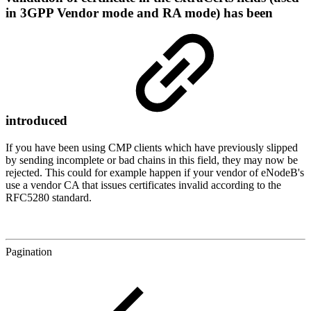
in 3GPP Vendor mode and RA mode) has been
introduced
If you have been using CMP clients which have previously slipped
by sending incomplete or bad chains in this field, they may now be
rejected. This could for example happen if your vendor of eNodeB's
use a vendor CA that issues certificates invalid according to the
RFC5280 standard.
Pagination