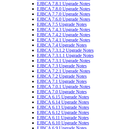
EJBCA 7.8.1 Upgrade Notes
EJBCA 7.8.0 Upgrade Notes
EJBCA 7.7.0 Upgrade Notes
EJBCA 7.6.0 Upgrade Notes
EJBCA 7.5 Upgrade Notes
EJBCA 7.4.3 Upgrade Notes
EJBCA 7.4.2 Upgrade Notes
EJBCA 7.4.1 Upgrade Notes
EJBCA 7.4 Upgrade Notes
EJBCA 7.3.1.2 Upgrade Notes
EJBCA 7.3.1.1 Upgrade Notes
EJBCA 7.3.1 Upgrade Notes
EJBCA 7.3 Upgrade Notes
EJBCA 7.2.1 Upgrade Notes
EJBCA 7.2 Upgrade Notes
EJBCA 7.1 Upgrade Notes
EJBCA 7.0.1 Upgrade Notes
EJBCA 7.0 Upgrade Notes
EJBCA 6.15 Upgrade Notes
EJBCA 6.14 Upgrade Notes
EJBCA 6.13 Upgrade Notes
EJBCA 6.12 Upgrade Notes
EJBCA 6.11 Upgrade Notes
EJBCA 6.10 Upgrade Notes
EJBCA 6.9 Upgrade Notes