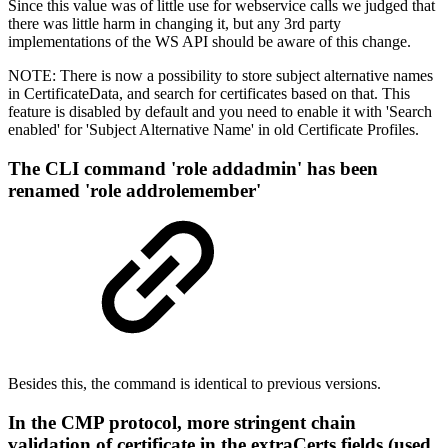
Since this value was of little use for webservice calls we judged that
there was little harm in changing it, but any 3rd party
implementations of the WS API should be aware of this change.
NOTE: There is now a possibility to store subject alternative names
in CertificateData, and search for certificates based on that. This
feature is disabled by default and you need to enable it with 'Search
enabled' for 'Subject Alternative Name' in old Certificate Profiles.
The CLI command 'role addadmin' has been
renamed 'role addrolemember'
Besides this, the command is identical to previous versions.
In the CMP protocol, more stringent chain
validation of certificate in the extraCerts fields (used