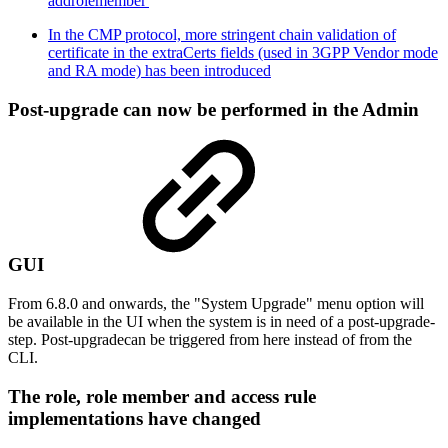
addrolemember'
In the CMP protocol, more stringent chain validation of
certificate in the extraCerts fields (used in 3GPP Vendor mode
and RA mode) has been introduced
Post-upgrade can now be performed in the Admin
GUI
From 6.8.0 and onwards, the "System Upgrade" menu option will
be available in the UI when the system is in need of a post-upgrade-
step. Post-upgradecan be triggered from here instead of from the
CLI.
The role, role member and access rule
implementations have changed