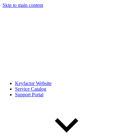
Skip to main content
Keyfactor Website
Service Catalog
Support Portal