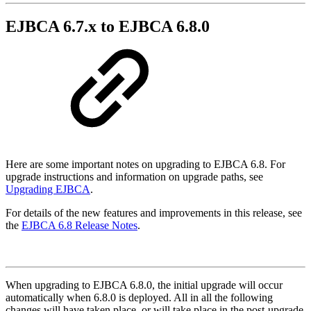
EJBCA 6.7.x to EJBCA 6.8.0
Here are some important notes on upgrading to EJBCA 6.8. For
upgrade instructions and information on upgrade paths, see
Upgrading EJBCA
.
For details of the new features and improvements in this release, see
the
EJBCA 6.8 Release Notes
.
When upgrading to EJBCA 6.8.0, the initial upgrade will occur
automatically when 6.8.0 is deployed. All in all the following
changes will have taken place, or will take place in the post-upgrade