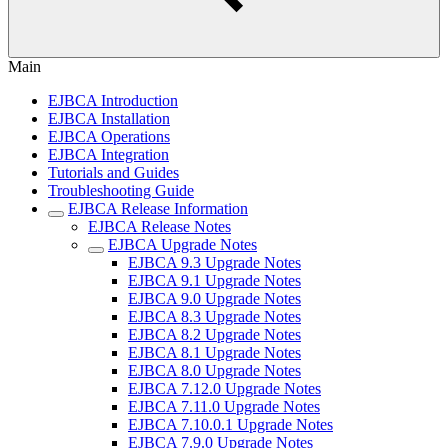
Main
EJBCA Introduction
EJBCA Installation
EJBCA Operations
EJBCA Integration
Tutorials and Guides
Troubleshooting Guide
EJBCA Release Information
EJBCA Release Notes
EJBCA Upgrade Notes
EJBCA 9.3 Upgrade Notes
EJBCA 9.1 Upgrade Notes
EJBCA 9.0 Upgrade Notes
EJBCA 8.3 Upgrade Notes
EJBCA 8.2 Upgrade Notes
EJBCA 8.1 Upgrade Notes
EJBCA 8.0 Upgrade Notes
EJBCA 7.12.0 Upgrade Notes
EJBCA 7.11.0 Upgrade Notes
EJBCA 7.10.0.1 Upgrade Notes
EJBCA 7.9.0 Upgrade Notes