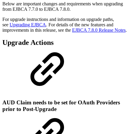
Below are important changes and requirements when upgrading
from EJBCA 7.7.0 to EJBCA 7.8.0.
For upgrade instructions and information on upgrade paths,
see
Upgrading EJBCA
. For details of the new features and
improvements in this release, see the
EJBCA 7.8.0 Release Notes
.
Upgrade Actions
AUD Claim needs to be set for OAuth Providers
prior to Post-Upgrade