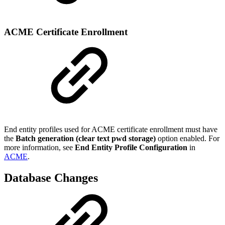
ACME Certificate Enrollment
End entity profiles used for ACME certificate enrollment must have
the
Batch generation (clear text pwd storage)
option enabled. For
more information, see
End Entity Profile Configuration
in
ACME
.
Database Changes