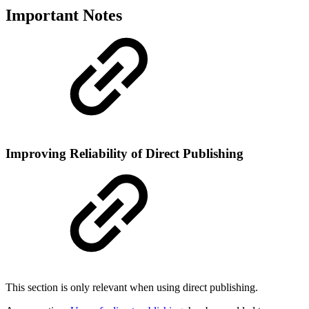
Important Notes
Improving Reliability of Direct Publishing
This section is only relevant when using direct publishing.