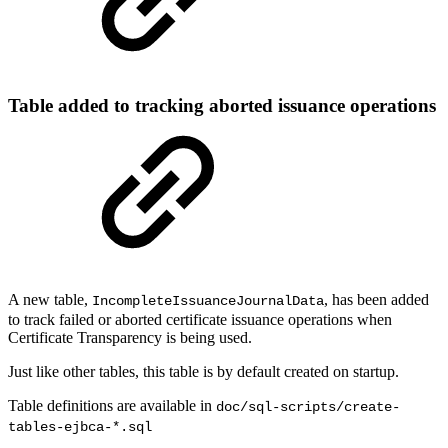
Table added to tracking aborted issuance operations
A new table,
, has been added
IncompleteIssuanceJournalData
to track failed or aborted certificate issuance operations when
Certificate Transparency is being used.
Just like other tables, this table is by default created on startup.
Table definitions are available in
doc/sql-scripts/create-
tables-ejbca-*.sql