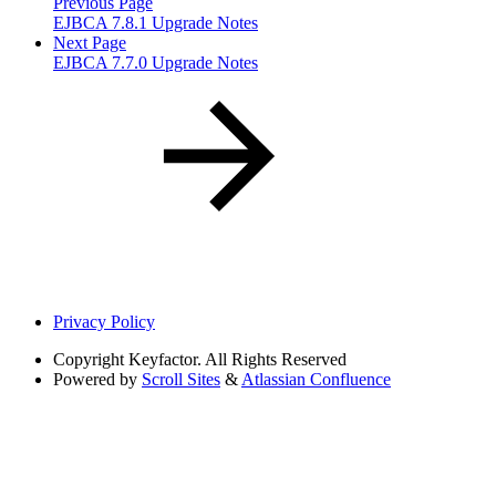
Previous Page
EJBCA 7.8.1 Upgrade Notes
Next Page
EJBCA 7.7.0 Upgrade Notes
Privacy Policy
Copyright
Keyfactor. All Rights Reserved
Powered by
Scroll Sites
&
Atlassian Confluence