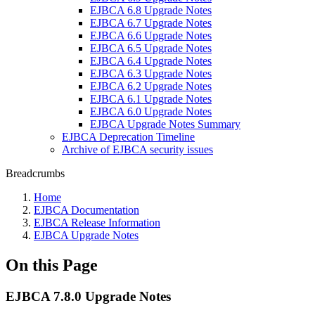
EJBCA 6.8 Upgrade Notes
EJBCA 6.7 Upgrade Notes
EJBCA 6.6 Upgrade Notes
EJBCA 6.5 Upgrade Notes
EJBCA 6.4 Upgrade Notes
EJBCA 6.3 Upgrade Notes
EJBCA 6.2 Upgrade Notes
EJBCA 6.1 Upgrade Notes
EJBCA 6.0 Upgrade Notes
EJBCA Upgrade Notes Summary
EJBCA Deprecation Timeline
Archive of EJBCA security issues
Breadcrumbs
Home
EJBCA Documentation
EJBCA Release Information
EJBCA Upgrade Notes
On this Page
EJBCA 7.8.0 Upgrade Notes