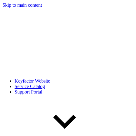
Skip to main content
Keyfactor Website
Service Catalog
Support Portal