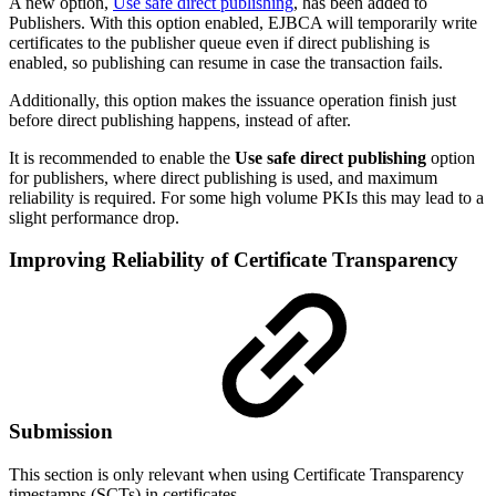
A new option,
Use safe direct publishing
, has been added to
Publishers. With this option enabled, EJBCA will temporarily write
certificates to the publisher queue even if direct publishing is
enabled, so publishing can resume in case the transaction fails.
Additionally, this option makes the issuance operation finish just
before direct publishing happens, instead of after.
It is recommended to enable the
Use safe direct publishing
option
for publishers, where direct publishing is used, and maximum
reliability is required. For some high volume PKIs this may lead to a
slight performance drop.
Improving Reliability of Certificate Transparency
Submission
This section is only relevant when using Certificate Transparency
timestamps (SCTs) in certificates.