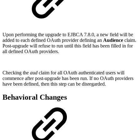
Upon performing the upgrade to EJBCA 7.8.0, a new field will be
added to each defined OAuth provider defining an
Audience
claim.
Post-upgrade will refuse to run until this field has been filled in for
all defined OAuth providers.
Checking the
aud
claim for all OAuth authenticated users will
commence after post-upgrade has been run. If no OAuth providers
have been defined, then this step can be disregarded.
Behavioral Changes