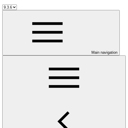
Main navigation