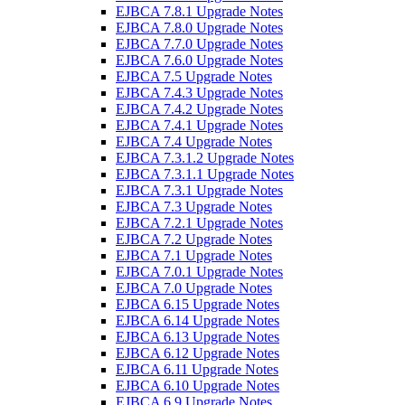
EJBCA 7.8.1 Upgrade Notes
EJBCA 7.8.0 Upgrade Notes
EJBCA 7.7.0 Upgrade Notes
EJBCA 7.6.0 Upgrade Notes
EJBCA 7.5 Upgrade Notes
EJBCA 7.4.3 Upgrade Notes
EJBCA 7.4.2 Upgrade Notes
EJBCA 7.4.1 Upgrade Notes
EJBCA 7.4 Upgrade Notes
EJBCA 7.3.1.2 Upgrade Notes
EJBCA 7.3.1.1 Upgrade Notes
EJBCA 7.3.1 Upgrade Notes
EJBCA 7.3 Upgrade Notes
EJBCA 7.2.1 Upgrade Notes
EJBCA 7.2 Upgrade Notes
EJBCA 7.1 Upgrade Notes
EJBCA 7.0.1 Upgrade Notes
EJBCA 7.0 Upgrade Notes
EJBCA 6.15 Upgrade Notes
EJBCA 6.14 Upgrade Notes
EJBCA 6.13 Upgrade Notes
EJBCA 6.12 Upgrade Notes
EJBCA 6.11 Upgrade Notes
EJBCA 6.10 Upgrade Notes
EJBCA 6.9 Upgrade Notes