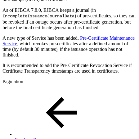
As of EJBCA 7.8.0, EJBCA keeps a journal (in
) of pre-certificates, so they can
IncompleteIssuanceJournalData
be revoked if an outage occurs after pre-certificate generation, but
before the final certificate generation has finished.
A new type of Service has been added,
Pre-Certificate Maintenance
Service
, which revokes pre-certificates after a defined amount of
time (by default 30 minutes), if the issuance operation has not
finished.
It is recommended to add the Pre-Certificate Revocation Service if
Certificate Transparency timestamps are used in certificates.
Pagination