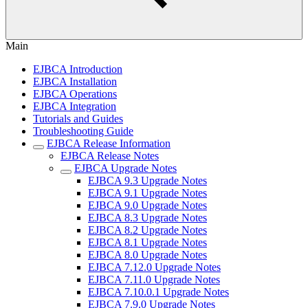
Main
EJBCA Introduction
EJBCA Installation
EJBCA Operations
EJBCA Integration
Tutorials and Guides
Troubleshooting Guide
EJBCA Release Information
EJBCA Release Notes
EJBCA Upgrade Notes
EJBCA 9.3 Upgrade Notes
EJBCA 9.1 Upgrade Notes
EJBCA 9.0 Upgrade Notes
EJBCA 8.3 Upgrade Notes
EJBCA 8.2 Upgrade Notes
EJBCA 8.1 Upgrade Notes
EJBCA 8.0 Upgrade Notes
EJBCA 7.12.0 Upgrade Notes
EJBCA 7.11.0 Upgrade Notes
EJBCA 7.10.0.1 Upgrade Notes
EJBCA 7.9.0 Upgrade Notes