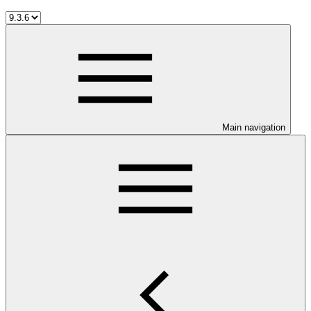
Main navigation