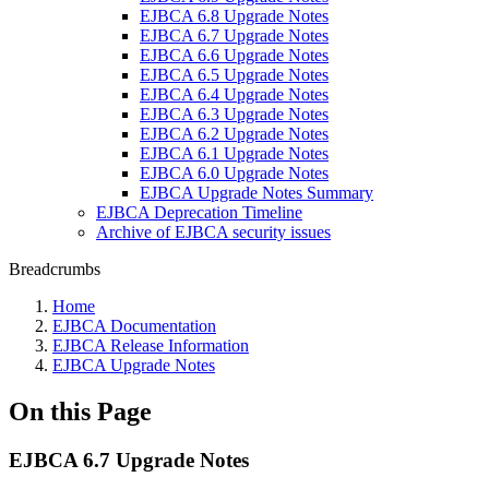
EJBCA 6.8 Upgrade Notes
EJBCA 6.7 Upgrade Notes
EJBCA 6.6 Upgrade Notes
EJBCA 6.5 Upgrade Notes
EJBCA 6.4 Upgrade Notes
EJBCA 6.3 Upgrade Notes
EJBCA 6.2 Upgrade Notes
EJBCA 6.1 Upgrade Notes
EJBCA 6.0 Upgrade Notes
EJBCA Upgrade Notes Summary
EJBCA Deprecation Timeline
Archive of EJBCA security issues
Breadcrumbs
Home
EJBCA Documentation
EJBCA Release Information
EJBCA Upgrade Notes
On this Page
EJBCA 6.7 Upgrade Notes