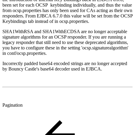
been set for each OCSP keybinding individually, and thus the value
from ocsp.properties has only been used for CAs acting as their own
responders. From EJBCA 6.7.0 this value will be set from the OCSP
Keybindings tab instead of in ocsp.properties.
SHA1WithRSA and SHA1WithECDSA are no longer acceptable
signature algorithms for an OCSP responder. If you are running a
legacy responder that still need to use these deprecated algorithms,
you have to configure these in the setting 'ocsp.signaturealgorithm'
in conf/ocsp.properties.
Incorrectly padded base64 encoded strings are no longer accepted
by Bouncy Castle's base64 decoder used in EJBCA.
Pagination