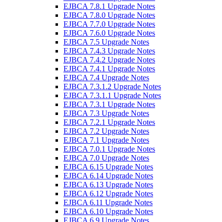
EJBCA 7.8.1 Upgrade Notes
EJBCA 7.8.0 Upgrade Notes
EJBCA 7.7.0 Upgrade Notes
EJBCA 7.6.0 Upgrade Notes
EJBCA 7.5 Upgrade Notes
EJBCA 7.4.3 Upgrade Notes
EJBCA 7.4.2 Upgrade Notes
EJBCA 7.4.1 Upgrade Notes
EJBCA 7.4 Upgrade Notes
EJBCA 7.3.1.2 Upgrade Notes
EJBCA 7.3.1.1 Upgrade Notes
EJBCA 7.3.1 Upgrade Notes
EJBCA 7.3 Upgrade Notes
EJBCA 7.2.1 Upgrade Notes
EJBCA 7.2 Upgrade Notes
EJBCA 7.1 Upgrade Notes
EJBCA 7.0.1 Upgrade Notes
EJBCA 7.0 Upgrade Notes
EJBCA 6.15 Upgrade Notes
EJBCA 6.14 Upgrade Notes
EJBCA 6.13 Upgrade Notes
EJBCA 6.12 Upgrade Notes
EJBCA 6.11 Upgrade Notes
EJBCA 6.10 Upgrade Notes
EJBCA 6.9 Upgrade Notes