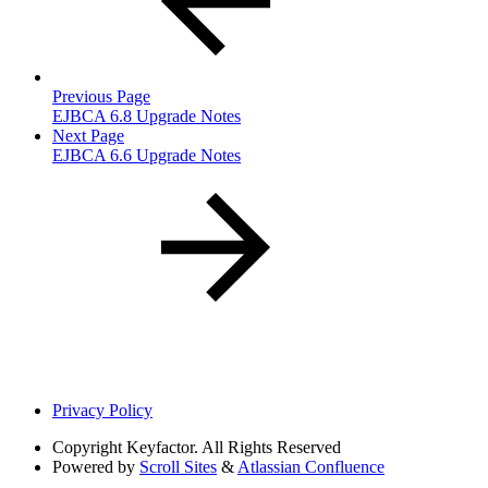
Previous Page
EJBCA 6.8 Upgrade Notes
Next Page
EJBCA 6.6 Upgrade Notes
Privacy Policy
Copyright
Keyfactor. All Rights Reserved
Powered by
Scroll Sites
&
Atlassian Confluence