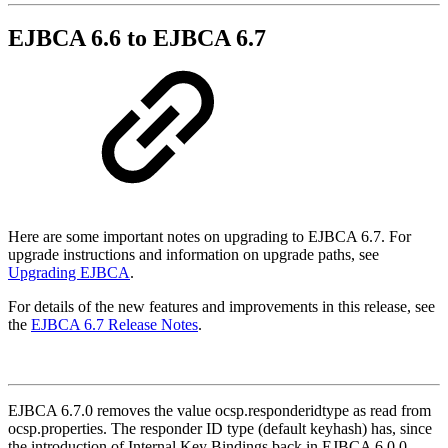
EJBCA 6.6 to EJBCA 6.7
Here are some important notes on upgrading to EJBCA 6.7. For
upgrade instructions and information on upgrade paths, see
Upgrading EJBCA
.
For details of the new features and improvements in this release, see
the
EJBCA 6.7 Release Notes
.
EJBCA 6.7.0 removes the value ocsp.responderidtype as read from
ocsp.properties. The responder ID type (default keyhash) has, since
the introduction of Internal Key Bindings back in EJBCA 6.0.0,