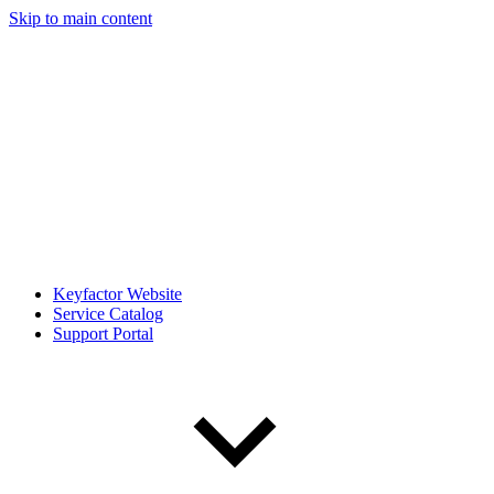
Skip to main content
Keyfactor Website
Service Catalog
Support Portal