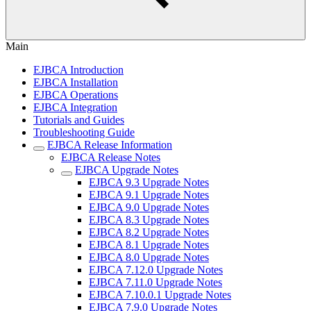
Main
EJBCA Introduction
EJBCA Installation
EJBCA Operations
EJBCA Integration
Tutorials and Guides
Troubleshooting Guide
EJBCA Release Information
EJBCA Release Notes
EJBCA Upgrade Notes
EJBCA 9.3 Upgrade Notes
EJBCA 9.1 Upgrade Notes
EJBCA 9.0 Upgrade Notes
EJBCA 8.3 Upgrade Notes
EJBCA 8.2 Upgrade Notes
EJBCA 8.1 Upgrade Notes
EJBCA 8.0 Upgrade Notes
EJBCA 7.12.0 Upgrade Notes
EJBCA 7.11.0 Upgrade Notes
EJBCA 7.10.0.1 Upgrade Notes
EJBCA 7.9.0 Upgrade Notes